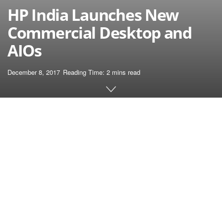
HP India Launches New
Commercial Desktop and
AIOs
December 8, 2017
Reading Time: 2 mins read
Home
Laptop
HP India today launched its new series of
Elite Commercial desktop and all-in-one
(AIOs) PCs with high-end configuration and
standout design