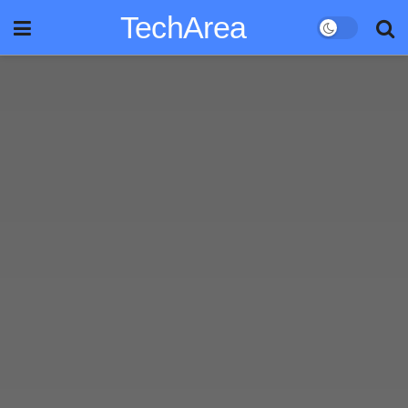
TechArea