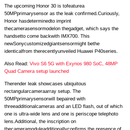
The upcoming Honor 30 is to
feature
a
50MP
primary
sensor as the leak confirmed.
Curiously
,
Honor has
determined
to imprint
the
camera
sensor
model
on the
gadget
, which says the
handset
to come back
with IMX700. This
new
Sony
customized
giant
sensor
might be
the
identical
from the
recently
unveiled Huawei P40
series
.
Also Read:
Vivo S6 5G with Exynos 980 SoC, 48MP
Quad Camera setup launched
The
render leak showcases ubiquitous
rectangular
camera
array setup. The
50MP
primary
sensor
will be
paired with
three
additional
cameras and an LED flash, out of which
one is ultra-wide lens and one is periscope telephoto
lens.
Additional
, the inscription on
the
camera
module
additionally
confirms the presence of