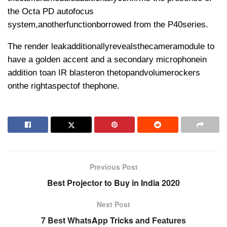
the Octa PD autofocus
system,
another
function
borrowed from the P40
series
.
The render leak
additionally
reveals
the
camera
module to
have a golden accent and a secondary microphone
in
addition to
an IR blaster
on the
top
and
volume
rockers
on
the right
aspect
of the
phone
.
Previous Post
Best Projector to Buy in India 2020
Next Post
7 Bеѕt WhаtѕAрр Tricks аnd Fеаturеѕ