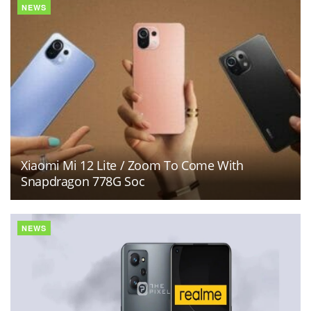
NEWS
Xiaomi Mi 12 Lite / Zoom To Come With
Snapdragon 778G Soc
NEWS