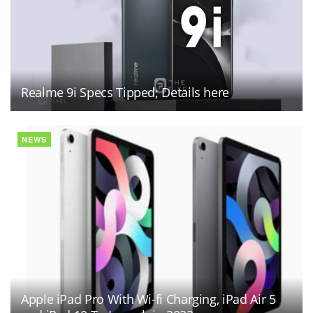
Realme 9i Specs Tipped; Details here
NEWS
Apple iPad Pro With Wi-fi Charging, iPad Air 5