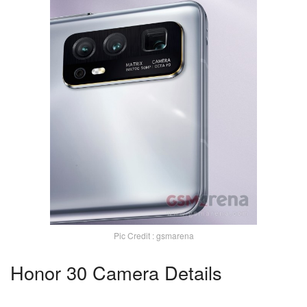
Pic Credit : gsmarena
Honor 30 Camera Details