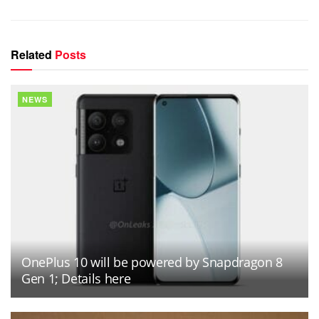
Related
Posts
NEWS
OnePlus 10 will be powered by Snapdragon 8
Gen 1; Details here