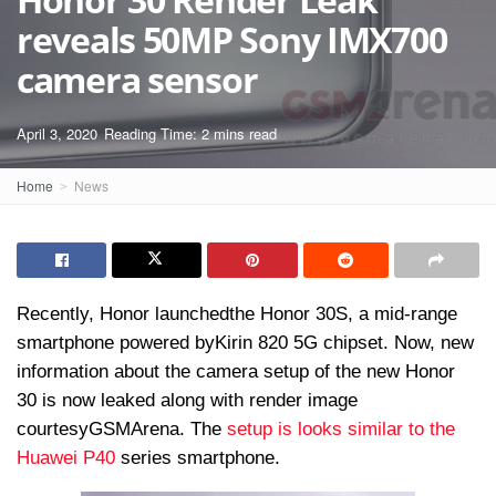
reveals 50MP Sony IMX700
camera sensor
April 3, 2020
Reading Time: 2 mins read
Home
News
Recently, Honor launched
the Honor 30S
, a mid-range
smartphone powered by
Kirin 820 5G chipset
. Now, new
information about the camera setup of the new Honor
30 is now leaked along with render image
courtesy
GSMArena. The
setup is looks similar to the
Huawei P40
series smartphone.