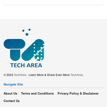
© 2023
TechArea
- Learn More & Share Even More
TechArea
.
Navigate Site
About Us
Terms and Conditions
Privacy Policy & Disclaimer
Contact Us