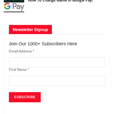
How To Change Name in Google Pay?
Newsletter Signup
Join Our 1000+ Subscribers Here
Email Address
*
First Name
*