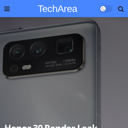
TechArea
Honor 30 Render Leak