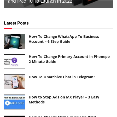
and iPad 10 To Launch in 2022
Latest Posts
How To Change WhatsApp To Business
Account – 6 Step Guide
How To Change Primary Account in Phonepe –
2 Minute Guide
How To Unarchive Chat in Telegram?
How to Stop Ads on MX Player – 3 Easy
Methods