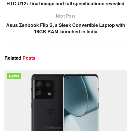
HTC U12+ final image and full specifications revealed
Next Post
Asus Zenbook Flip S, a Sleek Convertible Laptop with
16GB RAM launched in India
Related
Posts
NEWS