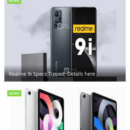
NEWS
Realme 9i Specs Tipped; Details here
NEWS