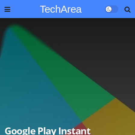
TechArea
Google Play Instant