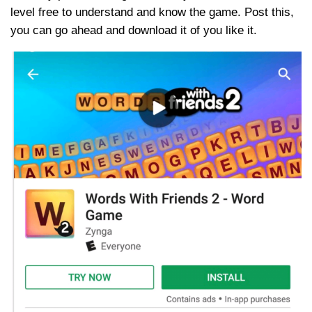
level free to understand and know the game. Post this,
you can go ahead and download it of you like it.