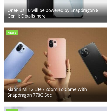
OnePlus 10 will be powered by Snapdragon 8
Gen 1; Details here
NEWS
Xiaomi Mi 12 Lite / Zoom To Come With
Snapdragon 778G Soc