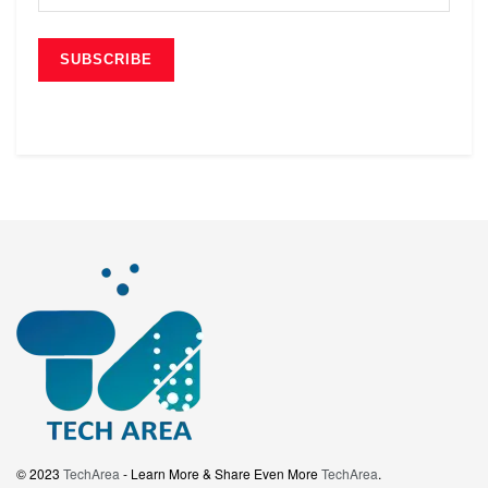
© 2023
TechArea
- Learn More & Share Even More
TechArea
.