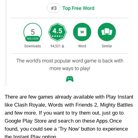
There are few games already available with Play Instant
like Clash Royale, Words with Friends 2, Mighty Battles
and few more. If you want to try them out, just go to
Google Play Store and search on these Apps.Once
found, you could see a ‘Try Now’ button to experience
the Instant Play option.