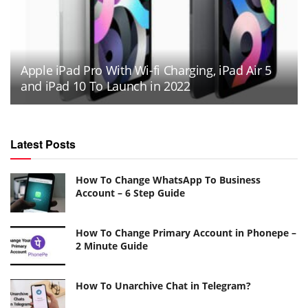
Apple iPad Pro With Wi-fi Charging, iPad Air 5
and iPad 10 To Launch in 2022
Latest Posts
How To Change WhatsApp To Business
Account – 6 Step Guide
How To Change Primary Account in Phonepe –
2 Minute Guide
How To Unarchive Chat in Telegram?