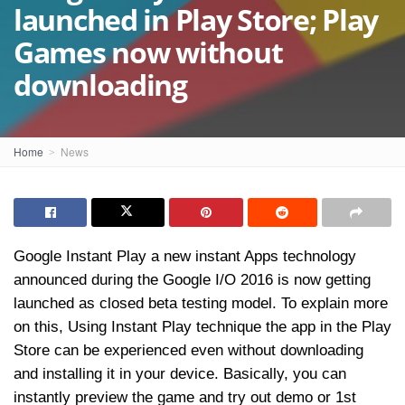
launched in Play Store; Play
Games now without
downloading
Home
News
Google Instant Play a new instant Apps technology
announced during the Google I/O 2016 is now getting
launched as closed beta testing model. To explain more
on this, Using Instant Play technique the app in the Play
Store can be experienced even without downloading
and installing it in your device. Basically, you can
instantly preview the game and try out demo or 1st