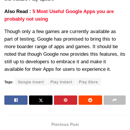
Also Read :
5 Most Useful Google Apps you are
probably not using
Though only a few games are currently available as
part of testing, Google has promised to bring this to
more boarder range of apps and games. It should be
noted that though Google now provides this features, its
still up to developers to embrace it and make it
available for their Apps for users to experience it.
Tags:
Google Insant
Play Instant
Play Store
Previous Post