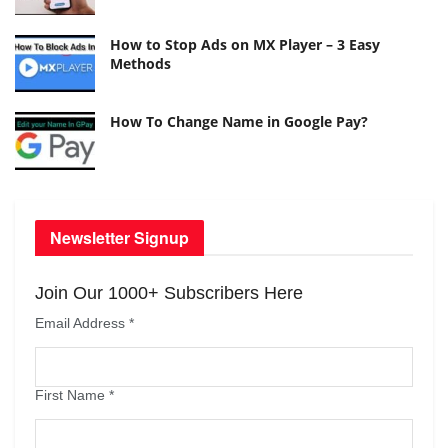
How to Stop Ads on MX Player – 3 Easy
Methods
How To Change Name in Google Pay?
Newsletter Signup
Join Our 1000+ Subscribers Here
Email Address
*
First Name
*