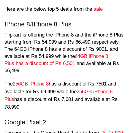
Here are the below top 5 deals from the
sale
IPhone 8/IPhone 8 Plus
Flipkart is offering the iPhone 8 and the iPhone 8 Plus
starting from Rs 54,999 and Rs 66,499 respectively.
The 64GB iPhone 8 has a discount of Rs 9001, and
available at Rs 54,999 while the
64GB iPhone 8
Plus has a discount of Rs 6,501
and available at Rs
66,499.
The
256GB iPhone 8
has a discount of Rs 7501 and
available for Rs 69,499 while the
256GB iPhone 8
Plus
has a discount of Rs 7,001 and available at Rs
78,999.
Google Pixel 2
The price of the Google Pixel 2 starts from
Rs 47,999