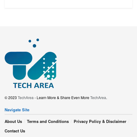
© 2023
TechArea
- Learn More & Share Even More
TechArea
.
Navigate Site
About Us
Terms and Conditions
Privacy Policy & Disclaimer
Contact Us