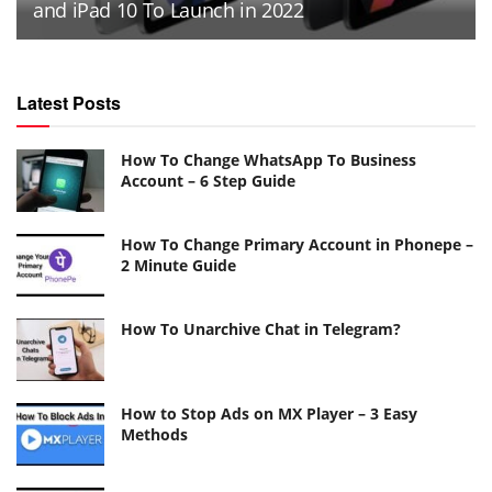
and iPad 10 To Launch in 2022
Latest Posts
How To Change WhatsApp To Business
Account – 6 Step Guide
How To Change Primary Account in Phonepe –
2 Minute Guide
How To Unarchive Chat in Telegram?
How to Stop Ads on MX Player – 3 Easy
Methods