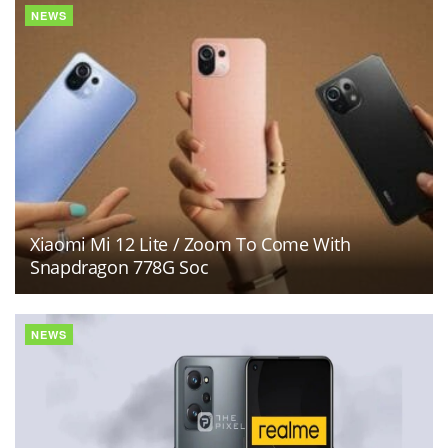
NEWS
Xiaomi Mi 12 Lite / Zoom To Come With
Snapdragon 778G Soc
NEWS