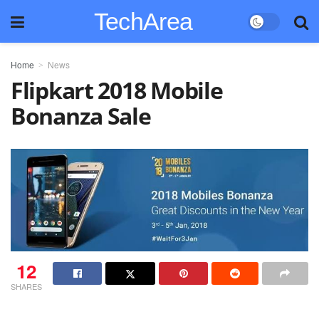
TechArea
Home
News
Flipkart 2018 Mobile
Bonanza Sale
12
SHARES