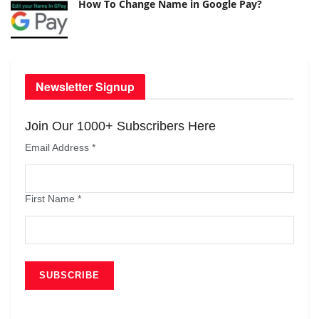
How To Change Name in Google Pay?
Newsletter Signup
Join Our 1000+ Subscribers Here
Email Address
*
First Name
*