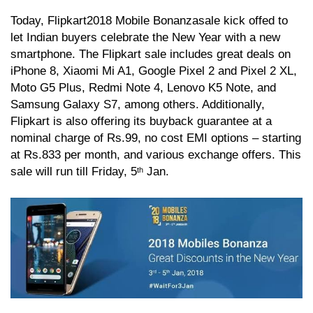
Today, Flipkart
2018 Mobile Bonanza
sale kick offed to
let Indian buyers celebrate the New Year with a new
smartphone. The Flipkart sale includes great deals on
iPhone 8, Xiaomi Mi A1, Google Pixel 2 and Pixel 2 XL,
Moto G5 Plus, Redmi Note 4, Lenovo K5 Note, and
Samsung Galaxy S7, among others. Additionally,
Flipkart is also offering its buyback guarantee at a
nominal charge of Rs.99, no cost EMI options – starting
at Rs.833 per month, and various exchange offers. This
sale will run till Friday, 5
Jan.
th