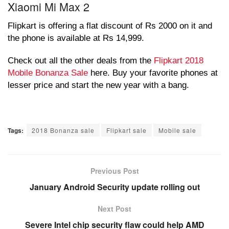
Xiaomi Mi Max 2
Flipkart is offering a flat discount of Rs 2000 on it and
the phone is available at Rs 14,999.
Check out all the other deals from the
Flipkart 2018
Mobile Bonanza Sale
here. Buy your favorite phones at
lesser price and start the new year with a bang.
Tags:
2018 Bonanza sale
Flipkart sale
Mobile sale
Previous Post
January Android Security update rolling out
Next Post
Severe Intel chip security flaw could help AMD