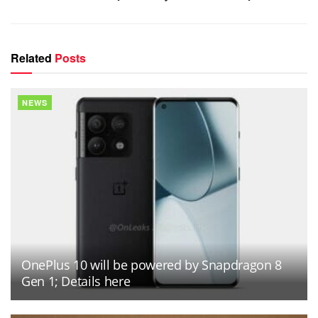
Related
Posts
NEWS
OnePlus 10 will be powered by Snapdragon 8
Gen 1; Details here