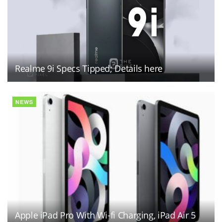
Realme 9i Specs Tipped; Details here
NEWS
Apple iPad Pro With Wi-fi Charging, iPad Air 5