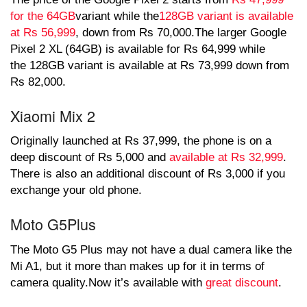
for the 64GB
variant while the
128GB variant is available
at Rs 56,999
, down from Rs 70,000.The larger Google
Pixel 2 XL (64GB) is available for Rs 64,999 while
the 128GB variant is available at Rs 73,999 down from
Rs 82,000.
Xiaomi Mix 2
Originally launched at Rs 37,999, the phone is on a
deep discount of Rs 5,000 and
available at Rs 32,999
.
There is also an additional discount of Rs 3,000 if you
exchange your old phone.
Moto G5Plus
The Moto G5 Plus may not have a dual camera like the
Mi A1, but it more than makes up for it in terms of
camera quality.Now it’s available with
great discount
.