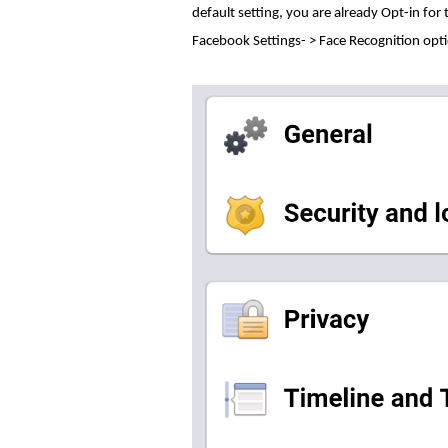
default setting, you are already Opt-in for
Facebook Settings- > Face Recognition opt