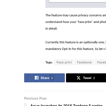
The feature may cause privacy concerns a
understand how your ‘face print’ and pho
in detail.
Currently this feature is an optionally on
mandatory Opt-in for this feature. So let
Tags:
Face print
Facebook
Faceb
Share
3
Tweet
2
Previous Post
Asus launches its 2018 Zenfone 5 series