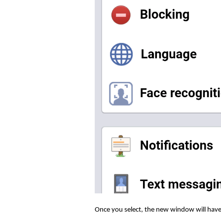
Once you select, the new window will have