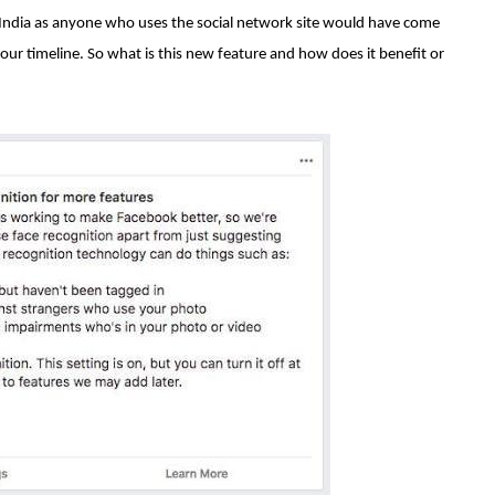
n India as anyone who uses the social network site would have come
your timeline. So what is this new feature and how does it benefit or