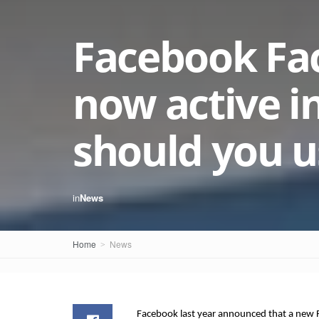
Facebook Fac
now active in
should you us
in
News
Home
News
Facebook last year announced that a new F