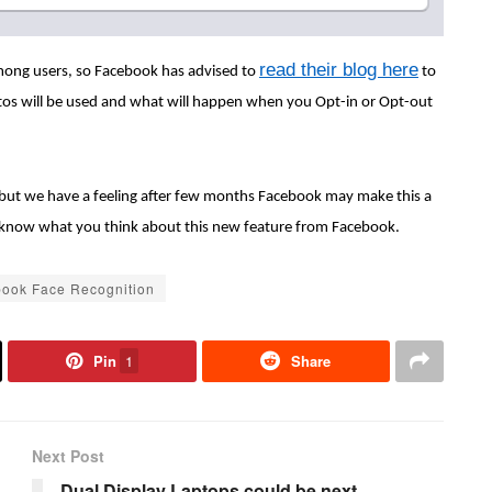
read their blog here
mong users, so Facebook has advised to
to
tos will be used and what will happen when you Opt-in or Opt-out
e, but we have a feeling after few months Facebook may make this a
 s know what you think about this new feature from Facebook.
ook Face Recognition
Pin
1
Share
Next Post
Dual Display Laptops could be next