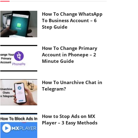
How To Change WhatsApp
To Business Account – 6
Step Guide
How To Change Primary
Account in Phonepe – 2
Minute Guide
How To Unarchive Chat in
Telegram?
How to Stop Ads on MX
Player – 3 Easy Methods