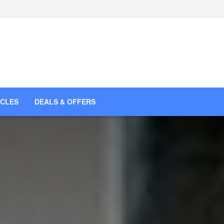
ICLES
DEALS & OFFERS