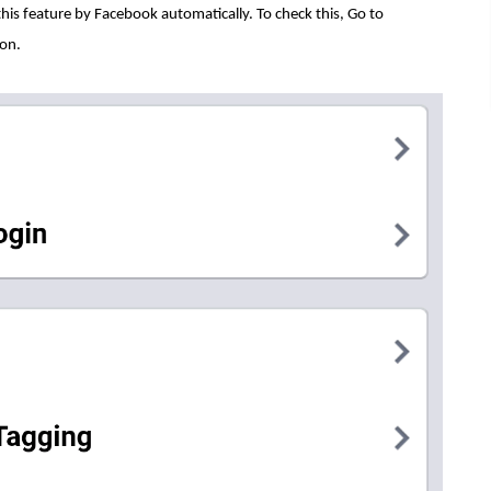
 this feature by Facebook automatically. To check this, Go to
ion.