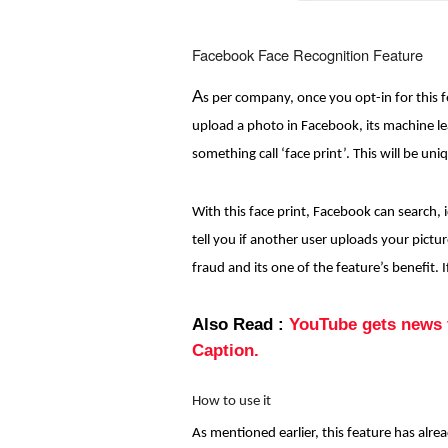
Facebook Face Recognition Feature
A
s per company, once you opt-in for this 
upload a photo in Facebook, its machine le
something call ‘face print’. This will be uni
With this face print, Facebook can search, 
tell you if another user uploads your pictur
fraud and its one of the feature’s benefit.
Also Read :
YouTube gets news f
Caption.
How to use it
As mentioned earlier, this feature has alrea