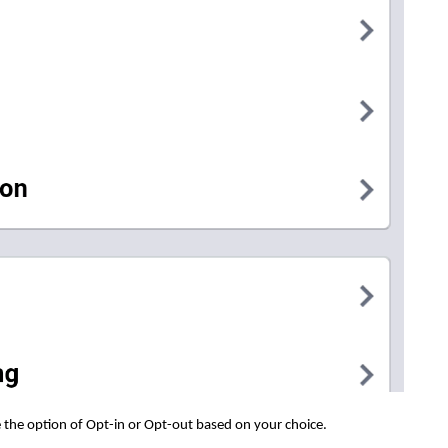
 the option of Opt-in or Opt-out based on your choice.