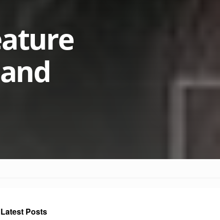
eature
s and
Latest Posts