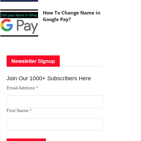
How To Change Name in
Google Pay?
Newsletter Signup
Join Our 1000+ Subscribers Here
Email Address
*
First Name
*