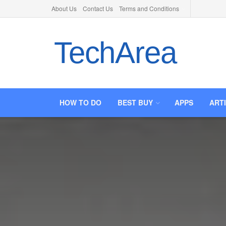
About Us
Contact Us
Terms and Conditions
TechArea
HOW TO DO
BEST BUY
APPS
ART