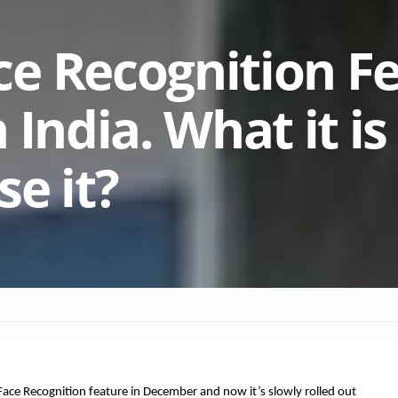
e Recognition F
 India. What it i
e it?
ace Recognition feature in December and now it’s slowly rolled out