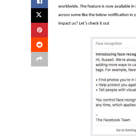
worldwide. The feature is now available i
across some like the below notification in 
impact us? Let’s check it out