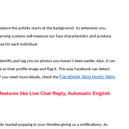
feature the activity starts at the background. So whenever you
arning systems will measure our face characteristics and produce
que for each individual.
identify and tag you on photos you haven’t been earlier. Also, it can
e as their profile image and flag it. This way Facebook can detect
Facebook blog posts here
 If you need more details, check the
.
eatures like Live Chat Reply, Automatic English
dy started popping in your timeline giving us a notifications. As