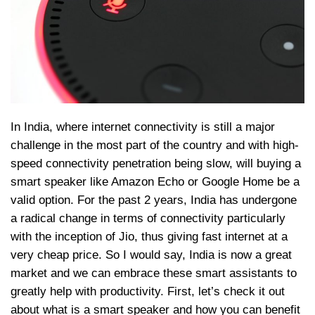
In India, where internet connectivity is still a major
challenge in the most part of the country and with high-
speed connectivity penetration being slow, will buying a
smart speaker like Amazon Echo or Google Home be a
valid option. For the past 2 years, India has undergone
a radical change in terms of connectivity particularly
with the inception of Jio, thus giving fast internet at a
very cheap price. So I would say, India is now a great
market and we can embrace these smart assistants to
greatly help with productivity. First, let’s check it out
about what is a smart speaker and how you can benefit