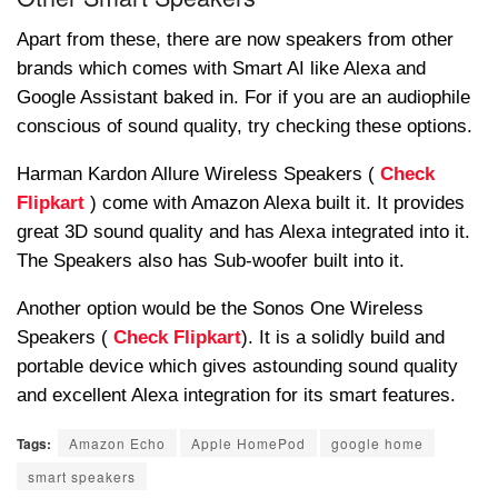
Apart from these, there are now speakers from other
brands which comes with Smart AI like Alexa and
Google Assistant baked in. For if you are an audiophile
conscious of sound quality, try checking these options.
Harman Kardon Allure Wireless Speakers (
Check
Flipkart
) come with Amazon Alexa built it. It provides
great 3D sound quality and has Alexa integrated into it.
The Speakers also has Sub-woofer built into it.
Another option would be the Sonos One Wireless
Speakers (
Check Flipkart
). It is a solidly build and
portable device which gives astounding sound quality
and excellent Alexa integration for its smart features.
Tags:
Amazon Echo
Apple HomePod
google home
smart speakers