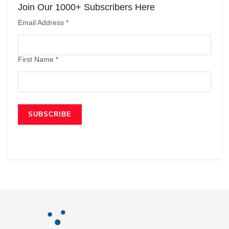
Join Our 1000+ Subscribers Here
Email Address
*
First Name
*