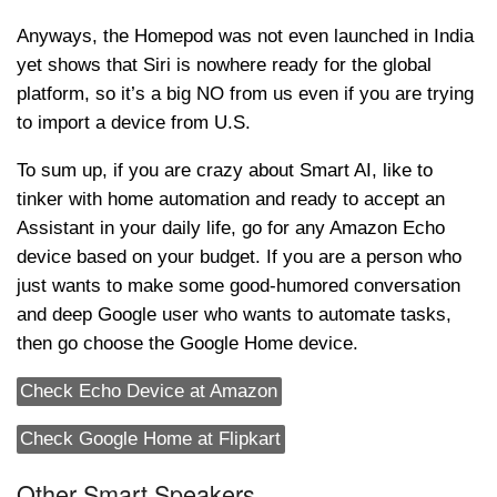
Anyways, the Homepod was not even launched in India
yet shows that Siri is nowhere ready for the global
platform, so it’s a big NO from us even if you are trying
to import a device from U.S.
To sum up, if you are crazy about Smart AI, like to
tinker with home automation and ready to accept an
Assistant in your daily life, go for any Amazon Echo
device based on your budget. If you are a person who
just wants to make some good-humored conversation
and deep Google user who wants to automate tasks,
then go choose the Google Home device.
Check Echo Device at Amazon
Check Google Home at Flipkart
Other Smart Speakers