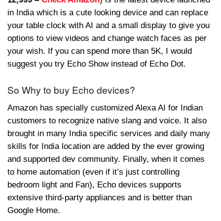
in India which is a cute looking device and can replace
your table clock with AI and a small display to give you
options to view videos and change watch faces as per
your wish. If you can spend more than 5K, I would
suggest you try Echo Show instead of Echo Dot.
So Why to buy Echo devices?
Amazon has specially customized Alexa AI for Indian
customers to recognize native slang and voice. It also
brought in many India specific services and daily many
skills for India location are added by the ever growing
and supported dev community. Finally, when it comes
to home automation (even if it’s just controlling
bedroom light and Fan), Echo devices supports
extensive third-party appliances and is better than
Google Home.