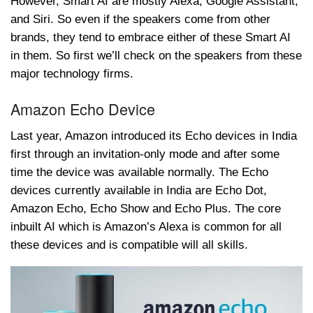
However, Smart AI are mostly Alexa, Google Assistant,
and Siri. So even if the speakers come from other
brands, they tend to embrace either of these Smart AI
in them. So first we’ll check on the speakers from these
major technology firms.
Amazon Echo Device
Last year, Amazon introduced its Echo devices in India
first through an invitation-only mode and after some
time the device was available normally. The Echo
devices currently available in India are Echo Dot,
Amazon Echo, Echo Show and Echo Plus. The core
inbuilt AI which is Amazon’s Alexa is common for all
these devices and is compatible will all skills.