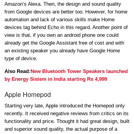
Amazon’s Alexa. Then, the design and sound quality
from Google devices are better too. However, for home
automation and lack of various skills make Home
devices lag behind Echo in this regard. Another point of
view is that, if you own an android phone one could
already get the Google Assistant free of cost and with
an existing speaker you already have Google Home
type of device.
Also Read:
New Bluetooth Tower Speakers launched
by Energy Sistem in India starting Rs 4,999
Apple Homepod
Starting very late, Apple introduced the Homepod only
recently. It received negative reviews from critics on its
functionality and price. Thought it had great design, built
and superior sound quality, the actual purpose of a