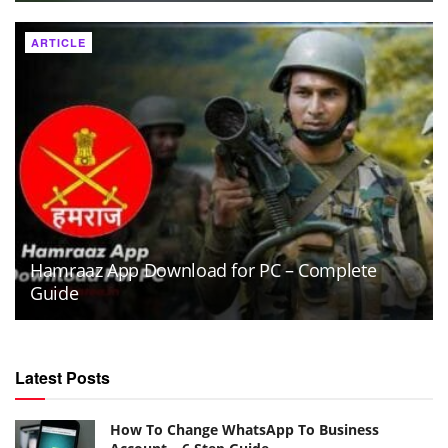
ARTICLE
Hamraaz App Download for PC – Complete
Guide
Latest Posts
How To Change WhatsApp To Business