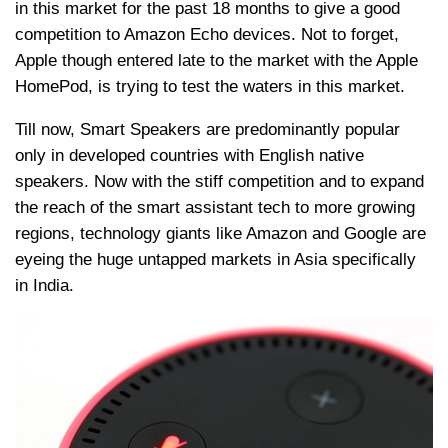
in this market for the past 18 months to give a good
competition to Amazon Echo devices. Not to forget,
Apple though entered late to the market with the Apple
HomePod, is trying to test the waters in this market.
Till now, Smart Speakers are predominantly popular
only in developed countries with English native
speakers. Now with the stiff competition and to expand
the reach of the smart assistant tech to more growing
regions, technology giants like Amazon and Google are
eyeing the huge untapped markets in Asia specifically
in India.