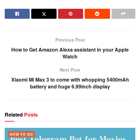
Previous Post
How to Get Amazon Alexa assistant in your Apple
Watch
Next Post
Xiaomi Mi Max 3 to come with whopping 5400mAh
battery and huge 6.99inch display
Related
Posts
HOW TO DO