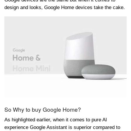
design and looks, Google Home devices take the cake.
So Why to buy Google Home?
As highlighted earlier, when it comes to pure AI
experience Google Assistant is superior compared to