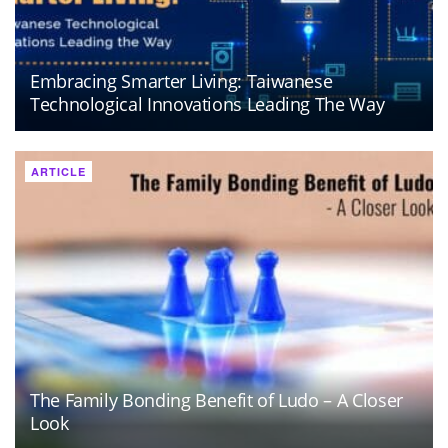
Embracing Smarter Living: Taiwanese
Technological Innovations Leading The Way
ARTICLE
The Family Bonding Benefit of Ludo – A Closer
Look