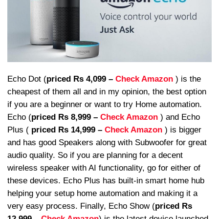
Echo Dot (
priced Rs 4,099 –
Check Amazon
) is the
cheapest of them all and in my opinion, the best option
if you are a beginner or want to try Home automation.
Echo (
priced Rs 8,999 –
Check Amazon
) and Echo
Plus (
priced Rs 14,999 –
Check Amazon
) is bigger
and has good Speakers along with Subwoofer for great
audio quality. So if you are planning for a decent
wireless speaker with AI functionality, go for either of
these devices. Echo Plus has built-in smart home hub
helping your setup home automation and making it a
very easy process. Finally, Echo Show (
priced Rs
12,999 –
Check Amazon
) is the latest device launched