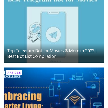
Top Telegram Bot for Movies & More in 2023 |
Best Bot List Compilation
ARTICLE