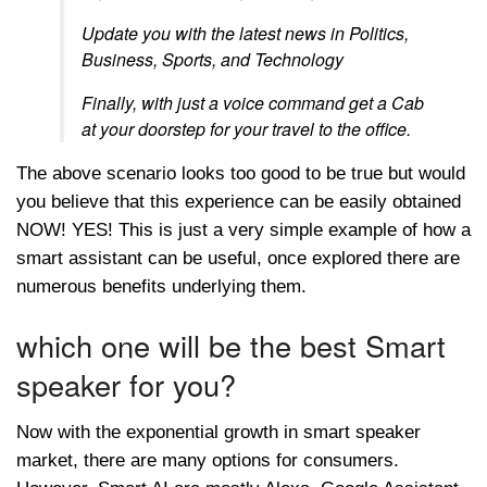
Update you with the latest news in Politics,
Business, Sports, and Technology
Finally, with just a voice command get a Cab
at your doorstep for your travel to the office.
The above scenario looks too good to be true but would
you believe that this experience can be easily obtained
NOW! YES! This is just a very simple example of how a
smart assistant can be useful, once explored there are
numerous benefits underlying them.
which one will be the best Smart
speaker for you?
Now with the exponential growth in smart speaker
market, there are many options for consumers.