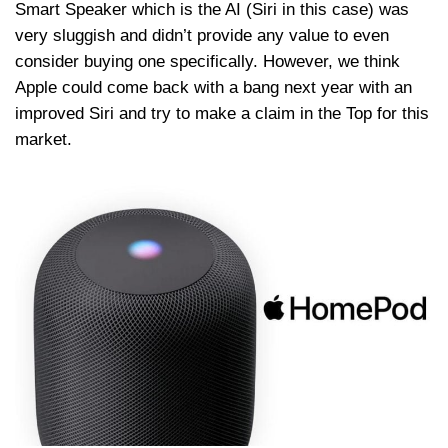
Smart Speaker which is the AI (Siri in this case) was
very sluggish and didn’t provide any value to even
consider buying one specifically. However, we think
Apple could come back with a bang next year with an
improved Siri and try to make a claim in the Top for this
market.