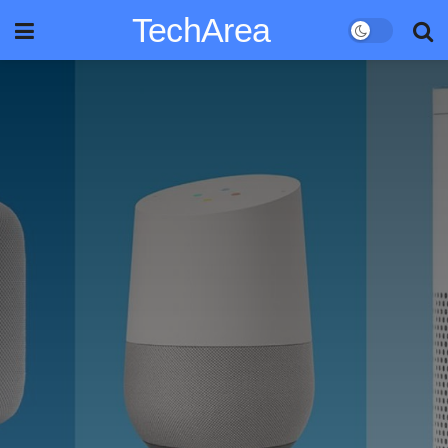
TechArea