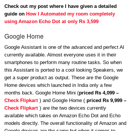
Check out my post where I have given a detailed
guide on
How I Automated my room completely
using Amazon Echo Dot at only Rs 3,599
Google Home
Google Assistant is one of the advanced and perfect AI
currently available. Almost everyone uses it in their
smartphones to perform many routine tasks. So when
this Assistant is ported to a cool looking Speakers, we
get a super product as output. These are the Google
Home devices which launched in India only a few
months back. Google Home Mini (
priced Rs 4,099 –
Check Flipkart
) and Google Home (
priced Rs 9,999 –
Check Flipkart
) are the two devices currently
available which takes on Amazon Echo Dot and Echo
models directly. The overall functionality of Amazon and
Google devices are the same but when it comes to