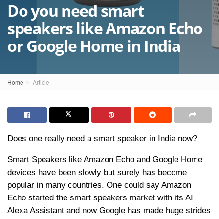
Do you need smart
speakers like Amazon Echo
or Google Home in India
Home
Article
Does one really need a smart speaker in India now?
Smart Speakers like Amazon Echo and Google Home
devices have been slowly but surely has become
popular in many countries. One could say Amazon
Echo started the smart speakers market with its AI
Alexa Assistant and now Google has made huge strides