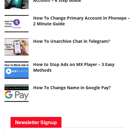
Account – 6 Step Guide
How To Change Primary Account in Phonepe –
2 Minute Guide
How To Unarchive Chat in Telegram?
How to Stop Ads on MX Player – 3 Easy
Methods
How To Change Name in Google Pay?
Newsletter Signup