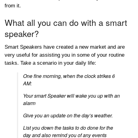
from it.
What all you can do with a smart
speaker?
Smart Speakers have created a new market and are
very useful for assisting you in some of your routine
tasks. Take a scenario in your daily life:
One fine morning, when the clock strikes 6
AM:
Your smart Speaker will wake you up with an
alarm
Give you an update on the day’s weather.
List you down the tasks to do done for the
day and also remind you of any events