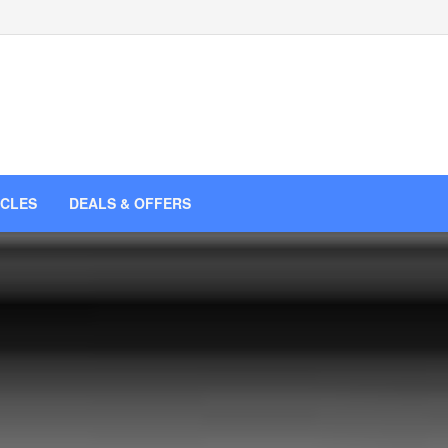
ICLES
DEALS & OFFERS