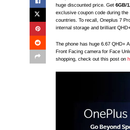
huge discounted price. Get
6GB/
exclusive coupon code during the c
countries. To recall, Oneplus 7 
internal storage and brilliant QHD
The phone has huge 6.67 QHD+ 
Front Facing camera for Face Unl
shopping, check out this post on
h