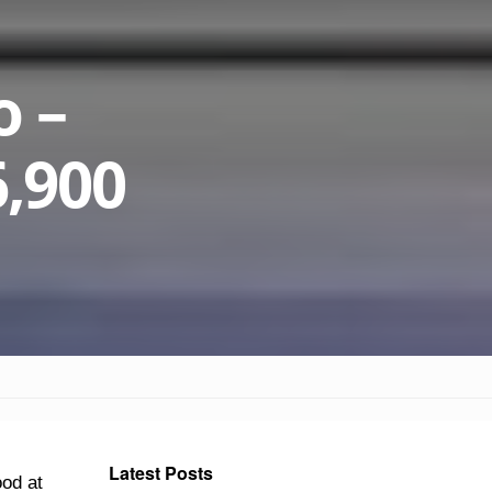
o –
6,900
Latest Posts
ood at