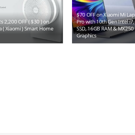
$70 OFF on Xiaomi Mi Lap
s 2,200 OFF ( $30 ) on
Pro with 10th Gen Intel i7
a ( Xiaomi ) Smart Home
SSD, 16GB RAM & MX250
Graphics