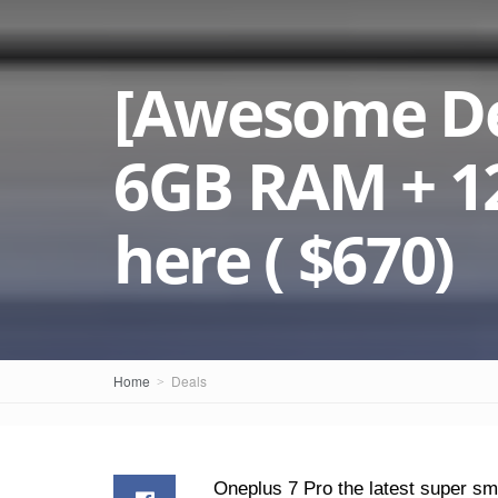
[Awesome Dea
6GB RAM + 12
here ( $670)
Home
Deals
Oneplus 7 Pro the latest super sm