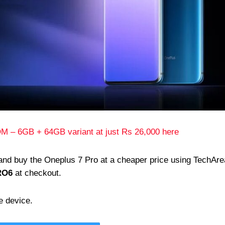
M – 6GB + 64GB variant at just Rs 26,000 here
 and buy the Oneplus 7 Pro at a cheaper price using TechAre
RO6
at checkout.
e device.