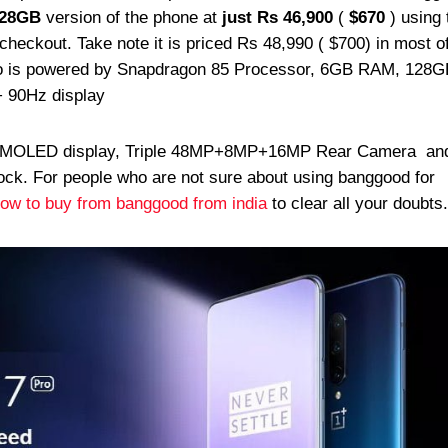
128GB
version of the phone at
just Rs 46,900
(
$670
) using 
heckout. Take note it is priced Rs 48,990 ( $700) in most o
Pro is powered by Snapdragon 85 Processor, 6GB RAM, 128G
+ 90Hz display
AMOLED display, Triple 48MP+8MP+16MP Rear Camera a
ock. For people who are not sure about using banggood for
ow to buy from banggood from india
to clear all your doubts.