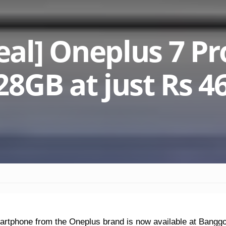
l] Oneplus 7 Pr
8GB at just Rs 4
artphone from the Oneplus brand is now available at Bangg