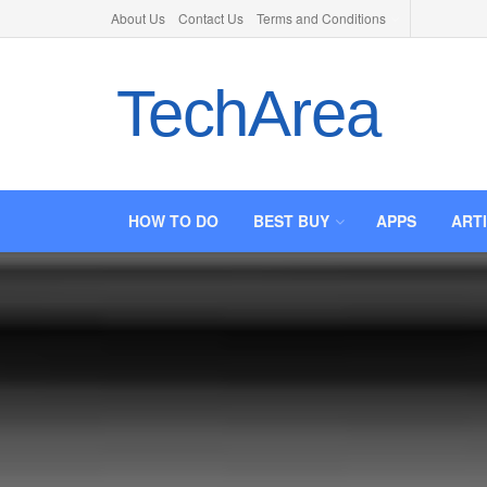
About Us
Contact Us
Terms and Conditions
TechArea
HOW TO DO
BEST BUY
APPS
ART