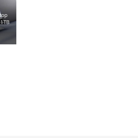
top
, 1TB