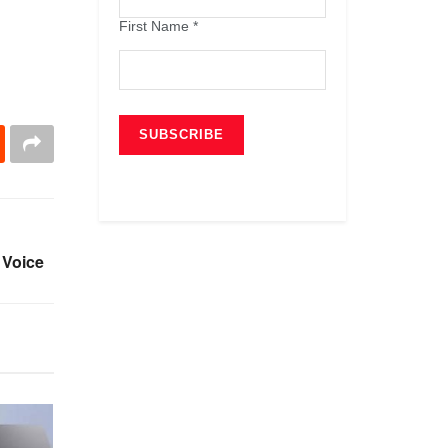
First Name
*
 Voice