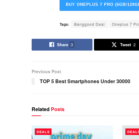
BUY ONEPLUS 7 PRO (6GB/128G
Tags:
Banggood Deal
Oneplus 7 Pr
Share
3
Tweet
2
Previous Post
TOP 5 Best Smartphones Under 30000
Related
Posts
DEALS
DEAL