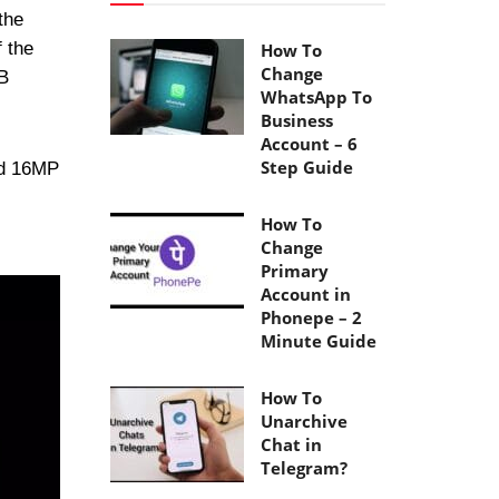
the
f the
How To
Change
B
WhatsApp To
Business
Account – 6
Step Guide
nd 16MP
How To
Change
Primary
Account in
Phonepe – 2
Minute Guide
How To
Unarchive
Chat in
Telegram?