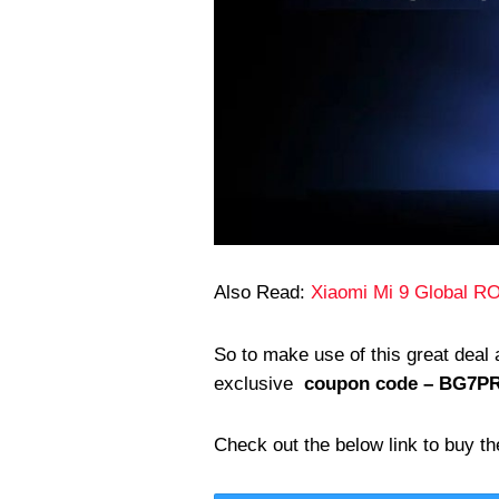
Also Read:
Xiaomi Mi 9 Global RO
So to make use of this great deal
exclusive
coupon code – BG7P
Check out the below link to buy th