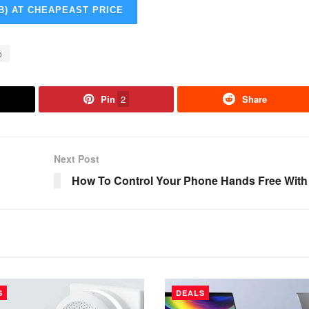
B) AT CHEAPEAST PRICE
o
Pin
2
Share
Next Post
How To Control Your Phone Hands Free With
S
DEALS