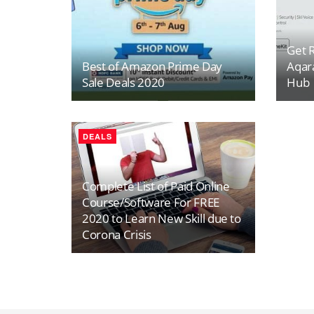
Get R
Best of Amazon Prime Day
Aqar
Sale Deals 2020
Hub
DEALS
Complete List of Paid Online
Course/Software For FREE
2020 to Learn New Skill due to
Corona Crisis