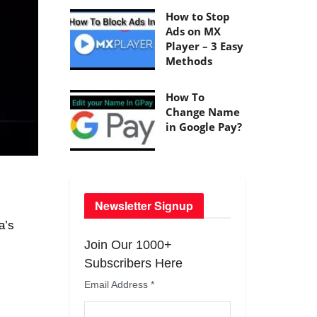
How to Stop
Ads on MX
Player – 3 Easy
Methods
How To
Change Name
in Google Pay?
Newsletter Signup
a’s
Join Our 1000+
Subscribers Here
Email Address
*