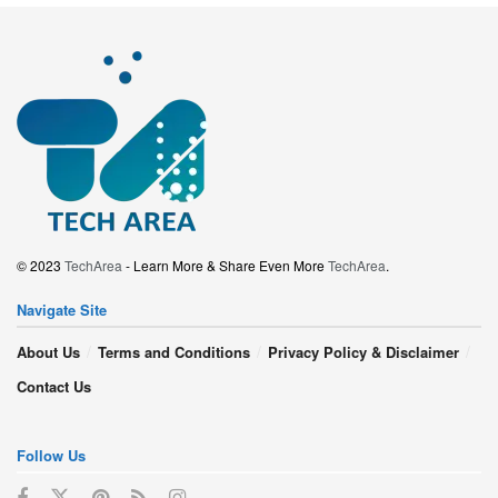
© 2023
TechArea
- Learn More & Share Even More
TechArea
.
Navigate Site
About Us
Terms and Conditions
Privacy Policy & Disclaimer
Contact Us
Follow Us