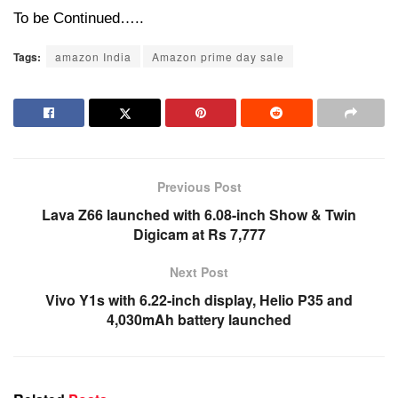
To be Continued…..
Tags:
amazon India
Amazon prime day sale
Previous Post
Lava Z66 launched with 6.08-inch Show & Twin
Digicam at Rs 7,777
Next Post
Vivo Y1s with 6.22-inch display, Helio P35 and
4,030mAh battery launched