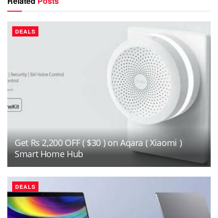
Related
Posts
DEALS
Get Rs 2,200 OFF ( $30 ) on Aqara ( Xiaomi )
Smart Home Hub
DEALS