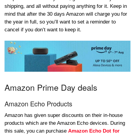
shipping, and all without paying anything for it. Keep in
mind that after the 30 days Amazon will charge you for
the year in full, so you’ll want to set a reminder to
cancel if you don’t want to keep it.
Amazon Prime Day deals
Amazon Echo Products
Amazon has given super discounts on their in-house
products which are the Amazon Echo devices. During
this sale, you can purchase
Amazon Echo Dot for