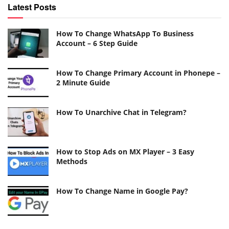
Latest Posts
How To Change WhatsApp To Business
Account – 6 Step Guide
How To Change Primary Account in Phonepe –
2 Minute Guide
How To Unarchive Chat in Telegram?
How to Stop Ads on MX Player – 3 Easy
Methods
How To Change Name in Google Pay?