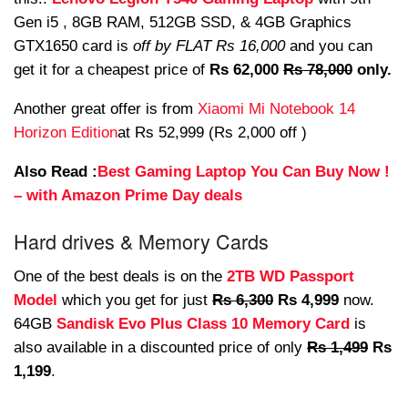
Gen i5 , 8GB RAM, 512GB SSD, & 4GB Graphics
GTX1650 card is
off by FLAT Rs 16,000
and you can
get it for a cheapest price of
Rs 62,000
Rs 78,000
only.
Another great offer is from
Xiaomi Mi Notebook 14
Horizon Edition
at Rs 52,999 (Rs 2,000 off )
Also Read :
Best Gaming Laptop You Can Buy Now !
– with Amazon Prime Day deals
Hard drives & Memory Cards
One of the best deals is on the
2TB WD Passport
Model
which you get for just
Rs 6,300
Rs 4,999
now.
64GB
Sandisk Evo Plus Class 10 Memory Card
is
also available in a discounted price of only
Rs 1,499
Rs
1,199
.