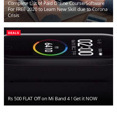
Complete List of Paid Online Course/Software
For FREE 2020 to Learn New Skill due to Corona
Crisis
DEALS
Rs 500 FLAT Off on Mi Band 4 ! Get it NOW