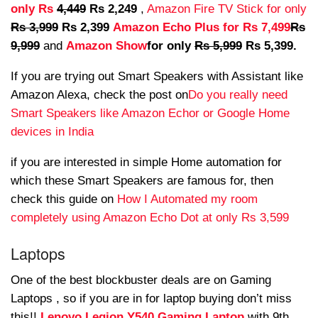
only Rs
4,449
Rs 2,249
,
Amazon Fire TV Stick for only
Rs 3,999
Rs 2,399
Amazon Echo Plus for Rs 7,499
Rs
9,999
and
Amazon Show
for only
Rs 5,999
Rs 5,399.
If you are trying out Smart Speakers with Assistant like
Amazon Alexa, check the post on
Do you really need
Smart Speakers like Amazon Echor or Google Home
devices in India
if you are interested in simple Home automation for
which these Smart Speakers are famous for, then
check this guide on
How I Automated my room
completely using Amazon Echo Dot at only Rs 3,599
Laptops
One of the best blockbuster deals are on Gaming
Laptops , so if you are in for laptop buying don’t miss
this!!
Lenovo Legion Y540 Gaming Laptop
with 9th