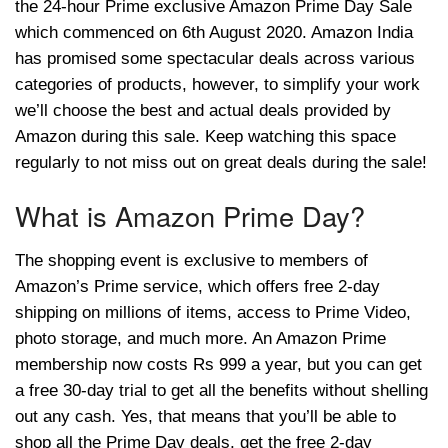
the 24-hour Prime exclusive Amazon Prime Day Sale
which commenced on 6th August 2020. Amazon India
has promised some spectacular deals across various
categories of products, however, to simplify your work
we’ll choose the best and actual deals provided by
Amazon during this sale. Keep watching this space
regularly to not miss out on great deals during the sale!
What is Amazon Prime Day?
The shopping event is exclusive to members of
Amazon’s Prime service, which offers free 2-day
shipping on millions of items, access to Prime Video,
photo storage, and much more. An Amazon Prime
membership now costs Rs 999 a year, but you can get
a free 30-day trial to get all the benefits without shelling
out any cash. Yes, that means that you’ll be able to
shop all the Prime Day deals, get the free 2-day