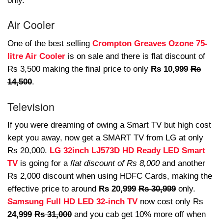
only.
Air Cooler
One of the best selling
Crompton Greaves Ozone 75-
litre Air Cooler
is on sale and there is flat discount of
Rs 3,500 making the final price to only
Rs 10,999
Rs
14,500
.
Television
If you were dreaming of owing a Smart TV but high cost
kept you away, now get a SMART TV from LG at only
Rs 20,000.
LG 32inch LJ573D HD Ready LED Smart
TV
is going for a
flat discount of Rs 8,000
and another
Rs 2,000 discount when using HDFC Cards, making the
effective price to around
Rs 20,999
Rs 30,999
only.
Samsung Full HD LED 32-inch TV
now cost only Rs
24,999
Rs 31,000
and you cab get 10% more off when