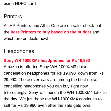
using HDFC card.
Printers
All HP Printers and All-in-One are on sale, check out
the
best Printers to buy based on the budget
and
which are on deals now!
Headphones
Sony WH-1000XM3 headphones for Rs 19,990
Amazon is offering Sony WH-1000XM3 noise-
cancellation headphones for Rs 19,990, down from Rs
29,990. These over-ears are among the best noise-
cancelling headphones you can buy right now.
Interestingly, Sony will launch the WH-1000XM4 later in
the day. We just hope the WH-1000XM4 continues to
sell for Rs 19,990 even after the sale gets over.