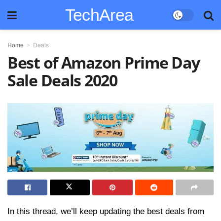
TechArea
Home
Deals
Best of Amazon Prime Day
Sale Deals 2020
In this thread, we’ll keep updating the best deals from