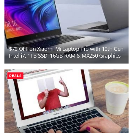
$70 OFF on Xiaomi Mi Laptop Pro with 10th Gen
Intel i7, 1TB SSD, 16GB RAM & MX250 Graphics
DEALS