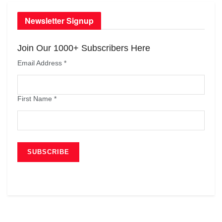
Newsletter Signup
Join Our 1000+ Subscribers Here
Email Address
*
First Name
*