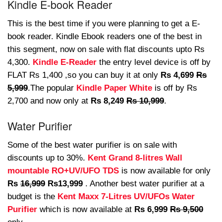
Kindle E-book Reader
This is the best time if you were planning to get a E-
book reader. Kindle Ebook readers one of the best in
this segment, now on sale with flat discounts upto Rs
4,300.
Kindle E-Reader
the entry level device is off by
FLAT Rs 1,400 ,so you can buy it at only
Rs 4,699
Rs
5,999
.The popular
Kindle Paper White
is off by Rs
2,700 and now only at
Rs 8,249
Rs 10,999
.
Water Purifier
Some of the best water purifier is on sale with
discounts up to 30%.
Kent Grand 8-litres Wall
mountable RO+UV/UFO TDS
is now available for only
Rs
16,999
Rs13,999
. Another best water purifier at a
budget is the
Kent Maxx 7-Litres UV/UFOs Water
Purifier
which is now available at
Rs 6,999
Rs 9,500