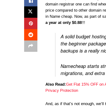
domain registrar one can find wh
price compared to other domain reg
in Name cheap. Now, as part of s
a year at only $0.88
!!!
A solid budget hostin
the beginner packages
backups is a really n
Namecheap starts str
migrations, and extra
Also Read:
Get Flat 15% OFF on 
Privacy Protection
And, as if that’s not enough, we’ll 