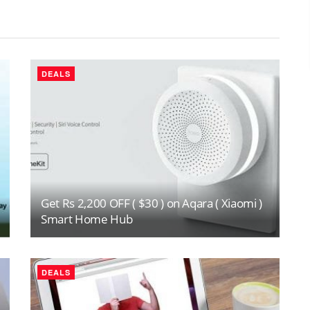
DEALS
Get Rs 2,200 OFF ( $30 ) on Aqara ( Xiaomi )
Smart Home Hub
DEALS