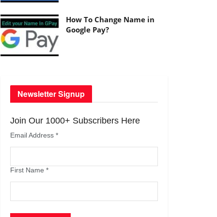
How To Change Name in
Google Pay?
Newsletter Signup
Join Our 1000+ Subscribers Here
Email Address
*
First Name
*