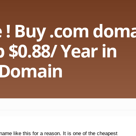
 ! Buy .com doma
 $0.88/ Year in
Domain
me like this for a reason. It is one of the cheapest