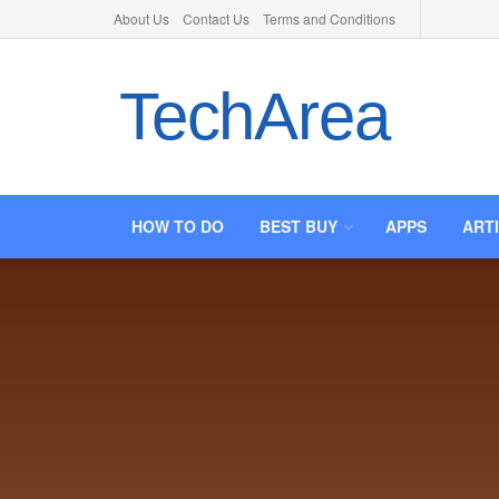
About Us
Contact Us
Terms and Conditions
TechArea
HOW TO DO
BEST BUY
APPS
ART