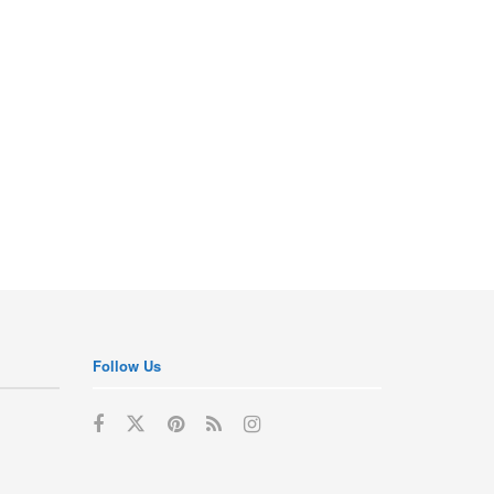
Follow Us