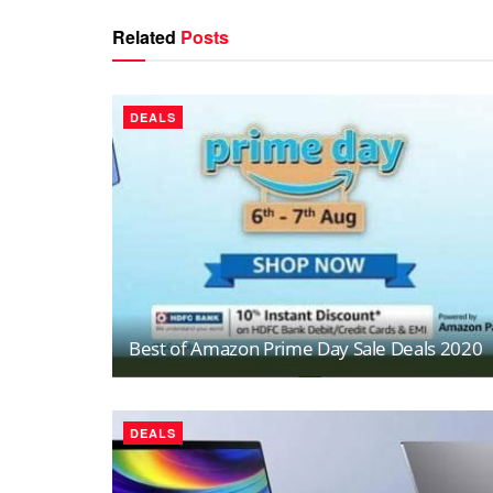
Related
Posts
DEALS
Best of Amazon Prime Day Sale Deals 2020
DEALS