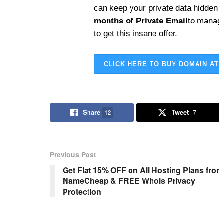
can keep your private data hidden
months of Private Email
to mana
to get this insane offer.
CLICK HERE TO BUY DOMAIN AT
Share
12
Tweet
7
Previous Post
Get Flat 15% OFF on All Hosting Plans fr
NameCheap & FREE Whois Privacy
Protection