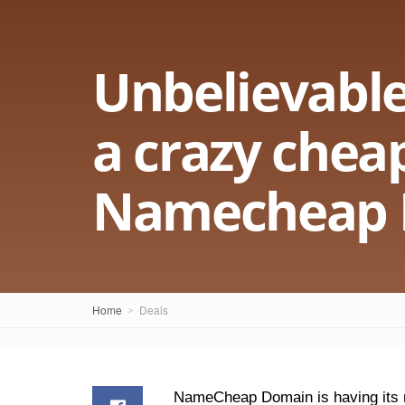
Unbelievable
a crazy cheap
Namecheap 
Home
Deals
NameCheap Domain is having its na