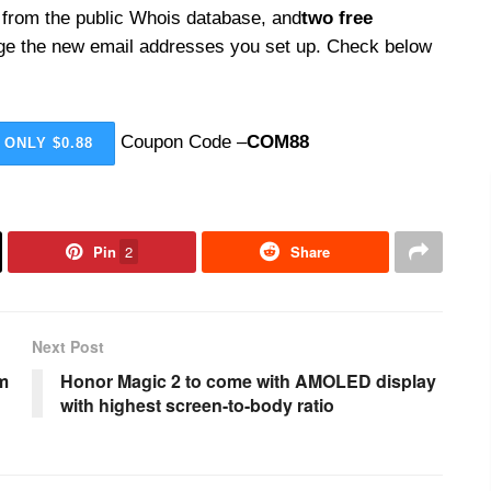
 from the public Whois database, and
two free
ge the new email addresses you set up. Check below
Coupon Code –
COM88
 ONLY $0.88
Pin
2
Share
Next Post
om
Honor Magic 2 to come with AMOLED display
with highest screen-to-body ratio