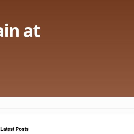
in at
Latest Posts