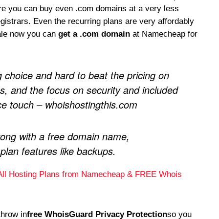
ere you can buy even .com domains at a very less
istrars. Even the recurring plans are very affordably
ale now you can
get a .com domain
at Namecheap for
g choice and hard to beat the pricing on
, and the focus on security and included
ice touch – whoishostingthis.com
ong with a free domain name,
 plan features like backups.
All Hosting Plans from Namecheap & FREE Whois
throw in
free WhoisGuard Privacy Protection
so you