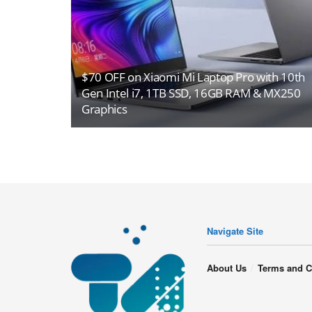
$70 OFF on Xiaomi Mi Laptop Pro with 10th
Gen Intel i7, 1TB SSD, 16GB RAM & MX250
Graphics
Navigate Site
About Us
Terms and C