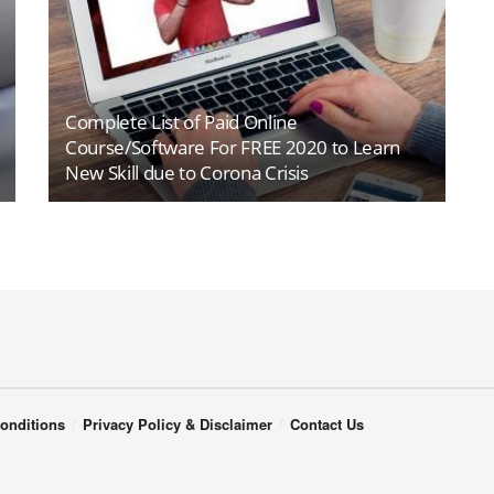
Complete List of Paid Online
Course/Software For FREE 2020 to Learn
New Skill due to Corona Crisis
onditions
Privacy Policy & Disclaimer
Contact Us