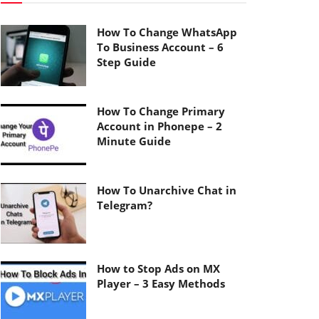
How To Change WhatsApp
To Business Account – 6
Step Guide
How To Change Primary
Account in Phonepe – 2
Minute Guide
How To Unarchive Chat in
Telegram?
How to Stop Ads on MX
Player – 3 Easy Methods