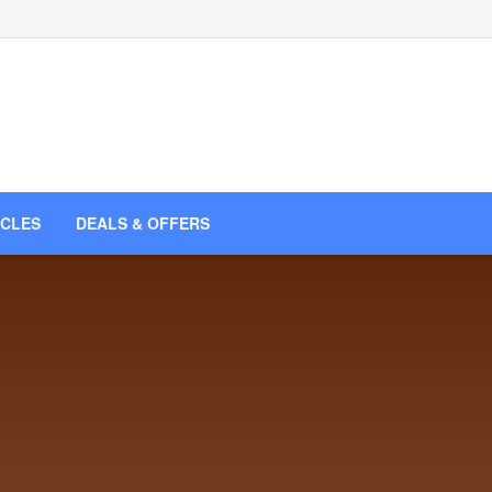
ICLES
DEALS & OFFERS