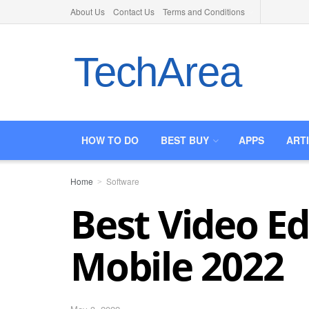
About Us
Contact Us
Terms and Conditions
TechArea
HOW TO DO
BEST BUY
APPS
ART
Home
Software
Best Video Ed
Mobile 2022