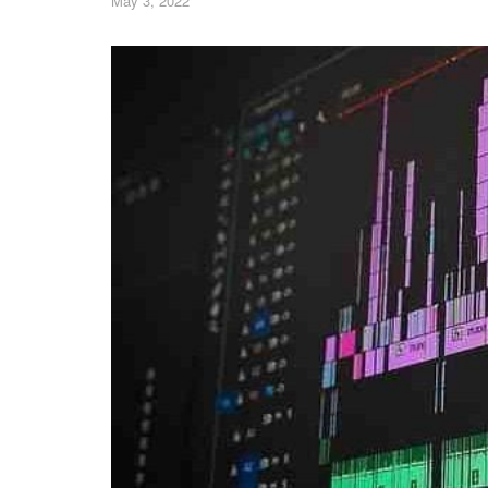
May 3, 2022