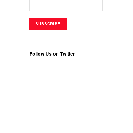
Follow Us on Twitter