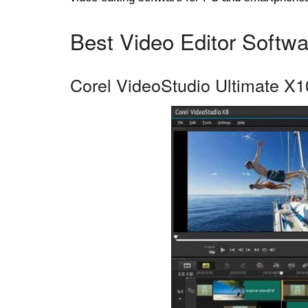
Best Video Editor Softwa
Corel VideoStudio Ultimate X1