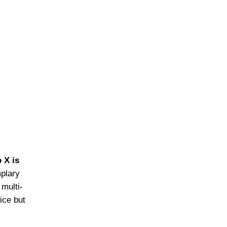
 X is
mplary
 multi-
ice but