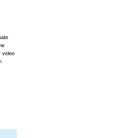
mate
he
r video
n