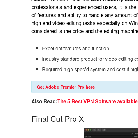
professionals and experienced users, it is the
of features and ability to handle any amount 
high end video editing tasks especially on Wi
considered is the price and the editing machin
Excellent features and function
Industry standard product for video editing 
Required high-spec’d system and cost if hig
Get Adobe Premier Pro here
Also Read:
The 5 Best VPN Software availabl
Final Cut Pro X