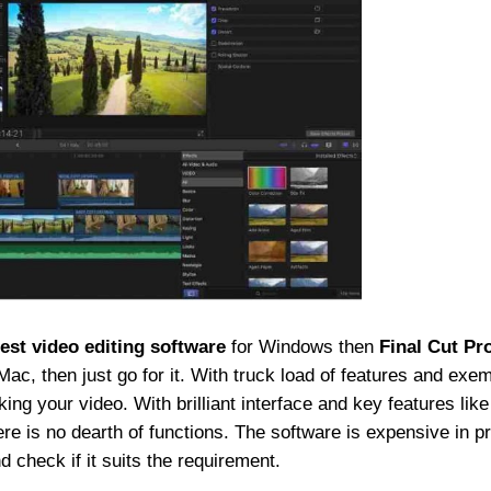
est video editing software
for Windows then
Final Cut Pro
Mac, then just go for it. With truck load of features and exe
g your video. With brilliant interface and key features like
here is no dearth of functions. The software is expensive in pr
nd check if it suits the requirement.