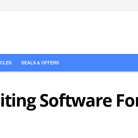
ICLES
DEALS & OFFERS
iting Software Fo