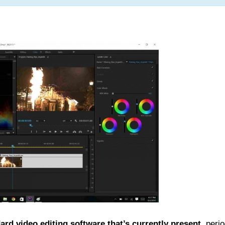
ard video editing software that’s currently present
, peri