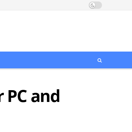
r PC and