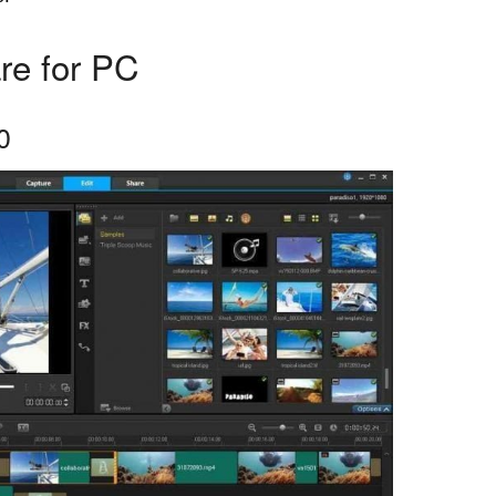
re for PC
0