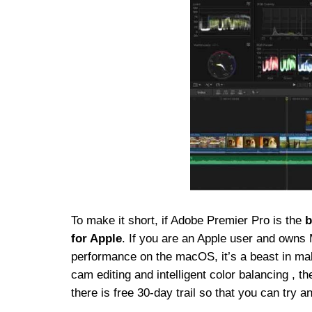
To make it short, if Adobe Premier Pro is the
b
for Apple
. If you are an Apple user and owns 
performance on the macOS, it’s a beast in makin
cam editing and intelligent color balancing , t
there is free 30-day trail so that you can try a