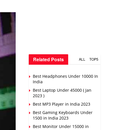
Related Posts
ALL
TOP5
Best Headphones Under 10000 In
India
Best Laptop Under 45000 ( Jan
2023 )
Best MP3 Player in India 2023
Best Gaming Keyboards Under
1500 in India 2023
Best Monitor Under 15000 in