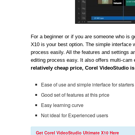
For a beginner or if you are someone who is ge
X10 is your best option. The simple interface w
process easily. All the features and settings 
editing process easy. It also offers multi-cam
relatively cheap
price, Corel VideoStudio is
Ease of use and simple interface for starters
Good set of features at this price
Easy learning curve
Not ideal for Experienced users
Get Corel VideoStudio Ultimate X10 Here