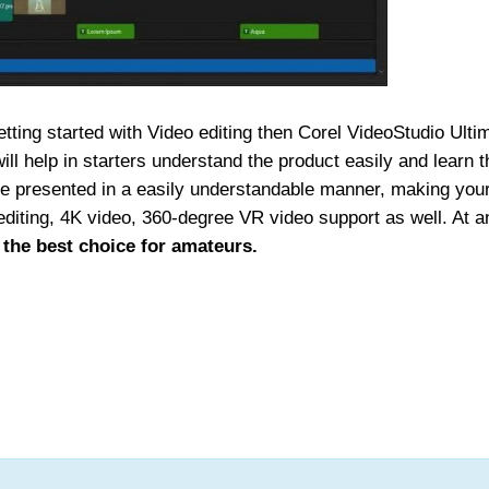
tting started with Video editing then Corel VideoStudio Ulti
ill help in starters understand the product easily and learn t
are presented in a easily understandable manner, making you
 editing, 4K video, 360-degree VR video support as well. At a
 the best choice for amateurs.