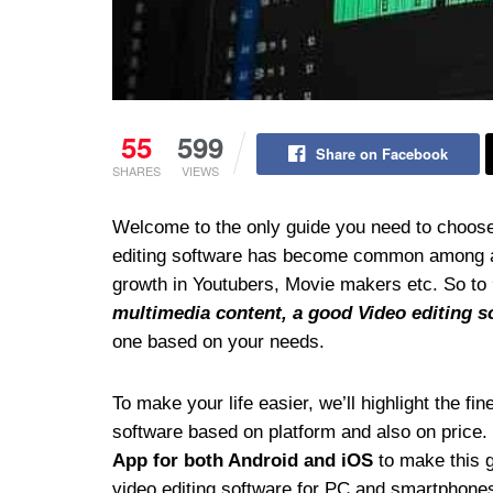
55
599
Share on Facebook
SHARES
VIEWS
Welcome to the only guide you need to choose
editing software has become common among all,
growth in Youtubers, Movie makers etc. So to
multimedia content, a good Video editing s
one based on your needs.
To make your life easier, we’ll highlight the f
software based on platform and also on price.
App for both Android and iOS
to make this gu
video editing software for PC and smartphone