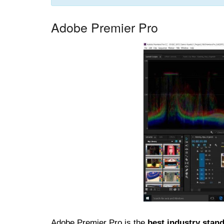
Adobe Premier Pro
Adobe Premier Pro is the
best industry stand