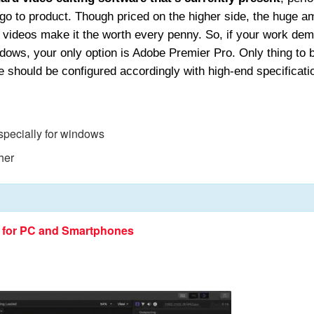
 go to product. Though priced on the higher side, the huge a
of videos make it the worth every penny. So, if your work de
ndows, your only option is Adobe Premier Pro. Only thing to 
e should be configured accordingly with high-end specificati
especially for windows
her
e for PC and Smartphones