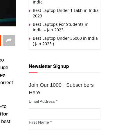
India
Best Laptop Under 1 Lakh in India
2023
Best Laptops For Students in
India – Jan 2023
Best Laptop Under 35000 in India
( Jan 2023 )
eo
Newsletter Signup
huge
ive
correct
Join Our 1000+ Subscribers
Here
Email Address
*
o-to
itor
 best
First Name
*