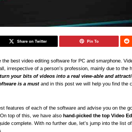
Share on Twitter
Pin To
 the best video editing software for PC and smarphone. Vid
 irrespective of a person’s profession, mainly due to the 
turn your bits of videos into a real view-able and attract
oftware is a must
and in this post we will help you find the 
inest features of each of the software and advise you on the g
 On top of this, we have also
hand-picked the top Video Ed
ide complete. With no further due, let’s jump into the list of
s.