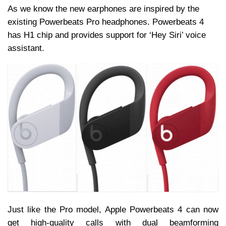
As we know the new earphones are inspired by the
existing Powerbeats Pro headphones. Powerbeats 4
has H1 chip and provides support for ‘Hey Siri’ voice
assistant.
Just like the Pro model, Apple Powerbeats 4 can now
get high-quality calls with dual beamforming