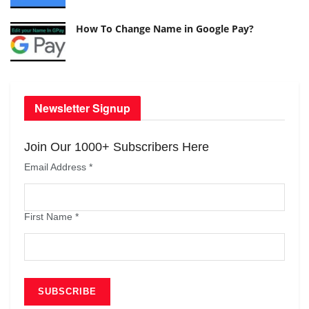
How To Change Name in Google Pay?
Newsletter Signup
Join Our 1000+ Subscribers Here
Email Address
*
First Name
*