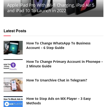
Apple iPad Pro With Wi-fi Charging, iPad Air 5
and iPad 10 To Launch in 2022
Latest Posts
How To Change WhatsApp To Business
Account – 6 Step Guide
How To Change Primary Account in Phonepe –
2 Minute Guide
How To Unarchive Chat in Telegram?
How to Stop Ads on MX Player – 3 Easy
Methods