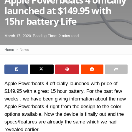
launched at $149.95 with
15hr battery Life
March 17, 2020
Reading Time: 2 mins read
Home
News
Apple Powerbeats 4 officially launched with price of
$149.95 with a great 15 hour battery. For the past few
weeks , we have been giving information about the new
Apple Powerbeats 4 right from the design to the color
options available. Now the device is finally out and the
specs/features are already the same which we had
revealed earlier.