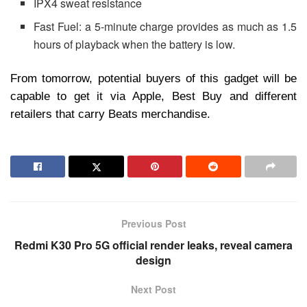
IPX4 sweat resistance
Fast Fuel: a 5-minute charge provides as much as 1.5
hours of playback when the battery is low.
From tomorrow, potential buyers of this gadget will be
capable to get it via Apple, Best Buy and different
retailers that carry Beats merchandise.
Previous Post
Redmi K30 Pro 5G official render leaks, reveal camera
design
Next Post