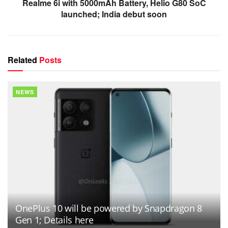
Realme 6i with 5000mAh Battery, Helio G80 SoC
launched; India debut soon
Related
Posts
NEWS
OnePlus 10 will be powered by Snapdragon 8
Gen 1; Details here