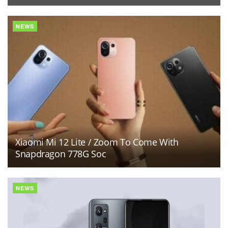
NEWS
Xiaomi Mi 12 Lite / Zoom To Come With
Snapdragon 778G Soc
NEWS