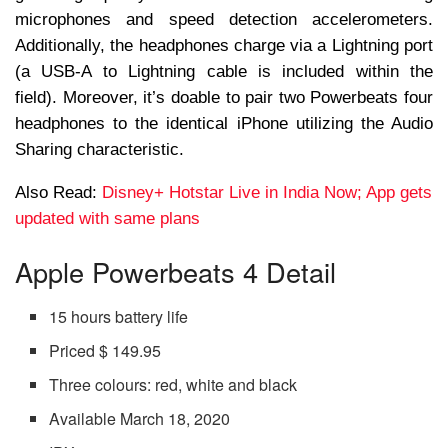
microphones and speed detection accelerometers.
Additionally, the headphones charge via a Lightning port
(a USB-A to Lightning cable is included within the
field). Moreover, it’s doable to pair two Powerbeats four
headphones to the identical iPhone utilizing the Audio
Sharing characteristic.
Also Read:
Disney+ Hotstar Live in India Now; App gets
updated with same plans
Apple Powerbeats 4 Detail
15 hours battery life
Priced $ 149.95
Three colours: red, white and black
Available March 18, 2020