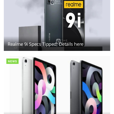
Realme 9i Specs Tipped; Details here
NEWS