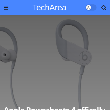
TechArea
Apple Powerbeats 4 offically