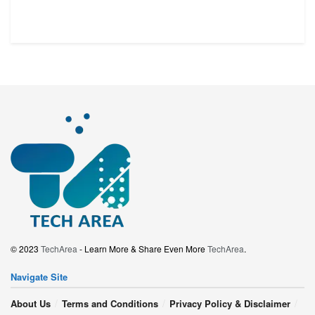
© 2023
TechArea
- Learn More & Share Even More
TechArea
.
Navigate Site
About Us
Terms and Conditions
Privacy Policy & Disclaimer