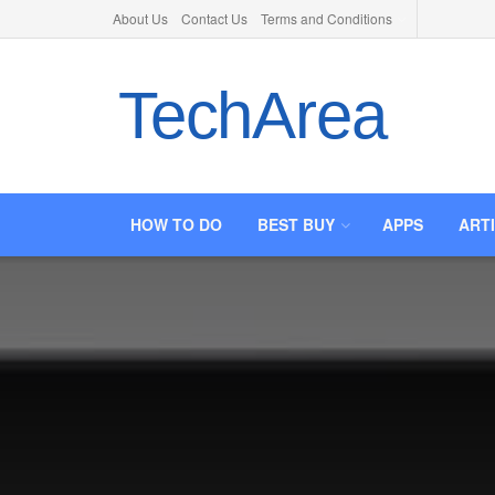
About Us
Contact Us
Terms and Conditions
TechArea
HOW TO DO
BEST BUY
APPS
ART