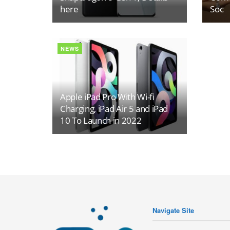
here
Soc
NEWS
Apple iPad Pro With Wi-fi
Charging, iPad Air 5 and iPad
10 To Launch in 2022
Navigate Site