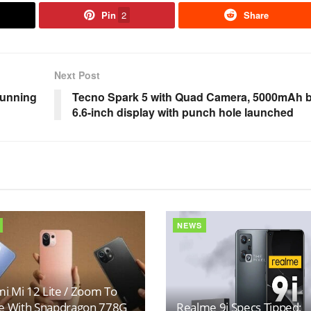
Pin
2
Share
Next Post
tunning
Tecno Spark 5 with Quad Camera, 5000mAh ba
6.6-inch display with punch hole launched
NEWS
i Mi 12 Lite / Zoom To
 With Snapdragon 778G
Realme 9i Specs Tipped;