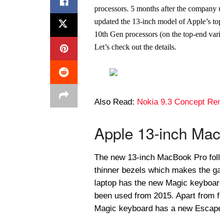
processors. 5 months after the company
updated the 13-inch model of Apple’s t
10th Gen processors (on the top-end var
Let’s check out the details.
Also Read:
Nokia 9.3 Concept Re
Apple 13-inch Mac
The new 13-inch MacBook Pro foll
thinner bezels which makes the g
laptop has the new Magic keyboard
been used from 2015. Apart from f
Magic keyboard has a new Escape