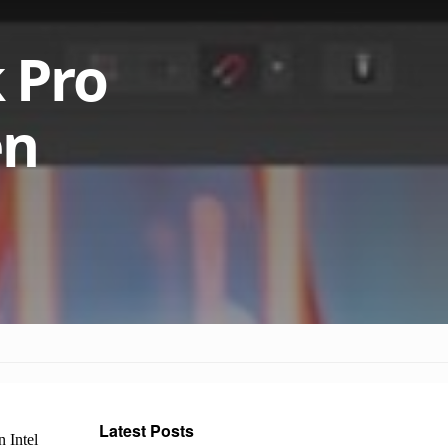
 Pro
en
Latest Posts
 Intel