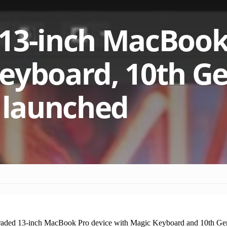
 13-inch MacBook
eyboard, 10th G
t launched
raded 13-inch MacBook Pro device with Magic Keyboard and 10th Gen