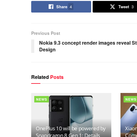
Share
4
Tweet
3
Previous Post
Nokia 9.3 concept render images reveal S
Design
Related
Posts
NEWS
NEWS
OnePlus 10 will be powered by
Xiaom
Snapdragon 8 Gen 1; Details
Come