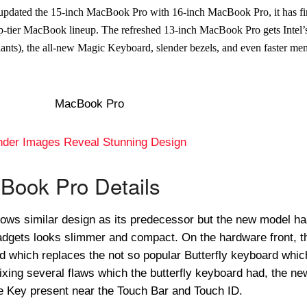
 updated the 15-inch MacBook Pro with 16-inch MacBook Pro, it has fi
op-tier MacBook lineup. The refreshed 13-inch MacBook Pro gets Intel
iants), the all-new Magic Keyboard, slender bezels, and even faster me
nder Images Reveal Stunning Design
Book Pro Details
ows similar design as its predecessor but the new model h
adgets looks slimmer and compact. On the hardware front, t
 which replaces the not so popular Butterfly keyboard whic
ixing several flaws which the butterfly keyboard had, the ne
 Key present near the Touch Bar and Touch ID.