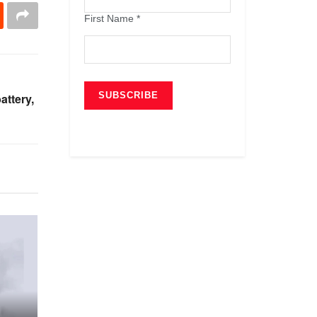
First Name
*
ttery,