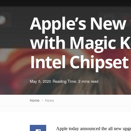
Apple’s New
with Magic K
Intel Chipse
May 5, 2020
Reading Time: 2 mins read
Home
News
Apple today announced the all new upg