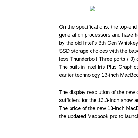
On the specifications, the top-en
generation processors and have help
by the old Intel’s 8th Gen Whisk
SSD storage choices with the bas
less Thunderbolt Three ports ( 3)
The built-in Intel Iris Plus Graph
earlier technology 13-inch MacBo
The display resolution of the new d
sufficient for the 13.3-inch show 
The price of the new 13-inch MacB
the updated Macbook pro to launc