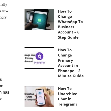
nally
’s new
How To
Change
mory.
WhatsApp To
Business
Account – 6
Step Guide
How To
Change
Primary
Account in
Phonepe – 2
Minute Guide
as
he
How To
h has
Unarchive
w
Chat in
Telegram?