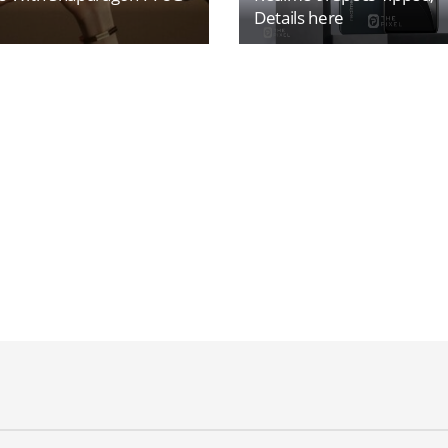
Details here