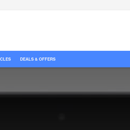
ICLES
DEALS & OFFERS