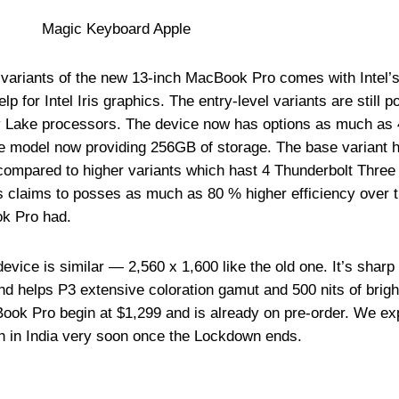
d variants of the new 13-inch MacBook Pro comes with Intel’s
 for Intel Iris graphics. The entry-level variants are still 
ey Lake processors. The device now has options as much as
e model now providing 256GB of storage. The base variant 
 compared to higher variants which hast 4 Thunderbolt Three 
ics claims to posses as much as 80 % higher efficiency over 
ok Pro had.
evice is similar — 2,560 x 1,600 like the old one. It’s sharp
and helps P3 extensive coloration gamut and 500 nits of brig
ook Pro begin at $1,299 and is already on pre-order. We ex
h in India very soon once the Lockdown ends.