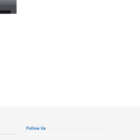
Follow Us