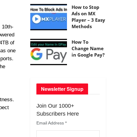
How to Stop
Ads on MX
Player – 3 Easy
Methods
 10th-
powered
How To
 4TB of
Change Name
has one
in Google Pay?
ports.
the
Newsletter Signup
htness.
Join Our 1000+
pect
Subscribers Here
Email Address
*