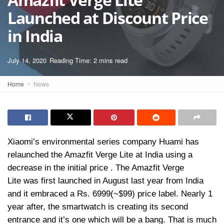
Launched at Discount Price
in India
July 14, 2020
Reading Time: 2 mins read
Home
News
Xiaomi’s environmental series company Huami has
relaunched the Amazfit Verge Lite at India using a
decrease in the initial price . The Amazfit Verge
Lite was first launched in August last year from India
and it embraced a Rs. 6999(~$99) price label. Nearly 1
year after, the smartwatch is creating its second
entrance and it’s one which will be a bang. That is much