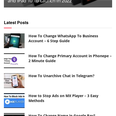
and iPad 10 To Launch in 2022
Latest Posts
How To Change WhatsApp To Business
Account – 6 Step Guide
How To Change Primary Account in Phonepe –
2 Minute Guide
How To Unarchive Chat in Telegram?
How to Stop Ads on MX Player – 3 Easy
Methods
How To Change Name in Google Pay?