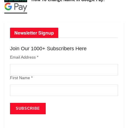
Newsletter Signup
Join Our 1000+ Subscribers Here
Email Address
*
First Name
*