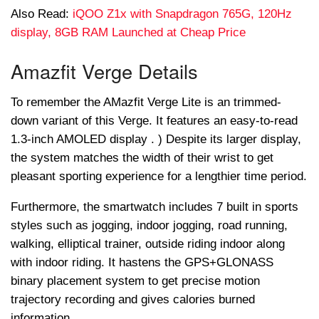
Also Read:
iQOO Z1x with Snapdragon 765G, 120Hz
display, 8GB RAM Launched at Cheap Price
Amazfit Verge Details
To remember the AMazfit Verge Lite is an trimmed-
down variant of this Verge. It features an easy-to-read
1.3-inch AMOLED display . ) Despite its larger display,
the system matches the width of their wrist to get
pleasant sporting experience for a lengthier time period.
Furthermore, the smartwatch includes 7 built in sports
styles such as jogging, indoor jogging, road running,
walking, elliptical trainer, outside riding indoor along
with indoor riding. It hastens the GPS+GLONASS
binary placement system to get precise motion
trajectory recording and gives calories burned
information.