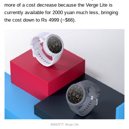
more of a cost decrease because the Verge Lite is
currently available for 2000 yuan much less, bringing
the cost down to Rs 4999 (~$66).
AMAZFIT Verge Lite