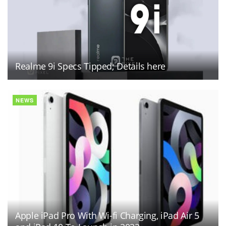
Realme 9i Specs Tipped; Details here
NEWS
Apple iPad Pro With Wi-fi Charging, iPad Air 5