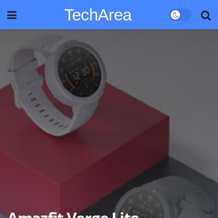
TechArea
Amazfit Verge Lite