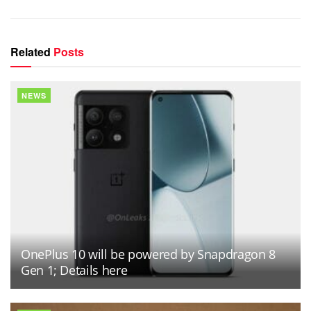
Related
Posts
NEWS
OnePlus 10 will be powered by Snapdragon 8
Gen 1; Details here