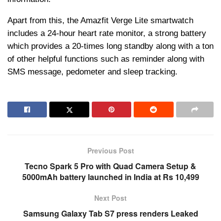
Apart from this, the Amazfit Verge Lite smartwatch
includes a 24-hour heart rate monitor, a strong battery
which provides a 20-times long standby along with a ton
of other helpful functions such as reminder along with
SMS message, pedometer and sleep tracking.
Previous Post
Tecno Spark 5 Pro with Quad Camera Setup &
5000mAh battery launched in India at Rs 10,499
Next Post
Samsung Galaxy Tab S7 press renders Leaked