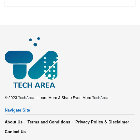
© 2023
TechArea
- Learn More & Share Even More
TechArea
.
Navigate Site
About Us
Terms and Conditions
Privacy Policy & Disclaimer
Contact Us