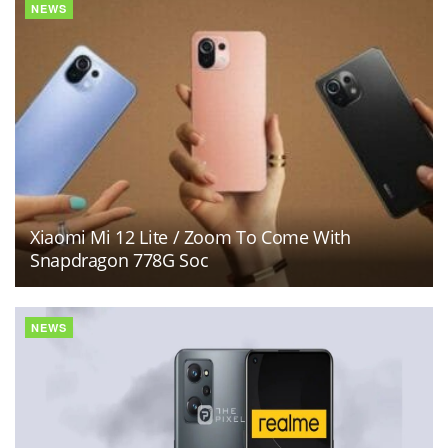
NEWS
Xiaomi Mi 12 Lite / Zoom To Come With
Snapdragon 778G Soc
NEWS