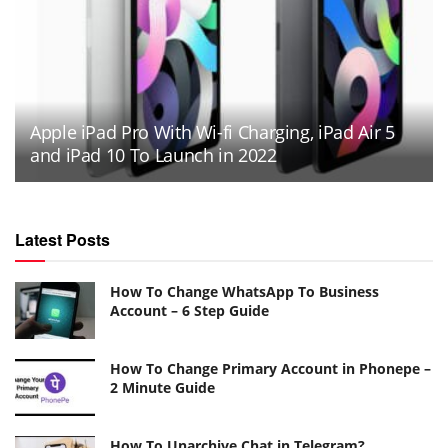
Apple iPad Pro With Wi-fi Charging, iPad Air 5
and iPad 10 To Launch in 2022
Latest Posts
How To Change WhatsApp To Business
Account – 6 Step Guide
How To Change Primary Account in Phonepe –
2 Minute Guide
How To Unarchive Chat in Telegram?