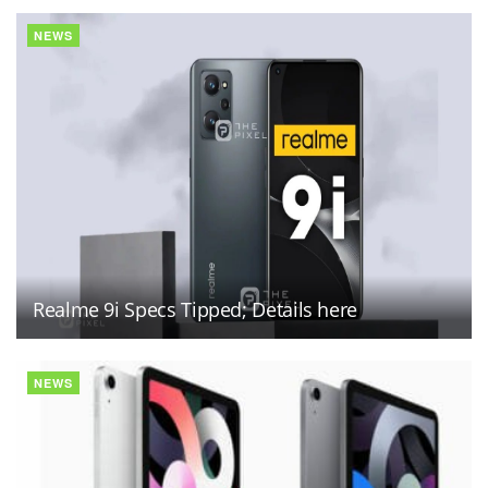
NEWS
Realme 9i Specs Tipped; Details here
NEWS