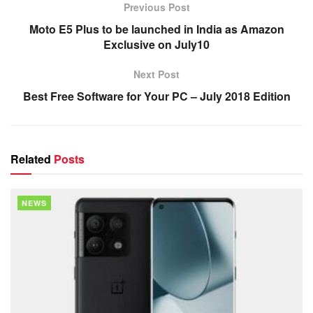
Previous Post
Moto E5 Plus to be launched in India as Amazon
Exclusive on July10
Next Post
Best Free Software for Your PC – July 2018 Edition
Related
Posts
NEWS