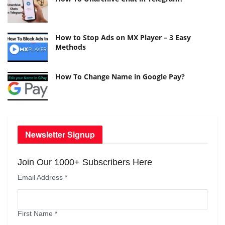
How to Stop Ads on MX Player – 3 Easy
Methods
How To Change Name in Google Pay?
Newsletter Signup
Join Our 1000+ Subscribers Here
Email Address
*
First Name
*