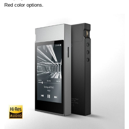
Red color options.