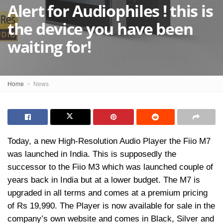
Alert for Audiophiles ! this is
the device you have been
waiting for!
Home
News
Today, a new High-Resolution Audio Player the Fiio M7
was launched in India. This is supposedly the
successor to the Fiio M3 which was launched couple of
years back in India but at a lower budget. The M7 is
upgraded in all terms and comes at a premium pricing
of Rs 19,990. The Player is now available for sale in the
company’s own website and comes in Black, Silver and