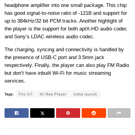
headphone amplifier into one small package. This chip
has good signal-to-noise ratio of -121B and support for
up to 384kHz/32 bit PCM tracks. Another highlight of
the player is the support for both aptX-HD audio codec
and Sony’s LDAC wireless audio codec.
The charging, syncing and connectivity is handled by
the presence of USB-C port and 3.5mm jack
respectively. Finally, the player can also play FM Radio
but don’t have inbuilt Wi-Fi for music streaming
services.
Tags:
Fiio m7
Hi-Res Player
India launch