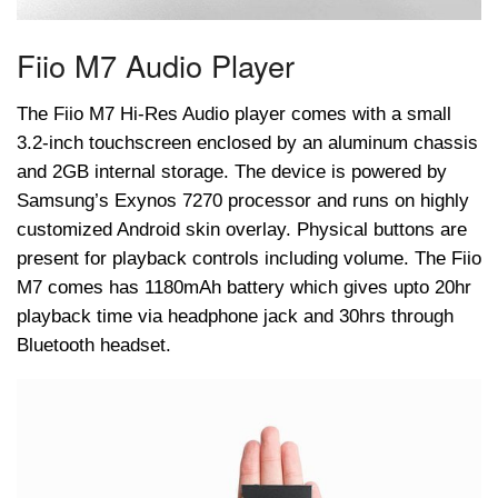
Fiio M7 Audio Player
The Fiio M7 Hi-Res Audio player comes with a small
3.2-inch touchscreen enclosed by an aluminum chassis
and 2GB internal storage. The device is powered by
Samsung’s Exynos 7270 processor and runs on highly
customized Android skin overlay. Physical buttons are
present for playback controls including volume. The Fiio
M7 comes has 1180mAh battery which gives upto 20hr
playback time via headphone jack and 30hrs through
Bluetooth headset.