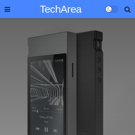
TechArea