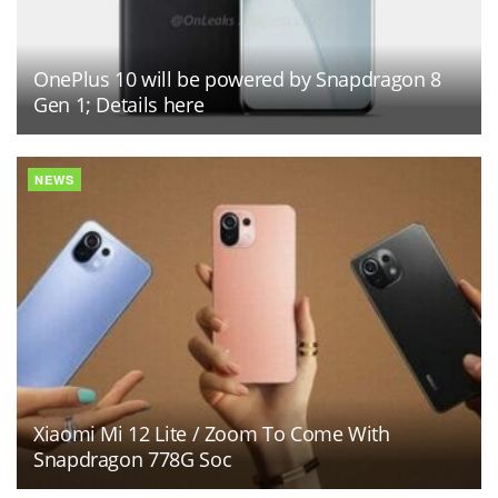
OnePlus 10 will be powered by Snapdragon 8
Gen 1; Details here
NEWS
Xiaomi Mi 12 Lite / Zoom To Come With
Snapdragon 778G Soc