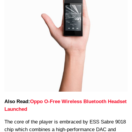
Also Read:
Oppo O-Free Wireless Bluetooth Headset
Launched
The core of the player is embraced by ESS Sabre 9018
chip which combines a high-performance DAC and