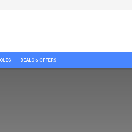
ICLES
DEALS & OFFERS