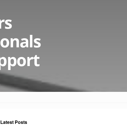
rs
ionals
pport
Latest Posts