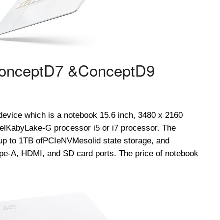
onceptD
7 &
ConceptD
9
l device which is a notebook 15.6 inch, 3480 x 2160
el
Kaby
Lake-G processor i5 or i7 processor. The
p to 1TB of
PCIe
NVMe
solid state storage, and
e-A, HDMI, and SD card ports. The price of notebook