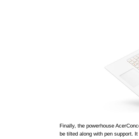
Finally, the powerhouse Acer
Conc
be tilted along with pen support. I