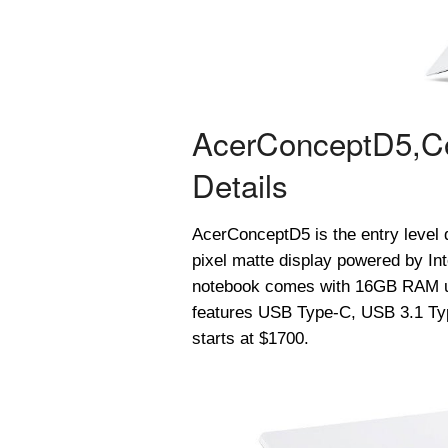
Acer
ConceptD
5,
C
Details
Acer
ConceptD
5 is the entry leve
pixel matte display powered by Int
notebook comes with 16GB RAM u
features USB Type-C, USB 3.1 Typ
starts at $1700.