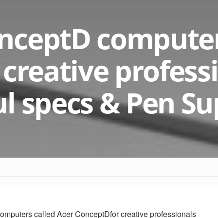
nceptD compute
 creative profess
l specs & Pen Su
computers called Acer
ConceptD
for creative professionals