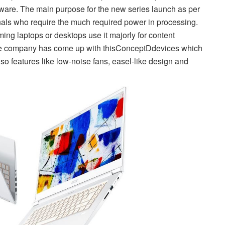
dware. The main purpose for the new series launch as per
onals who require the much required power in processing.
ng laptops or desktops use it majorly for content
the company has come up with this
ConceptD
devices which
so features like low-noise fans, easel-like design and