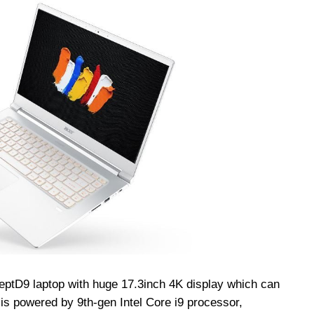
eptD
9 laptop with huge 17.3inch 4K display which can
t is powered by 9th-gen Intel Core i9 processor,