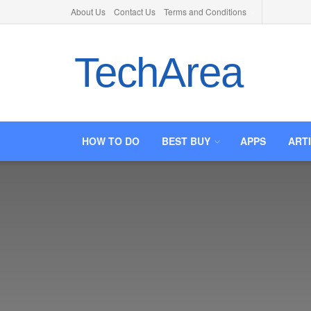
About Us
Contact Us
Terms and Conditions
TechArea
HOW TO DO
BEST BUY
APPS
ART