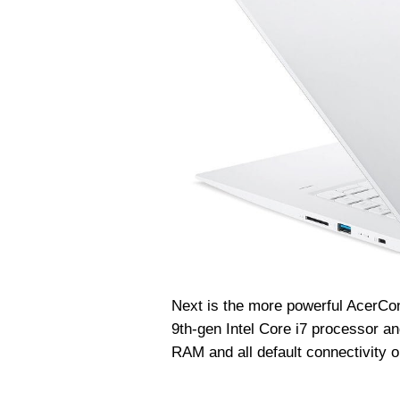
Next is the more powerful Acer
Co
9th-gen Intel Core i7 processor
RAM and all default connectivity o