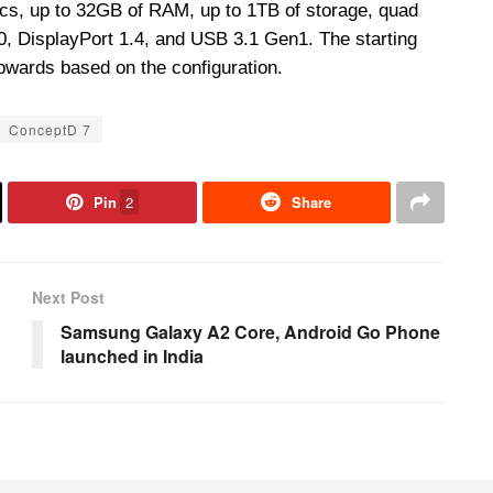
s, up to 32GB of RAM, up to 1TB of storage, quad
, DisplayPort 1.4, and USB 3.1 Gen1. The starting
upwards based on the configuration.
ConceptD 7
Pin
2
Share
Next Post
Samsung Galaxy A2 Core, Android Go Phone
launched in India