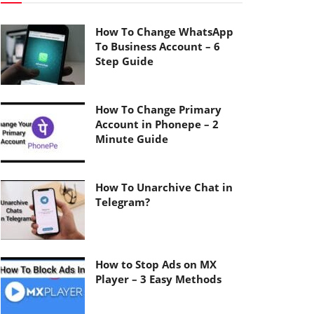
How To Change WhatsApp
To Business Account – 6
Step Guide
How To Change Primary
Account in Phonepe – 2
Minute Guide
How To Unarchive Chat in
Telegram?
How to Stop Ads on MX
Player – 3 Easy Methods