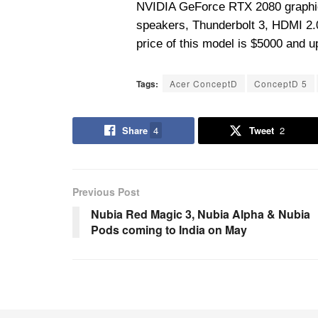
NVIDIA GeForce RTX 2080 graphic
speakers, Thunderbolt 3, HDMI 2.0
price of this model is $5000 and 
Tags:
Acer ConceptD
ConceptD 5
Share
4
Tweet
2
Previous Post
Nubia Red Magic 3, Nubia Alpha & Nubia
Pods coming to India on May