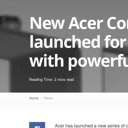
New Acer Co
launched for
with powerfu
Reading Time: 2 mins read
Home
News
Acer has launched a new series of 