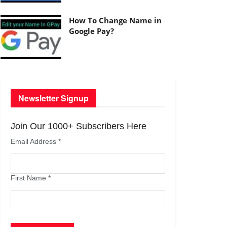
How To Change Name in
Google Pay?
Newsletter Signup
Join Our 1000+ Subscribers Here
Email Address
*
First Name
*