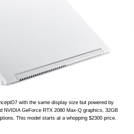
nceptD
7 with the same display size but powered by
 and NVIDIA GeForce RTX 2080 Max-Q graphics, 32GB
ptions. This model starts at a whopping $2300 price.