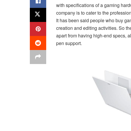
with specifications of a gaming har
company is to cater to the professi
It has been said people who buy gami
creation and editing activities. So 
apart from having high-end specs, al
pen support.