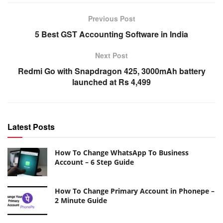
Previous Post
5 Best GST Accounting Software in India
Next Post
Redmi Go with Snapdragon 425, 3000mAh battery
launched at Rs 4,499
Latest Posts
How To Change WhatsApp To Business
Account – 6 Step Guide
How To Change Primary Account in Phonepe –
2 Minute Guide