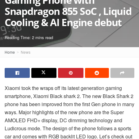
Snapdragon 855 SoC , Liquid
Cooling & AI Engine debut
Reading Time: 2 mins read
Home
News
Xiaomi took the wraps off its latest generation gaming
smartphone, Xiaomi Black shark 2. The new Black Shark 2
phone has been improved from the first Gen phone in many
ways. Major highlights of the new phone are the Super
AMOLED FHD+ display, DC dimming technology and
Ludicrous mode. The design of the phone follows a sports
car and comes with RGB backlit LED logo. Let’s check out