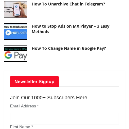
How To Unarchive Chat in Telegram?
How to Stop Ads on MX Player – 3 Easy
Methods
How To Change Name in Google Pay?
Newsletter Signup
Join Our 1000+ Subscribers Here
Email Address
*
First Name
*