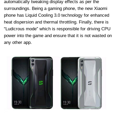
automatically tweaking display effects as per the
surroundings. Being a gaming phone, the new Xiaomi
phone has Liquid Cooling 3.0 technology for enhanced
heat dispersion and thermal throttling. Finally, there is
“Ludicrous mode” which is responsible for driving CPU
power into the game and ensure that it is not wasted on
any other app.