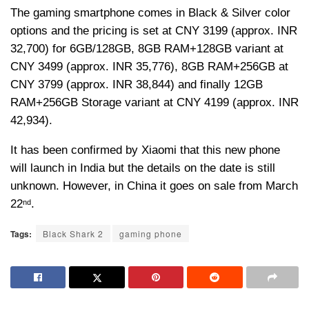
The gaming smartphone comes in Black & Silver color
options and the pricing is set at CNY 3199 (approx. INR
32,700) for 6GB/128GB, 8GB RAM+128GB variant at
CNY 3499 (approx. INR 35,776), 8GB RAM+256GB at
CNY 3799 (approx. INR 38,844) and finally 12GB
RAM+256GB Storage variant at CNY 4199 (approx. INR
42,934).
It has been confirmed by Xiaomi that this new phone
will launch in India but the details on the date is still
unknown. However, in China it goes on sale from March
22
.
nd
Tags:
Black Shark 2
gaming phone