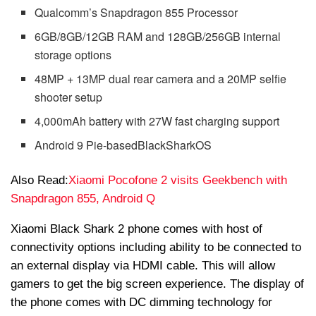
Qualcomm’s Snapdragon 855 Processor
6GB/8GB/12GB RAM and 128GB/256GB internal
storage options
48MP + 13MP dual rear camera and a 20MP selfie
shooter setup
4,000mAh battery with 27W fast charging support
Android 9 Pie-based
BlackShark
OS
Also Read:
Xiaomi Pocofone 2 visits Geekbench with
Snapdragon 855, Android Q
Xiaomi Black Shark 2 phone comes with host of
connectivity options including ability to be connected to
an external display via HDMI cable. This will allow
gamers to get the big screen experience. The display of
the phone comes with DC dimming technology for