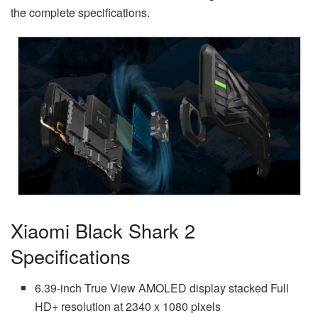
the complete specifications.
Xiaomi Black Shark 2
Specifications
6.39-inch True View AMOLED display stacked Full
HD+ resolution at 2340 x 1080 pixels