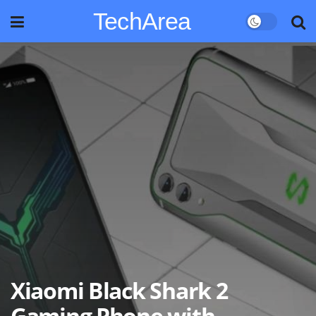
TechArea
Xiaomi Black Shark 2
Gaming Phone with