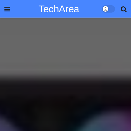
TechArea