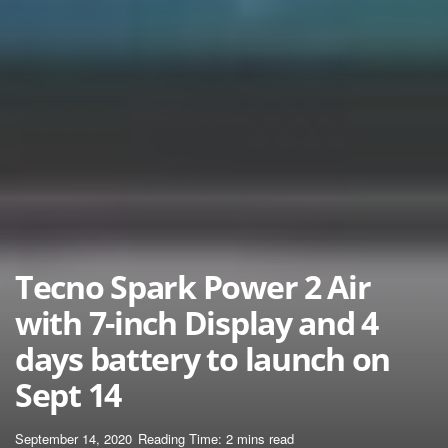
Tecno Spark Power 2 Air
with 7-inch Display and 4
days battery to launch on
Sept 14
September 14, 2020
Reading Time: 2 mins read