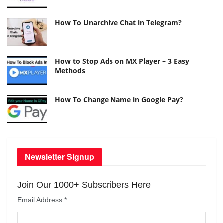
How To Unarchive Chat in Telegram?
How to Stop Ads on MX Player – 3 Easy
Methods
How To Change Name in Google Pay?
Newsletter Signup
Join Our 1000+ Subscribers Here
Email Address
*