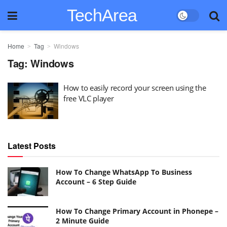
TechArea
Home
Tag
Windows
Tag:
Windows
How to easily record your screen using the
free VLC player
Latest Posts
How To Change WhatsApp To Business
Account – 6 Step Guide
How To Change Primary Account in Phonepe –
2 Minute Guide