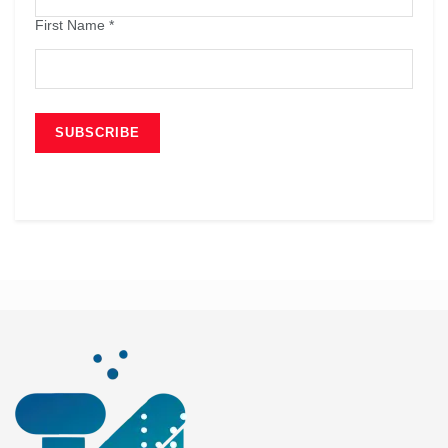
First Name
*