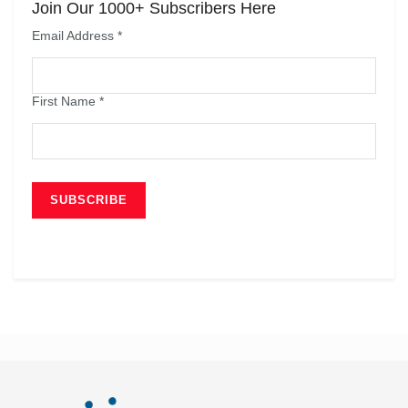
Join Our 1000+ Subscribers Here
Email Address
*
First Name
*