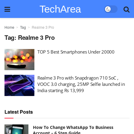
TechArea
Home
Tag
Realme 3 Pro
Tag:
Realme 3 Pro
TOP 5 Best Smartphones Under 20000
Realme 3 Pro with Snapdragon 710 SoC ,
VOOC 3.0 charging, 25MP Selfie launched in
India starting Rs 13,999
Latest Posts
How To Change WhatsApp To Business
Account – 6 Step Guide