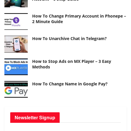
How To Change Primary Account in Phonepe –
2 Minute Guide
How To Unarchive Chat in Telegram?
How to Stop Ads on MX Player – 3 Easy
Methods
How To Change Name in Google Pay?
Newsletter Signup