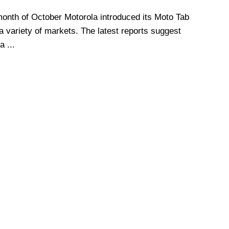
month of October Motorola introduced its Moto Tab
a variety of markets. The latest reports suggest
a ...