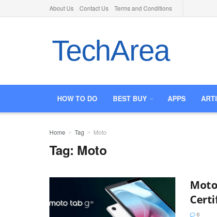
About Us
Contact Us
Terms and Conditions
TechArea
HOW TO DO
BEST BUY
APPS
ART
Home
Tag
Moto
Tag:
Moto
Moto
Certi
0