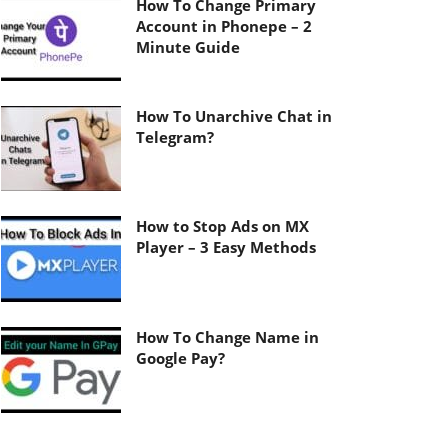
How To Change Primary
Account in Phonepe – 2
Minute Guide
How To Unarchive Chat in
Telegram?
How to Stop Ads on MX
Player – 3 Easy Methods
How To Change Name in
Google Pay?