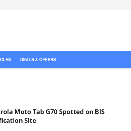
ICLES
DEALS & OFFERS
rola Moto Tab G70 Spotted on BIS
fication Site