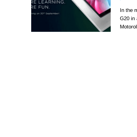
In the 
G20 in 
Motorol