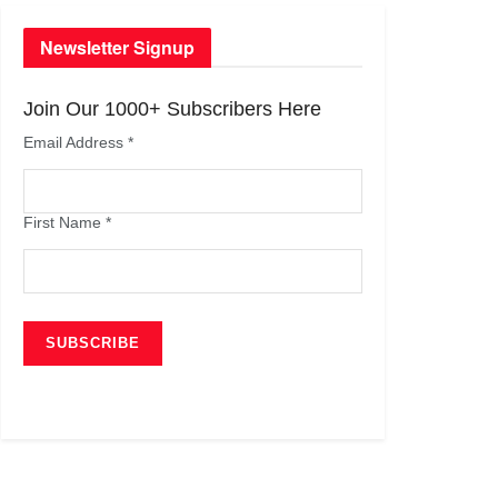
Newsletter Signup
Join Our 1000+ Subscribers Here
Email Address
*
First Name
*