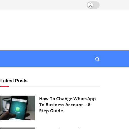
Latest Posts
How To Change WhatsApp
To Business Account – 6
Step Guide