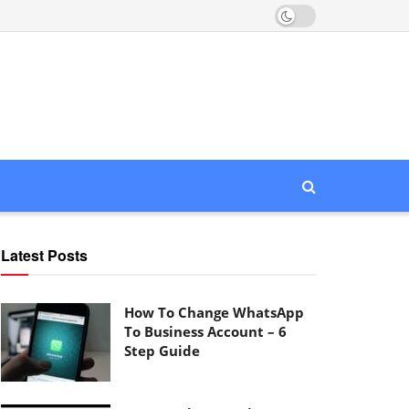
Latest Posts
How To Change WhatsApp
To Business Account – 6
Step Guide