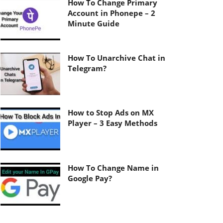
How To Change Primary
Account in Phonepe – 2
Minute Guide
How To Unarchive Chat in
Telegram?
How to Stop Ads on MX
Player – 3 Easy Methods
How To Change Name in
Google Pay?