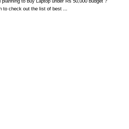
 planning to buy Laptop under Rs 50,000 budget ?
 to check out the list of best ...