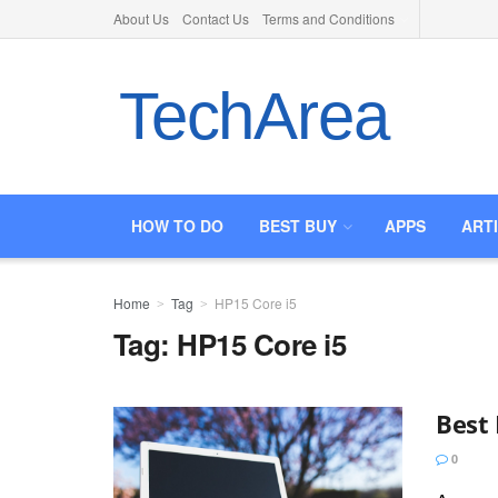
About Us
Contact Us
Terms and Conditions
TechArea
HOW TO DO
BEST BUY
APPS
ART
Home
Tag
HP15 Core i5
Tag:
HP15 Core i5
Best 
0