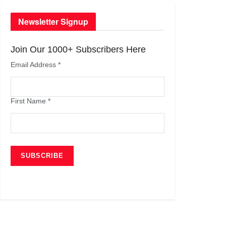
Newsletter Signup
Join Our 1000+ Subscribers Here
Email Address
*
First Name
*