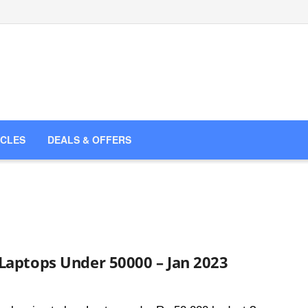
ICLES
DEALS & OFFERS
Laptops Under 50000 – Jan 2023