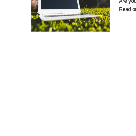
Are you
Read on