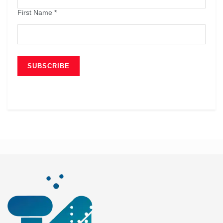
First Name
*