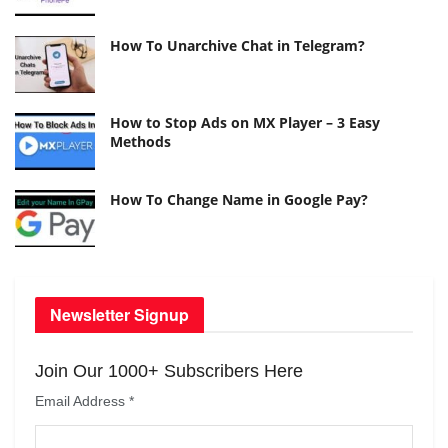
How To Unarchive Chat in Telegram?
How to Stop Ads on MX Player – 3 Easy
Methods
How To Change Name in Google Pay?
Newsletter Signup
Join Our 1000+ Subscribers Here
Email Address
*