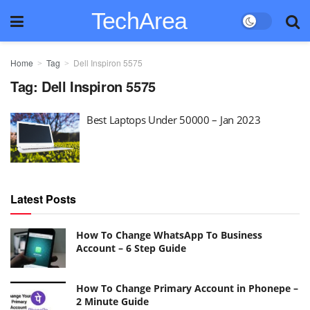
TechArea
Home
Tag
Dell Inspiron 5575
Tag:
Dell Inspiron 5575
Best Laptops Under 50000 – Jan 2023
Latest Posts
How To Change WhatsApp To Business
Account – 6 Step Guide
How To Change Primary Account in Phonepe –
2 Minute Guide