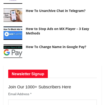
How To Unarchive Chat in Telegram?
How to Stop Ads on MX Player – 3 Easy
Methods
How To Change Name in Google Pay?
Newsletter Signup
Join Our 1000+ Subscribers Here
Email Address
*