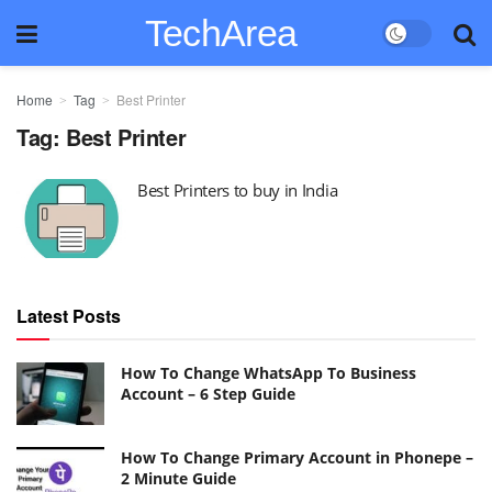
TechArea
Home
Tag
Best Printer
Tag:
Best Printer
Best Printers to buy in India
Latest Posts
How To Change WhatsApp To Business
Account – 6 Step Guide
How To Change Primary Account in Phonepe –
2 Minute Guide