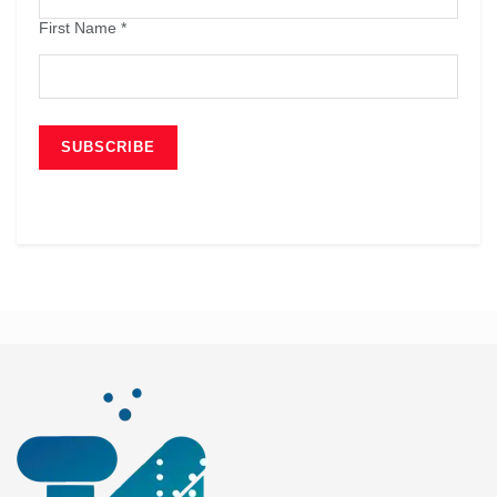
First Name
*