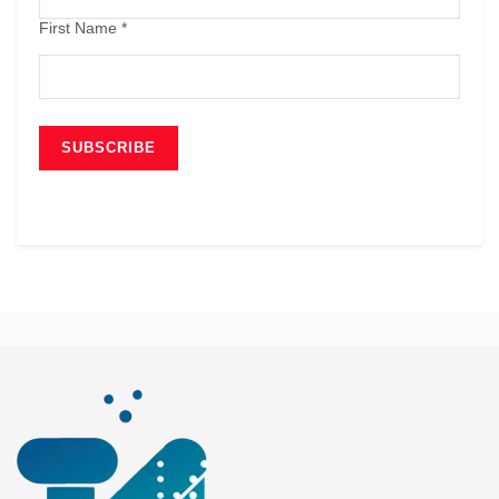
First Name
*