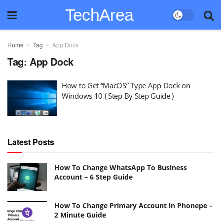
TechArea
Home
Tag
App Dock
Tag:
App Dock
How to Get “MacOS” Type App Dock on
Windows 10 ( Step By Step Guide )
Latest Posts
How To Change WhatsApp To Business
Account – 6 Step Guide
How To Change Primary Account in Phonepe –
2 Minute Guide