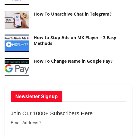
How To Unarchive Chat in Telegram?
How to Stop Ads on MX Player – 3 Easy
Methods
How To Change Name in Google Pay?
Newsletter Signup
Join Our 1000+ Subscribers Here
Email Address
*