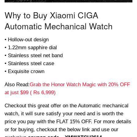
Why to Buy Xiaomi CIGA
Automatic Mechanical Watch
• Hollow-out design
• 1.22mm sapphire dial
• Stainless steel net band
• Stainless steel case
• Exquisite crown
Also Read:
Grab the Honor Watch Magic with 20% OFF
at just $99 ( Rs 6,999)
Checkout this great offer on the Automatic mechanical
watch, it will sure satisfy your need and is worth the
price you pay with the FLAT 15% OFF. For more details
or for buying, checkout the below link and use our