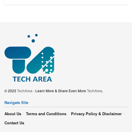
© 2023
TechArea
- Learn More & Share Even More
TechArea
.
Navigate Site
About Us
Terms and Conditions
Privacy Policy & Disclaimer
Contact Us