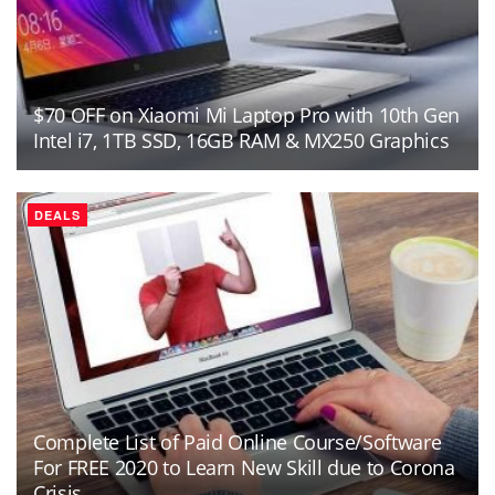
$70 OFF on Xiaomi Mi Laptop Pro with 10th Gen
Intel i7, 1TB SSD, 16GB RAM & MX250 Graphics
DEALS
Complete List of Paid Online Course/Software
For FREE 2020 to Learn New Skill due to Corona
Crisis