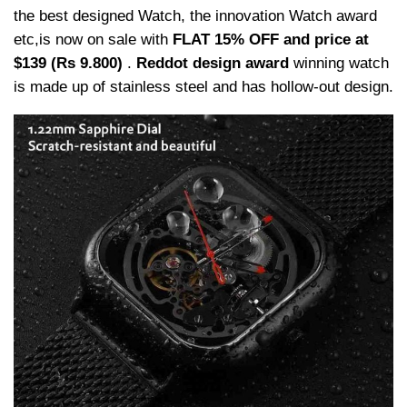
the best designed Watch, the innovation Watch award
etc,is now on sale with
FLAT 15% OFF and price at
$139 (Rs 9.800)
.
Reddot design award
winning watch
is made up of stainless steel and has hollow-out design.