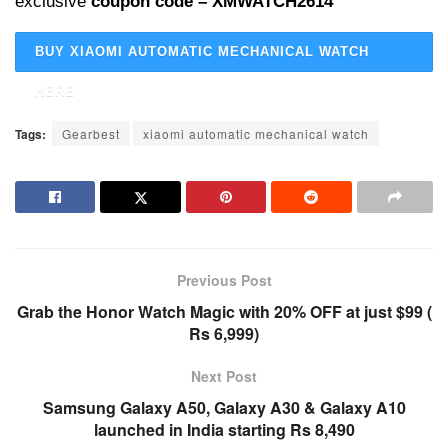
exclusive
coupon code – XMWATCH2614
BUY XIAOMI AUTOMATIC MECHANICAL WATCH
HERE
Tags:
Gearbest
xiaomi automatic mechanical watch
Previous Post
Grab the Honor Watch Magic with 20% OFF at just $99 (
Rs 6,999)
Next Post
Samsung Galaxy A50, Galaxy A30 & Galaxy A10
launched in India starting Rs 8,490