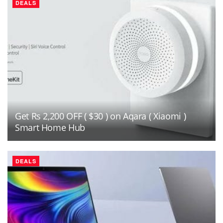
DEALS
Get Rs 2,200 OFF ( $30 ) on Aqara ( Xiaomi )
Smart Home Hub
DEALS