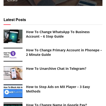
Latest Posts
How To Change WhatsApp To Business
Account – 6 Step Guide
How To Change Primary Account in Phonepe –
2 Minute Guide
How To Unarchive Chat in Telegram?
How to Stop Ads on MX Player – 3 Easy
Methods
How To Change Name in Google Pay?