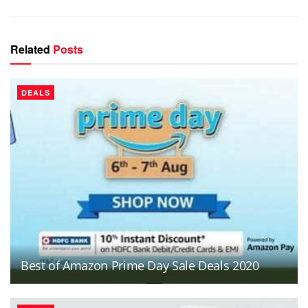
Related
Posts
DEALS
Best of Amazon Prime Day Sale Deals 2020