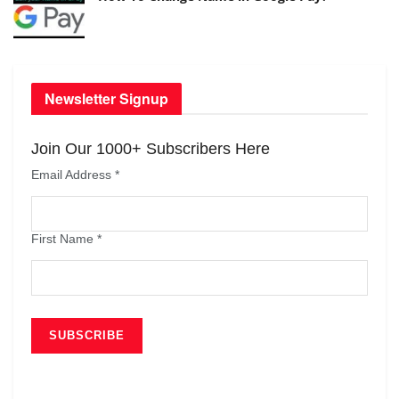
Newsletter Signup
Join Our 1000+ Subscribers Here
Email Address
*
First Name
*