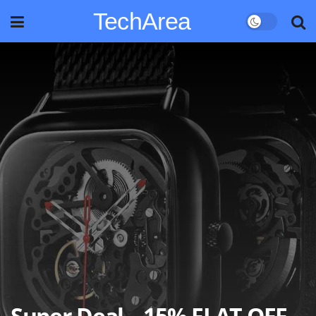
TechArea
Super Deal – 15% FLAT OFF