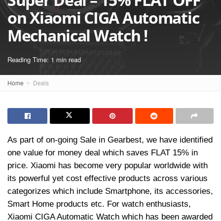
on Xiaomi CIGA Automatic
Mechanical Watch !
Reading Time: 1 min read
Home
Deals
As part of on-going Sale in Gearbest, we have identified
one value for money deal which saves FLAT 15% in
price. Xiaomi has become very popular worldwide with
its powerful yet cost effective products across various
categorizes which include Smartphone, its accessories,
Smart Home products etc. For watch enthusiasts,
Xiaomi CIGA Automatic Watch which has been awarded