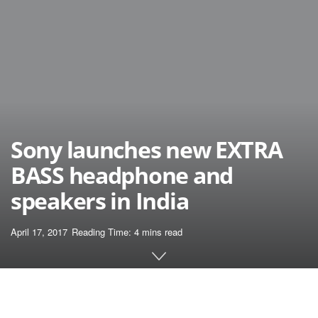
Sony launches new EXTRA
BASS headphone and
speakers in India
April 17, 2017
Reading Time: 4 mins read
Home
News
April 2017