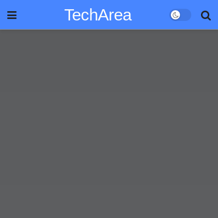
TechArea