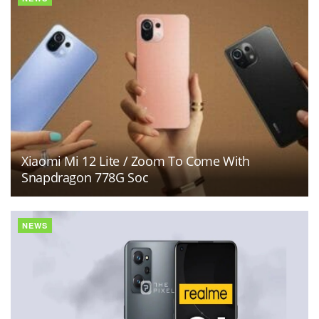
Xiaomi Mi 12 Lite / Zoom To Come With
Snapdragon 778G Soc
NEWS