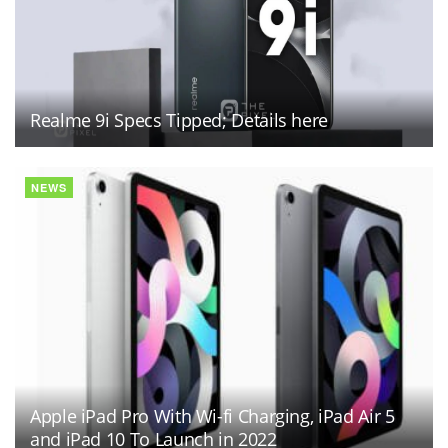
Realme 9i Specs Tipped; Details here
NEWS
Apple iPad Pro With Wi-fi Charging, iPad Air 5
and iPad 10 To Launch in 2022