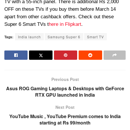
TV with a 55-inch panel. There is additional
Rs
2,000
OFF on these TVs if you buy them before March 14
apart from other cashback offers. Check out these
Super 6 Smart TVs t
here in Flipkart
.
Tags:
India launch
Samsung Super 6
Smart TV
Previous Post
Asus ROG Gaming Laptops & Desktops with GeForce
RTX GPU launched in India
Next Post
YouTube Music , YouTube Premium comes to India
starting at Rs 99/month