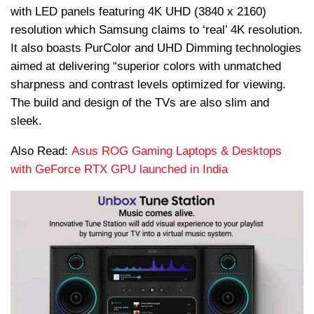
with LED panels featuring 4K UHD (3840 x 2160)
resolution which Samsung claims to ‘real’ 4K resolution.
It also boasts
PurColor
and UHD Dimming technologies
aimed at delivering “superior colors with unmatched
sharpness and contrast levels optimized for viewing.
The build and design of the TVs are also slim and
sleek.
Also Read:
Asus ROG Gaming Laptops & Desktops
with GeForce RTX GPU launched in India