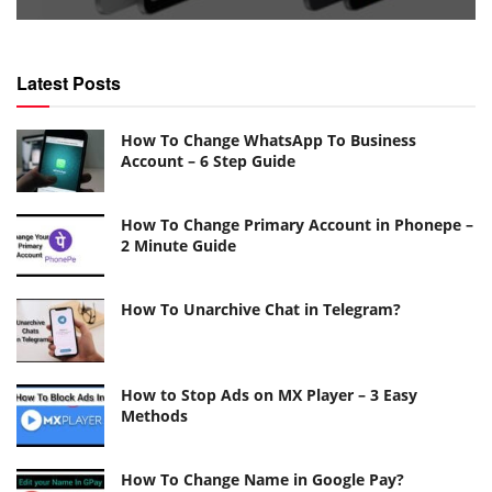
Latest Posts
How To Change WhatsApp To Business
Account – 6 Step Guide
How To Change Primary Account in Phonepe –
2 Minute Guide
How To Unarchive Chat in Telegram?
How to Stop Ads on MX Player – 3 Easy
Methods
How To Change Name in Google Pay?