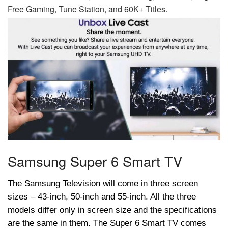
Free Gaming, Tune Station, and 60K+ Titles.
Samsung Super 6 Smart TV
The Samsung Television will come in three screen
sizes – 43-inch, 50-inch and 55-inch. All the three
models differ only in screen size and the specifications
are the same in them. The Super 6 Smart TV comes