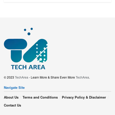
© 2023
TechArea
- Learn More & Share Even More
TechArea
.
Navigate Site
About Us
Terms and Conditions
Privacy Policy & Disclaimer
Contact Us