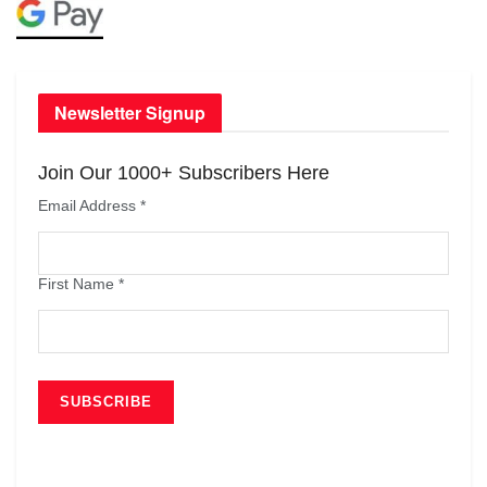
Newsletter Signup
Join Our 1000+ Subscribers Here
Email Address
*
First Name
*