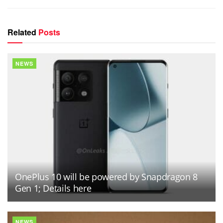
Related
Posts
NEWS
OnePlus 10 will be powered by Snapdragon 8
Gen 1; Details here
NEWS