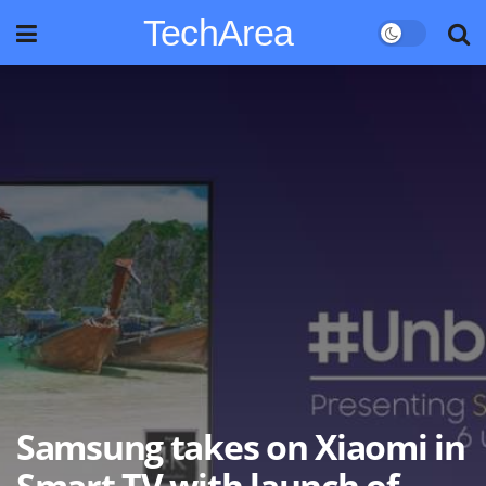
TechArea
Samsung takes on Xiaomi in
Smart TV with launch of