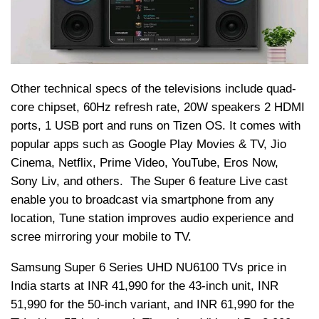
Other technical specs of the televisions include quad-
core chipset, 60Hz refresh rate, 20W speakers 2 HDMI
ports, 1 USB port and runs on
Tizen
OS. It comes with
popular apps such as Google Play Movies & TV,
Jio
Cinema, Netflix, Prime Video, YouTube, Eros Now,
Sony Liv, and others. The Super 6 feature Live cast
enable you to broadcast via smartphone from any
location, Tune station improves audio experience and
scree mirroring your mobile to TV.
Samsung Super 6 Series UHD NU6100 TVs price in
India starts at INR 41,990 for the 43-inch unit, INR
51,990 for the 50-inch variant, and INR 61,990 for the