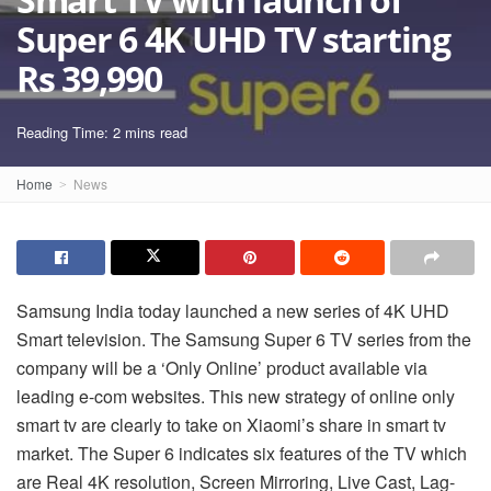
Super 6 4K UHD TV starting
Rs 39,990
Reading Time: 2 mins read
Home
News
Samsung India today launched a new series of 4K UHD
Smart television. The Samsung Super 6 TV series from the
company will be a ‘Only Online’ product available via
leading e-com websites. This new strategy of online only
smart
tv
are clearly to take on Xiaomi’s share in smart
tv
market. The Super 6 indicates six features of the TV which
are Real 4K resolution, Screen Mirroring, Live Cast, Lag-