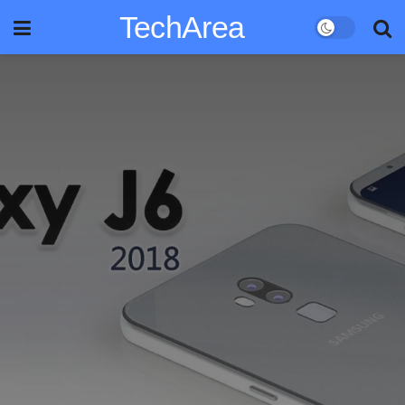
TechArea