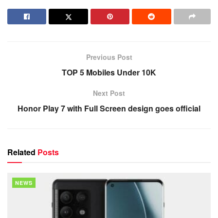
Previous Post
TOP 5 Mobiles Under 10K
Next Post
Honor Play 7 with Full Screen design goes official
Related
Posts
NEWS