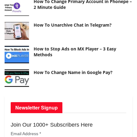
How To Change Primary Account in Phonepe –
2 Minute Guide
How To Unarchive Chat in Telegram?
How to Stop Ads on MX Player – 3 Easy
Methods
How To Change Name in Google Pay?
Newsletter Signup
Join Our 1000+ Subscribers Here
Email Address
*