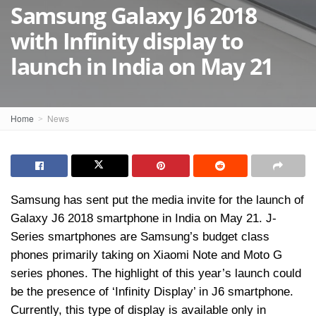
Samsung Galaxy J6 2018
with Infinity display to
launch in India on May 21
Home
News
Samsung has sent put the media invite for the launch of
Galaxy J6 2018 smartphone in India on May 21. J-
Series smartphones are Samsung’s budget class
phones primarily taking on Xiaomi Note and Moto G
series phones. The highlight of this year’s launch could
be the presence of ‘Infinity Display’ in J6 smartphone.
Currently, this type of display is available only in