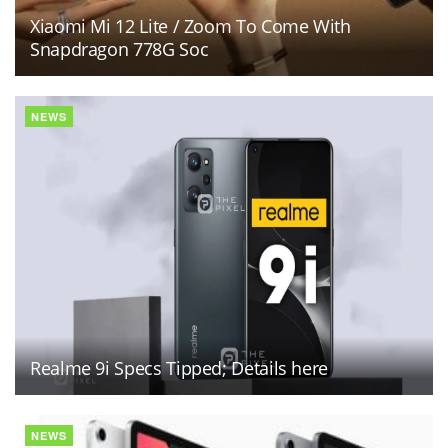
Xiaomi Mi 12 Lite / Zoom To Come With
Snapdragon 778G Soc
NEWS
Realme 9i Specs Tipped; Details here
NEWS