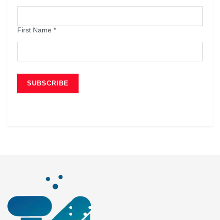
First Name
*