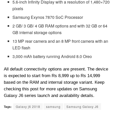
5.6-inch Infinity Display with a resolution of 1,480×720
pixels
Samsung Exynos 7870 SoC Processor
2 GB/ 3 GB/ 4 GB RAM options and with 32 GB or 64
GB internal storage options
13 MP rear camera and an 8 MP front camera with an
LED flash
3,000 mAh battery running Android 8.0 Oreo
All default connectivity options are present. The device
is expected to start from Rs 8,999 up to Rs 14,999
based on the RAM and internal storage variant. Keep
checking this post for more updates on Samsung
Galaxy J6 series launch and availability details.
Tags:
Galaxy j6 2018
samsung
Samsung Galaxy J6