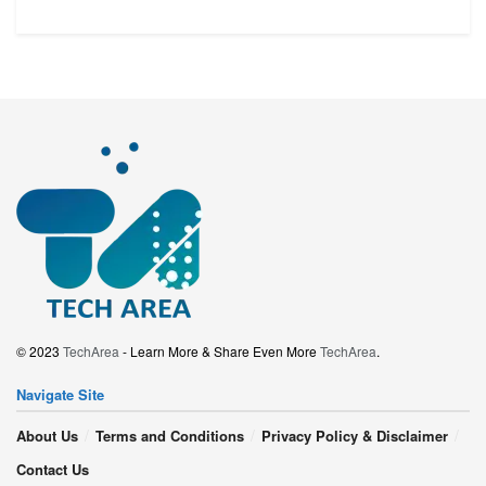
© 2023
TechArea
- Learn More & Share Even More
TechArea
.
Navigate Site
About Us
Terms and Conditions
Privacy Policy & Disclaimer
Contact Us