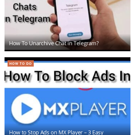
How To Unarchive Chat in Telegram?
HOW TO DO
How to Stop Ads on MX Player – 3 Easy