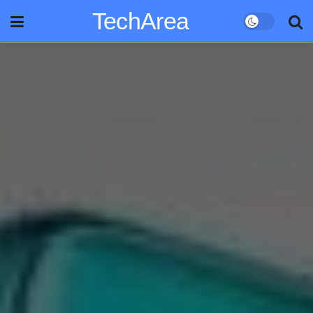
TechArea