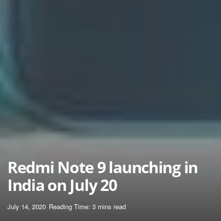
Redmi Note 9 launching in
India on July 20
July 14, 2020
Reading Time: 3 mins read