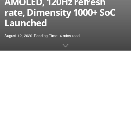
AMOLED, 120Hz refresh
rate, Dimensity 1000+ SoC
Launched
August 12, 2020
Reading Time: 4 mins read
Home
News
Today, Redmi formally launched the Redmi K30 Ultra
which joins a plethora of devices within the Redmi K30
series. The Redmi K30 Ultra is a flagship (or perhaps a
pseudo flagship) which makes use of a pop-up full-
screen design and a 6.67-inch AMOLED display screen.
Its Dimensity 1000+ 5G processor offers it a blistering