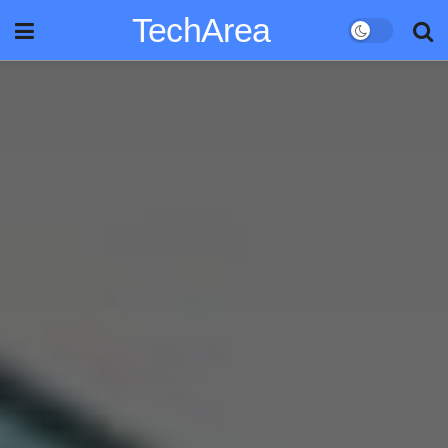
TechArea