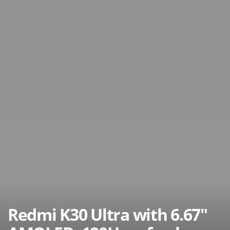
Redmi K30 Ultra with 6.67″