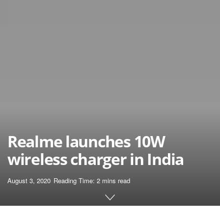
Realme launches 10W
wireless charger in India
August 3, 2020
Reading Time: 2 mins read
Home
News