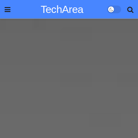
TechArea