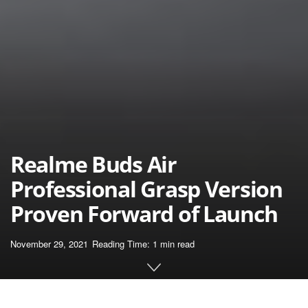
Realme Buds Air
Professional Grasp Version
Proven Forward of Launch
November 29, 2021
Reading Time: 1 min read
Home
News