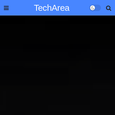
TechArea