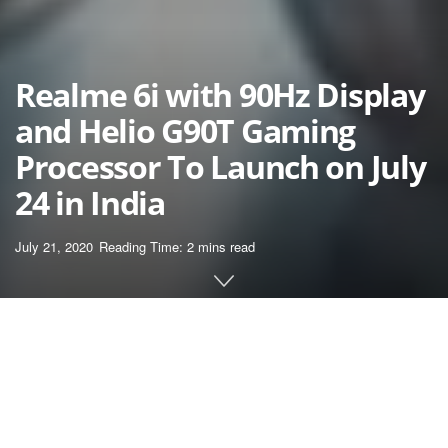
Realme 6i with 90Hz Display
and Helio G90T Gaming
Processor To Launch on July
24 in India
July 21, 2020
Reading Time: 2 mins read
Home
News
Realme began teasing the arrival of its Realme