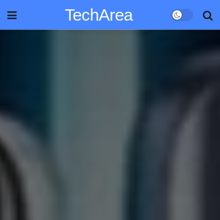
TechArea