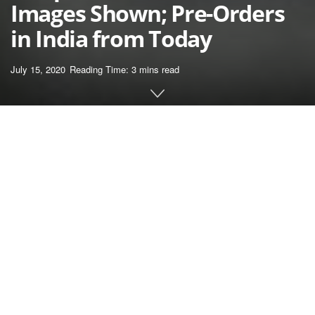
Images Shown; Pre-Orders
in India from Today
July 15, 2020
Reading Time: 3 mins read
Home
News
OnePlus, as you is perhaps conscious, will launch its
new handset, the OnePlus Nord in India, on July 21.
The phone, which is prone to be the company’s first
mid-range device in a extremely very long time, has
raked up lots of curiosity previously few days. OnePlus
has been teasing us all with photos and different
promotion materials (together with a documentary) for