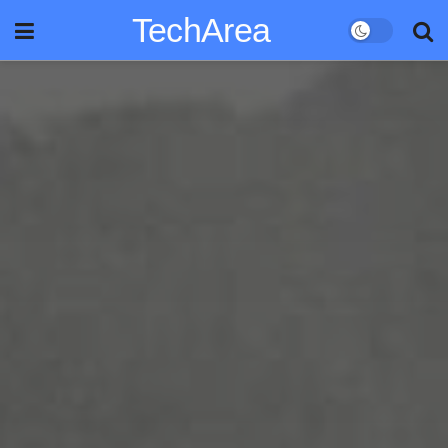
TechArea