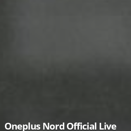
Oneplus Nord Official Live