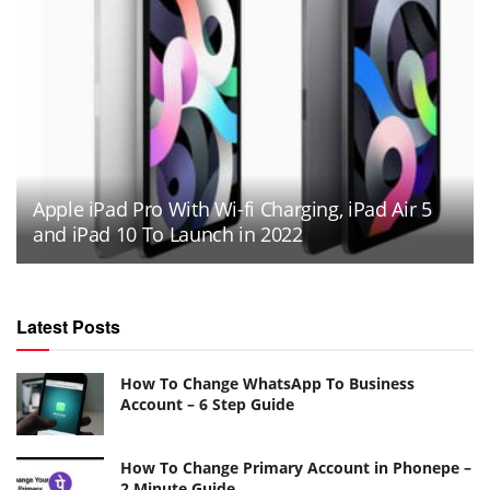
Apple iPad Pro With Wi-fi Charging, iPad Air 5
and iPad 10 To Launch in 2022
Latest Posts
How To Change WhatsApp To Business
Account – 6 Step Guide
How To Change Primary Account in Phonepe –
2 Minute Guide