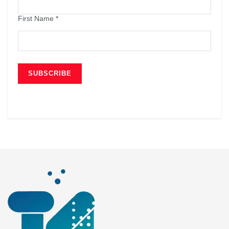
First Name
*