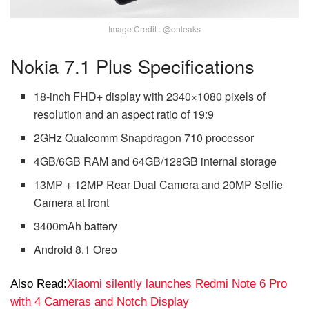
Image Credit : @onleaks
Nokia 7.1 Plus Specifications
18-inch FHD+ display with 2340×1080 pixels of
resolution and an aspect ratio of 19:9
2GHz Qualcomm Snapdragon 710 processor
4GB/6GB RAM and 64GB/128GB internal storage
13MP + 12MP Rear Dual Camera and 20MP Selfie
Camera at front
3400mAh battery
Android 8.1 Oreo
Also Read:
Xiaomi silently launches Redmi Note 6 Pro
with 4 Cameras and Notch Display