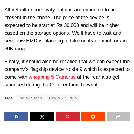
All default connectivity options are expected to be
present in the phone. The price of the device is
expected to be start at Rs 30,000 and will be higher
based on the storage options. We’ll have to wait and
see, how HMD is planning to take on its competitors in
30K range.
Finally, it should also be recalled that we can expect the
company’s flagship device Nokia 9 which is expected to
come with
whopping 5 Cameras
at the rear also get
launched during the October launch event.
Tags:
India launch
Nokia 7.1 Plus