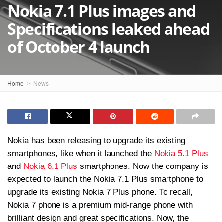
Nokia 7.1 Plus images and
Specifications leaked ahead
of October 4 launch
Home
News
Nokia has been releasing to upgrade its existing
smartphones, like when it launched the
Nokia 5.1 Plus
and
Nokia 6.1 Plus
smartphones. Now the company is
expected to launch the Nokia 7.1 Plus smartphone to
upgrade its existing Nokia 7 Plus phone. To recall,
Nokia 7 phone is a premium mid-range phone with
brilliant design and great specifications. Now, the