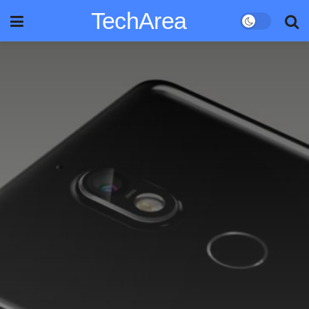
TechArea