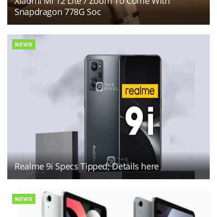
Xiaomi Mi 12 Lite / Zoom To Come With
Snapdragon 778G Soc
NEWS
Realme 9i Specs Tipped; Details here
NEWS