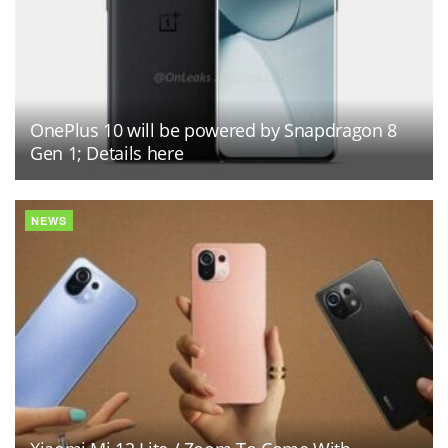
OnePlus 10 will be powered by Snapdragon 8
Gen 1; Details here
NEWS