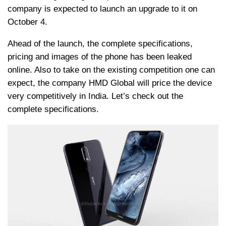
company is expected to launch an upgrade to it on
October 4.
Ahead of the launch, the complete specifications,
pricing and images of the phone has been leaked
online. Also to take on the existing competition one can
expect, the company HMD Global will price the device
very competitively in India. Let’s check out the
complete specifications.