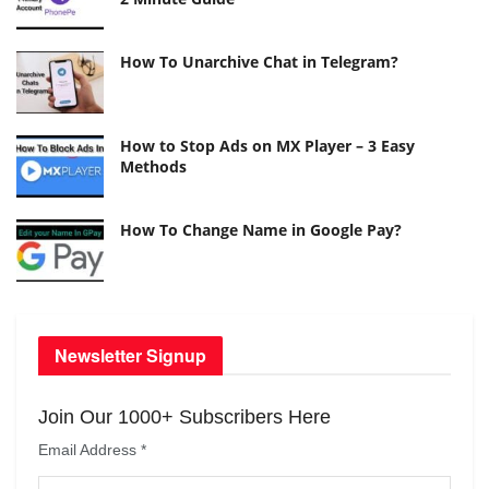
How To Unarchive Chat in Telegram?
How to Stop Ads on MX Player – 3 Easy
Methods
How To Change Name in Google Pay?
Newsletter Signup
Join Our 1000+ Subscribers Here
Email Address
*