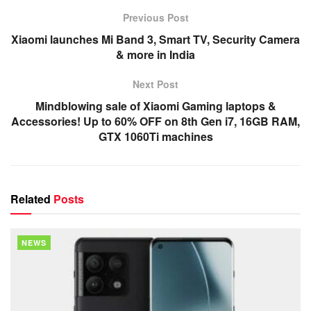
Previous Post
Xiaomi launches Mi Band 3, Smart TV, Security Camera
& more in India
Next Post
Mindblowing sale of Xiaomi Gaming laptops &
Accessories! Up to 60% OFF on 8th Gen i7, 16GB RAM,
GTX 1060Ti machines
Related
Posts
NEWS