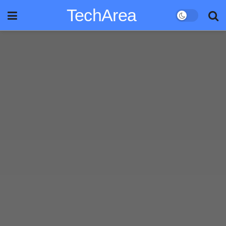
TechArea