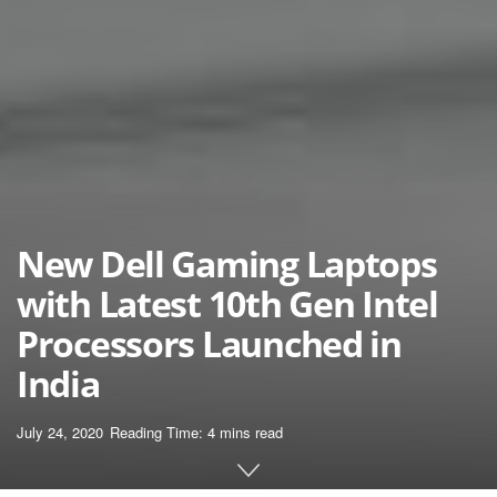
New Dell Gaming Laptops
with Latest 10th Gen Intel
Processors Launched in
India
July 24, 2020
Reading Time: 4 mins read