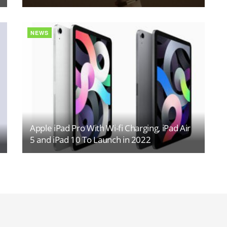
NEWS
Apple iPad Pro With Wi-fi Charging, iPad Air
5 and iPad 10 To Launch in 2022