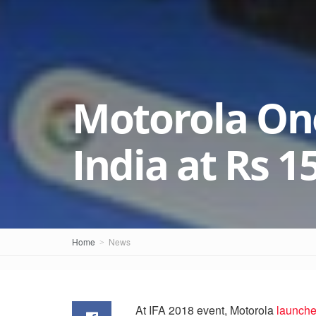
Motorola On
India at Rs 1
Home
News
At IFA 2018 event, Motorola
launche