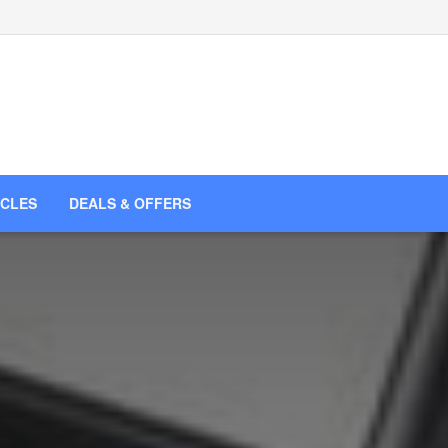
ICLES
DEALS & OFFERS