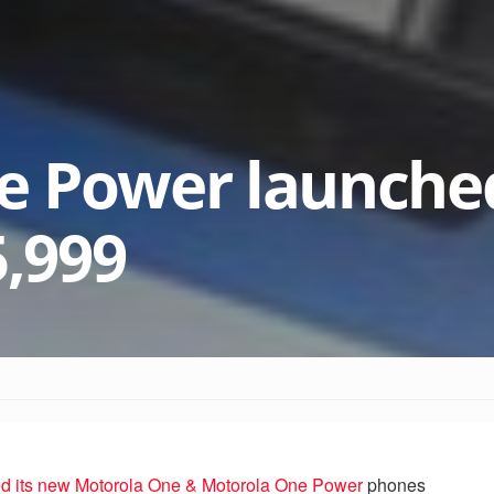
e Power launched
5,999
d its new Motorola One & Motorola One Power
phones