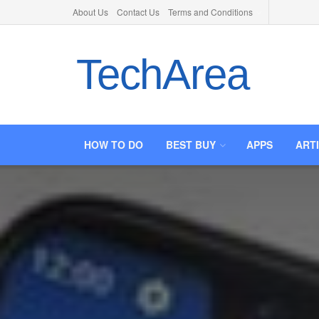
About Us
Contact Us
Terms and Conditions
TechArea
HOW TO DO
BEST BUY
APPS
ART