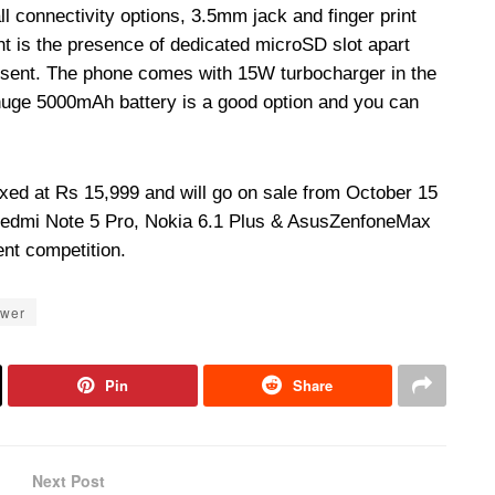
 connectivity options, 3.5mm jack and finger print
ght is the presence of dedicated microSD slot apart
esent. The phone comes with 15W turbocharger in the
huge 5000mAh battery is a good option and you can
ixed at Rs 15,999 and will go on sale from October 15
Redmi Note 5 Pro, Nokia 6.1 Plus & Asus
Zenfone
Max
nt competition.
ower
Pin
Share
Next Post