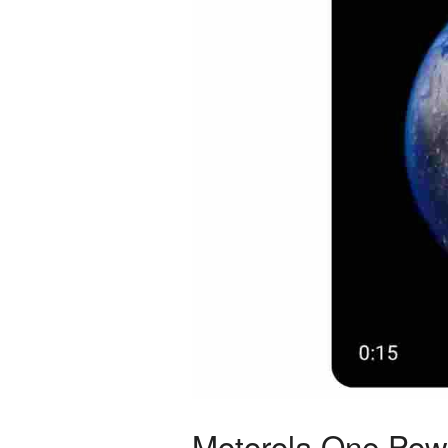
Motorola One Powe