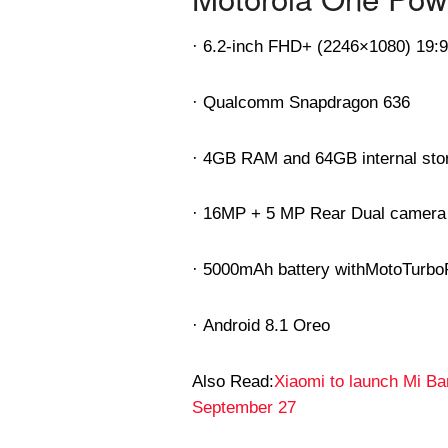
· 6.2-inch FHD+ (2246×1080) 19:
· Qualcomm Snapdragon 636
· 4GB RAM and 64GB internal sto
· 16MP + 5 MP Rear Dual camera
· 5000mAh battery with
MotoTurbo
· Android 8.1 Oreo
Also Read:
Xiaomi to launch Mi B
September 27