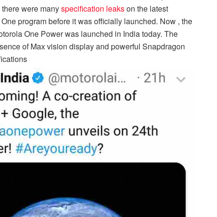
ly there were many
specification leaks
on the latest
ne program before it was officially launched. Now , the
torola One Power was launched in India today. The
resence of Max vision display and powerful Snapdragon
fications