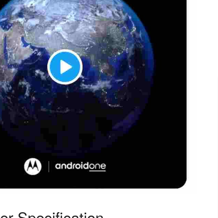
r Specification