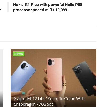
Nokia 5.1 Plus with powerful Helio P60
r
processor priced at Rs 10,999
NEWS
Xiaomi Mi 12 Lite / Zoom To Come With
Snapdragon 778G Soc