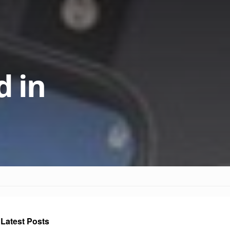
 in
Latest Posts