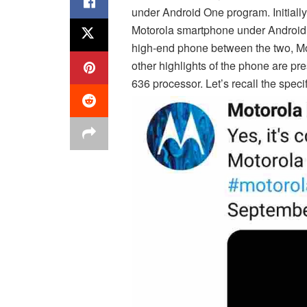
under Android One program. Initial
Motorola smartphone under Android O
high-end phone between the two, Mo
other highlights of the phone are p
636 processor. Let’s recall the speci