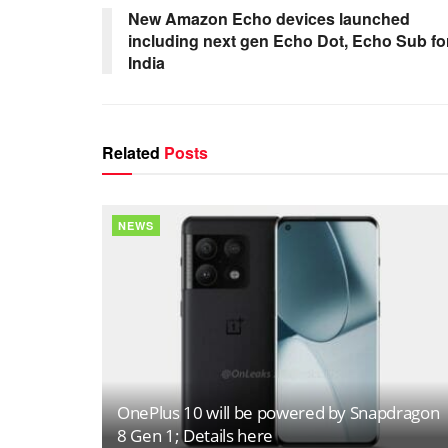
New Amazon Echo devices launched
including next gen Echo Dot, Echo Sub fo
India
Related
Posts
NEWS
OnePlus 10 will be powered by Snapdragon
8 Gen 1; Details here