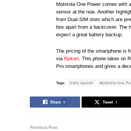
Motorola One Power comes with all
sensor at the rear. Another highli
from Dual-SIM slots which are pr
box apart from a backcover. The 
expect a great battery backup.
The pricing of the smartphone is f
via
flipkart
. This phone takes on 
Pro smartphones and gives a dece
Tags:
India launch
Motorola One P
Share
5
Tweet
1
Previous Post