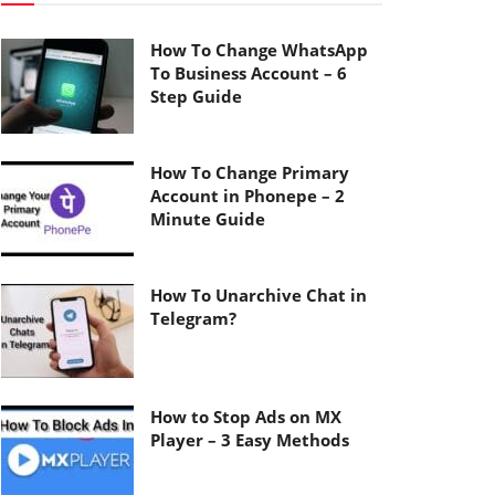
How To Change WhatsApp
To Business Account – 6
Step Guide
How To Change Primary
Account in Phonepe – 2
Minute Guide
How To Unarchive Chat in
Telegram?
How to Stop Ads on MX
Player – 3 Easy Methods