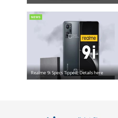
NEWS
Realme 9i Specs Tipped; Details here