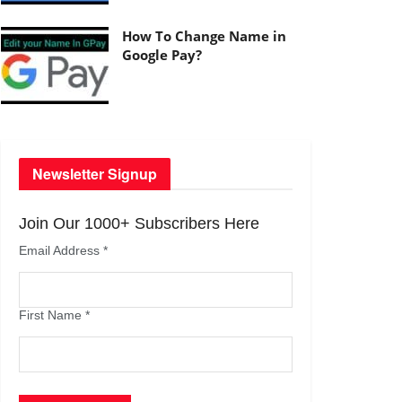
How To Change Name in
Google Pay?
Newsletter Signup
Join Our 1000+ Subscribers Here
Email Address
*
First Name
*