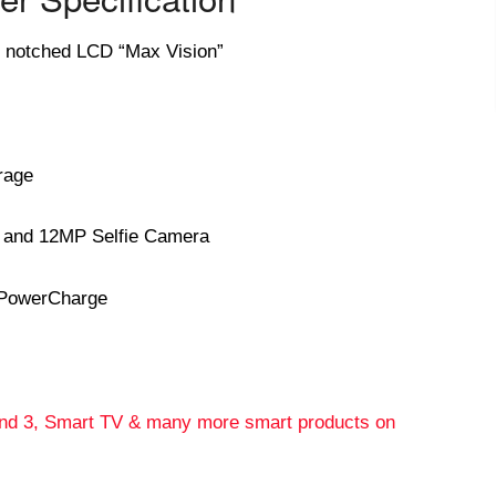
9 notched LCD “Max Vision”
rage
 and 12MP Selfie Camera
Power
Charge
and 3, Smart TV & many more smart products on