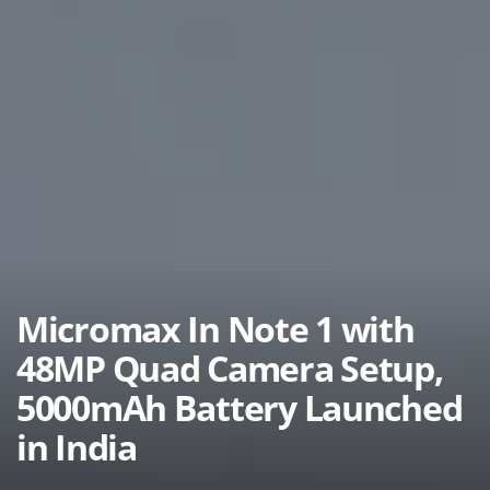
Micromax In Note 1 with
48MP Quad Camera Setup,
5000mAh Battery Launched
in India