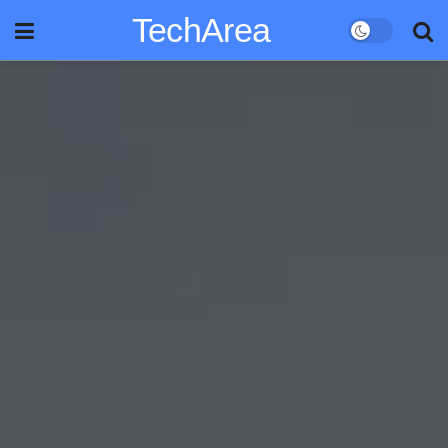
TechArea