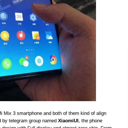
 Mix 3 smartphone and both of them kind of align
ed by telegram group named
XiaomiUI
, the phone