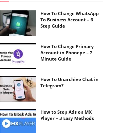
How To Change WhatsApp
To Business Account – 6
Step Guide
How To Change Primary
Account in Phonepe – 2
Minute Guide
How To Unarchive Chat in
Telegram?
How to Stop Ads on MX
Player – 3 Easy Methods