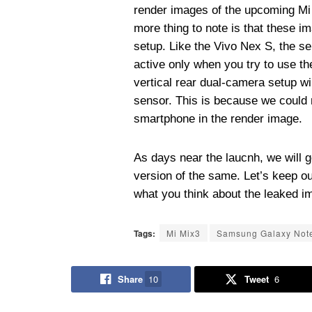
render images of the upcoming Mi
more thing to note is that these i
setup. Like the Vivo Nex S, the se
active only when you try to use th
vertical rear dual-camera setup wil
sensor. This is because we could no
smartphone in the render image.
As days near the laucnh, we will g
version of the same. Let’s keep o
what you think about the leaked i
Tags:
Mi Mix3
Samsung Galaxy Not
Share
10
Tweet
6