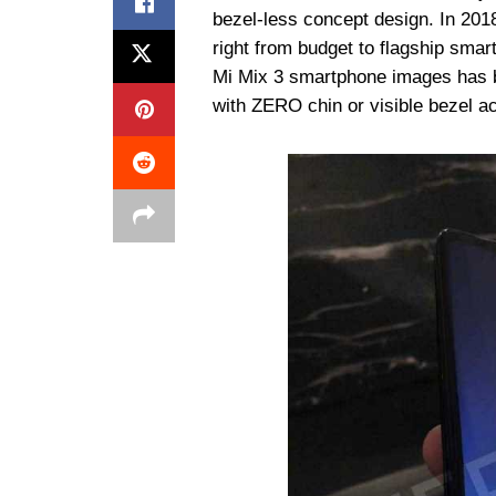
bezel-less concept design. In 201
right from budget to flagship smar
Mi Mix 3 smartphone images has b
with ZERO chin or visible bezel ac