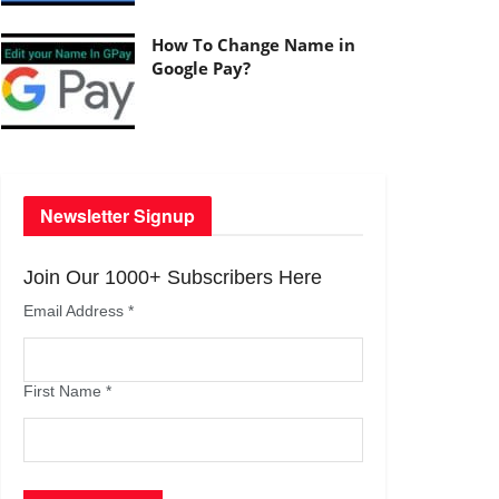
How To Change Name in
Google Pay?
Newsletter Signup
Join Our 1000+ Subscribers Here
Email Address
*
First Name
*