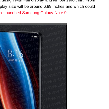
 design with Full display and almost zero chin. From
lay size will be around 6.99 inches and which could
be launched Samsung Galaxy Note 9
.