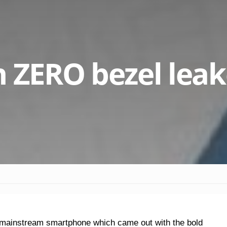
h ZERO bezel lea
y mainstream smartphone which came out with the bold