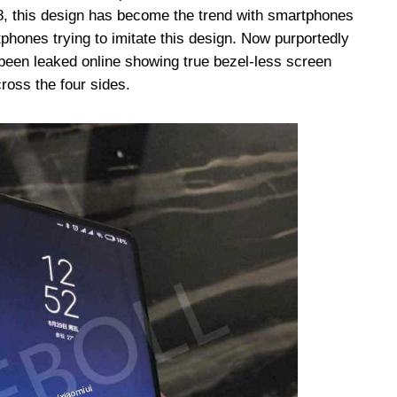
8, this design has become the trend with smartphones
tphones trying to imitate this design. Now purportedly
een leaked online showing true bezel-less screen
ross the four sides.