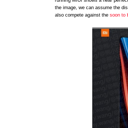
running MIUI shows a near perfect
the image, we can assume the disp
also compete against the
soon to 