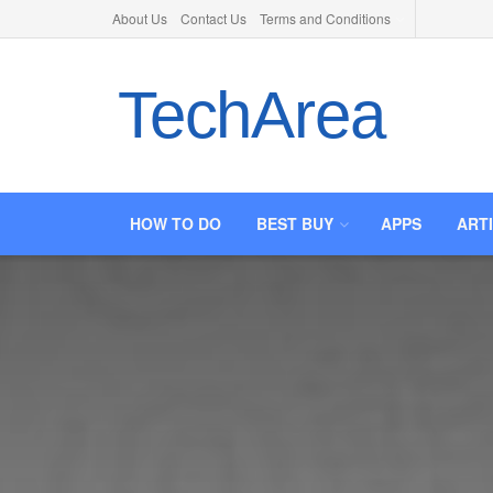
About Us
Contact Us
Terms and Conditions
TechArea
HOW TO DO
BEST BUY
APPS
ART