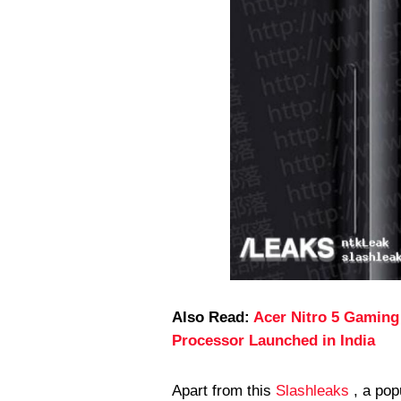
Also Read:
Acer Nitro 5 Gaming
Processor Launched in India
Apart from this
Slashleaks
, a pop