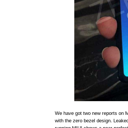
We have got two new reports on Mi
with the zero bezel design. Leak