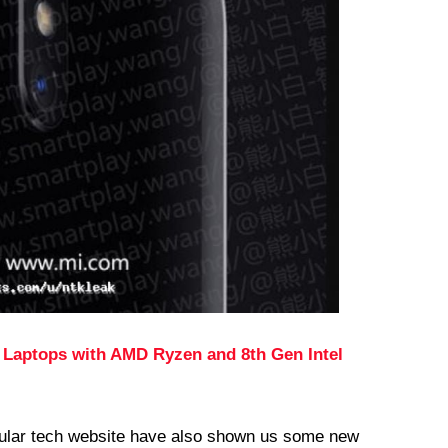
 Laptops with AMD Ryzen and 8th Gen Intel
ular tech website have also shown us some new