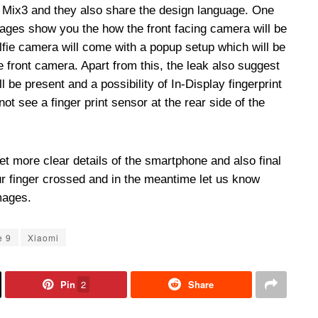
 Mix3 and they also share the design language. One
mages show you the how the front facing camera will be
lfie camera will come with a popup setup which will be
e front camera. Apart from this, the leak also suggest
l be present and a possibility of In-Display fingerprint
t see a finger print sensor at the rear side of the
et more clear details of the smartphone and also final
ur finger crossed and in the meantime let us know
mages.
e 9
Xiaomi
Pin
2
Share