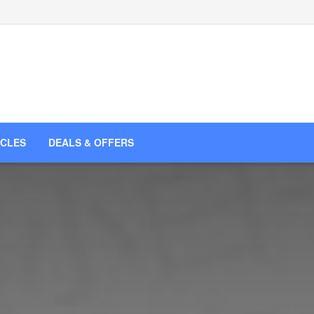
ICLES
DEALS & OFFERS