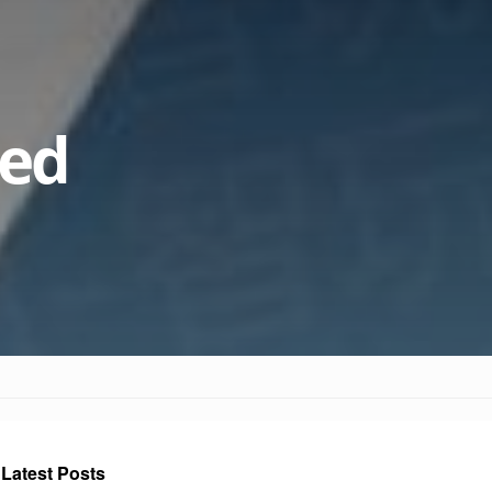
ked
Latest Posts