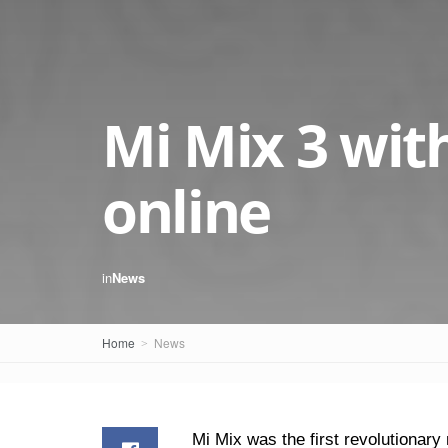
Mi Mix 3 wit
online
in
News
Home
News
Mi Mix was the first revolutionar