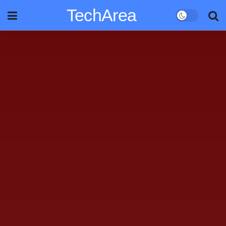
TechArea