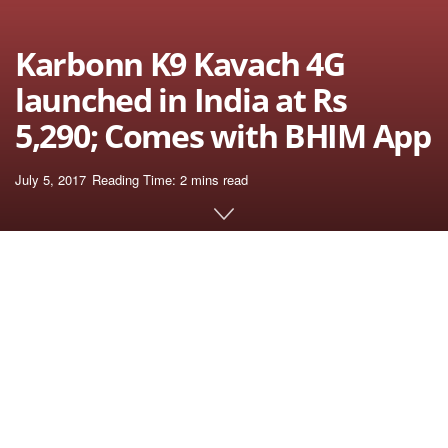
Karbonn K9 Kavach 4G
launched in India at Rs
5,290; Comes with BHIM App
July 5, 2017
Reading Time: 2 mins read
Home
News
July 2017
Karbonn K9 Kavach, the budget smart phone is
launched by Karbonn mobiles in India priced at Rs
5,290. The main highlight of the device is the presence
UPI integration using the pre-loaded BHIM App