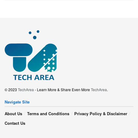
© 2023
TechArea
- Learn More & Share Even More
TechArea
.
Navigate Site
About Us
Terms and Conditions
Privacy Policy & Disclaimer
Contact Us