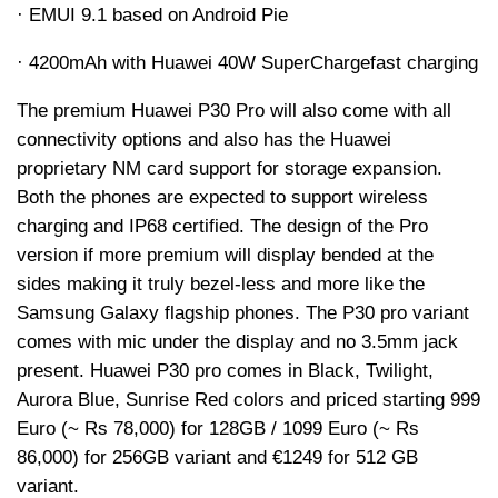
· EMUI 9.1 based on Android Pie
· 4200
mAh
with Huawei 40W
SuperCharge
fast charging
The premium Huawei P30 Pro will also come with all
connectivity options and also has the Huawei
proprietary NM card support for storage expansion.
Both the phones are expected to support wireless
charging and IP68 certified. The design of the Pro
version if more premium will display bended at the
sides making it truly bezel-less and more like the
Samsung Galaxy flagship phones. The P30 pro variant
comes with mic under the display and no 3.5mm jack
present. Huawei P30 pro comes in Black, Twilight,
Aurora Blue, Sunrise Red colors and priced starting 999
Euro (~
Rs
78,000) for 128GB / 1099 Euro (~
Rs
86,000) for 256GB variant and €1249 for 512 GB
variant.