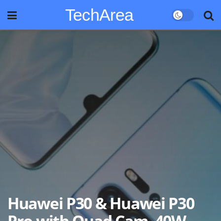
TechArea
Huawei P30 & Huawei P30
Pro with Quad Cam, 40W