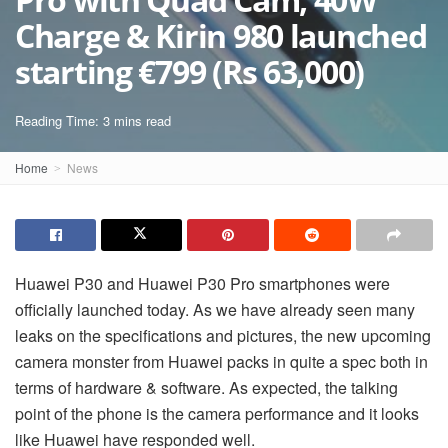
Charge & Kirin 980 launched
starting €799 (Rs 63,000)
Reading Time: 3 mins read
Home
News
Huawei P30 and Huawei P30 Pro smartphones were
officially launched today. As we have already seen many
leaks on the specifications and pictures, the new upcoming
camera monster from Huawei packs in quite a spec both in
terms of hardware & software. As expected, the talking
point of the phone is the camera performance and it looks
like Huawei have responded well.