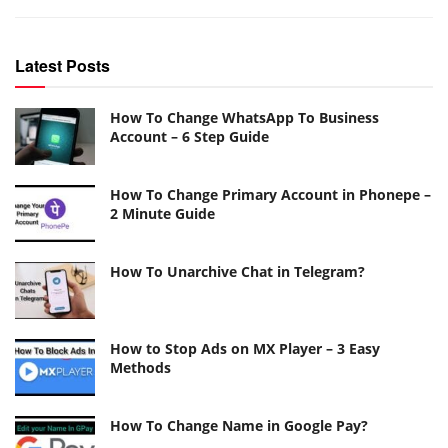
Latest Posts
How To Change WhatsApp To Business
Account – 6 Step Guide
How To Change Primary Account in Phonepe –
2 Minute Guide
How To Unarchive Chat in Telegram?
How to Stop Ads on MX Player – 3 Easy
Methods
How To Change Name in Google Pay?