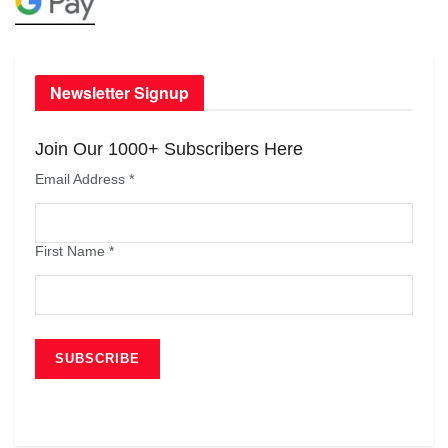
Newsletter Signup
Join Our 1000+ Subscribers Here
Email Address
*
First Name
*