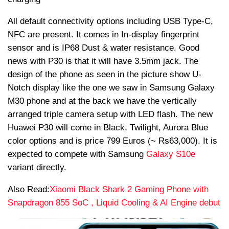
All default connectivity options including USB Type-C,
NFC are present. It comes in In-display fingerprint
sensor and is IP68 Dust & water resistance. Good
news with P30 is that it will have 3.5mm jack. The
design of the phone as seen in the picture show U-
Notch display like the one we saw in Samsung Galaxy
M30 phone and at the back we have the vertically
arranged triple camera setup with LED flash. The new
Huawei P30 will come in Black, Twilight, Aurora Blue
color options and is price 799 Euros (~
Rs
63,000). It is
expected to compete with Samsung
Galaxy S10e
variant directly.
Also Read:
Xiaomi Black Shark 2 Gaming Phone with
Snapdragon 855 SoC , Liquid Cooling & AI Engine debut