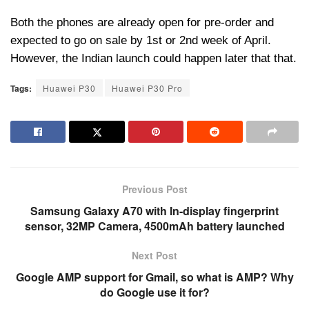
Both the phones are already open for pre-order and
expected to go on sale by 1st or 2nd week of April.
However, the Indian launch could happen later that that.
Tags:
Huawei P30
Huawei P30 Pro
Previous Post
Samsung Galaxy A70 with In-display fingerprint
sensor, 32MP Camera, 4500mAh battery launched
Next Post
Google AMP support for Gmail, so what is AMP? Why
do Google use it for?