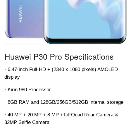
Huawei P30 Pro Specifications
· 6.47-inch Full-HD + (2340 x 1080 pixels) AMOLED
display
· Kirin 980 Processor
· 8GB RAM and 128GB/256GB/512GB internal storage
· 40 MP + 20 MP + 8 MP +
ToF
Quad Rear Camera &
32MP Selfie Camera