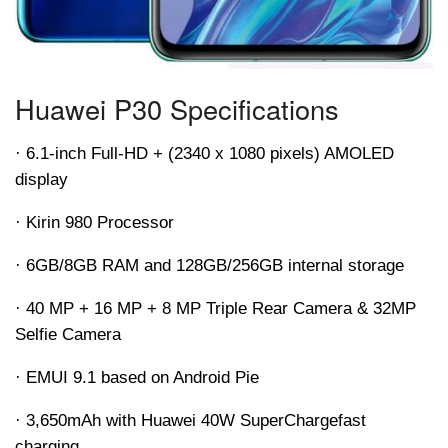
Huawei P30 Specifications
· 6.1-inch Full-HD + (2340 x 1080 pixels) AMOLED
display
· Kirin 980 Processor
· 6GB/8GB RAM and 128GB/256GB internal storage
· 40 MP + 16 MP + 8 MP Triple Rear Camera & 32MP
Selfie Camera
· EMUI 9.1 based on Android Pie
· 3,650
mAh
with Huawei 40W
SuperCharge
fast
charging