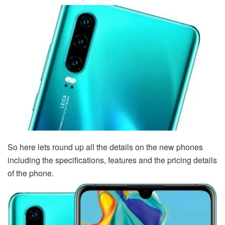
So here lets round up all the details on the new phones
including the specifications, features and the pricing details
of the phone.