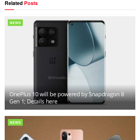
Related
Posts
NEWS
OnePlus 10 will be powered by Snapdragon 8
Gen 1; Details here
NEWS