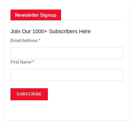
Newsletter Signup
Join Our 1000+ Subscribers Here
Email Address
*
First Name
*