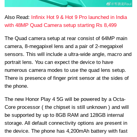
Also Read:
Infinix Hot 9 & Hot 9 Pro launched in India
with 48MP Quad Camera setup starting Rs 8,499
The Quad camera setup at rear consist of 64MP main
camera, 8-megapixel lens and a pair of 2-megapixel
sensors. This will include a ultra-wide angle, macro and
portrait lens. You can expect the device to have
numerous camera modes to use the quad lens setup.
There is presence of finger print sensor at the sides of
the phone.
The new Honor Play 4 5G will be powered by a Octa-
Core processor ( the chipset is still unknown ) and will
be supported by up to 8GB RAM and 128GB internal
storage. All default connectivity options are present in
the device. The phone has 4,200mAh battery with fast