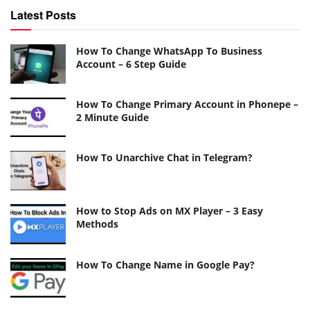
Latest Posts
How To Change WhatsApp To Business
Account – 6 Step Guide
How To Change Primary Account in Phonepe –
2 Minute Guide
How To Unarchive Chat in Telegram?
How to Stop Ads on MX Player – 3 Easy
Methods
How To Change Name in Google Pay?