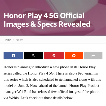
Honor Play 4 5G Official
Images & Specs Revealed
Home
News
Honor is planning to introduce a new phone in its Honor Play
series called the Honor Play 4 5G. There is also a Pro variant in
this series which is also scheduled to get launched along with this
model on June 3. Now, ahead of the launch Honor Play Product
manager Wei Raul has released few official images of the phone
via Webio. Let’s check out those details below