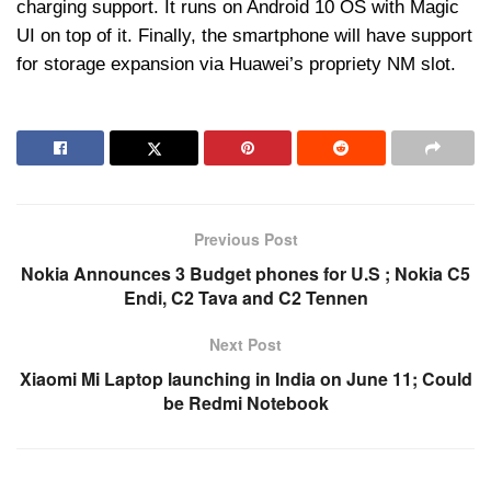
charging support. It runs on Android 10 OS with Magic
UI on top of it. Finally, the smartphone will have support
for storage expansion via Huawei’s propriety NM slot.
Previous Post
Nokia Announces 3 Budget phones for U.S ; Nokia C5
Endi, C2 Tava and C2 Tennen
Next Post
Xiaomi Mi Laptop launching in India on June 11; Could
be Redmi Notebook