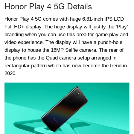
Honor Play 4 5G Details
Honor Play 4 5G comes with huge 6.81-inch IPS LCD
Full HD+ display. The huge display will justify the ‘Play’
branding when you can use this area for game play and
video experience. The display will have a punch-hole
display to house the 16MP Selfie camera. The rear of
the phone has the Quad camera setup arranged in
rectangular pattern which has now become the trend in
2020.