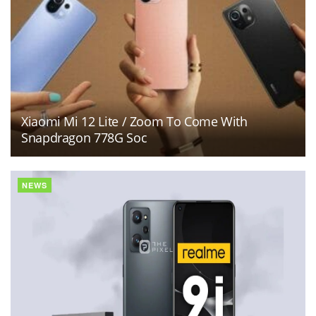
Xiaomi Mi 12 Lite / Zoom To Come With
Snapdragon 778G Soc
NEWS