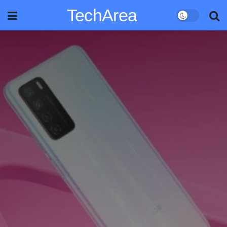
TechArea