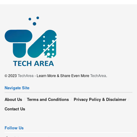
© 2023
TechArea
- Learn More & Share Even More
TechArea
.
Navigate Site
About Us
Terms and Conditions
Privacy Policy & Disclaimer
Contact Us
Follow Us