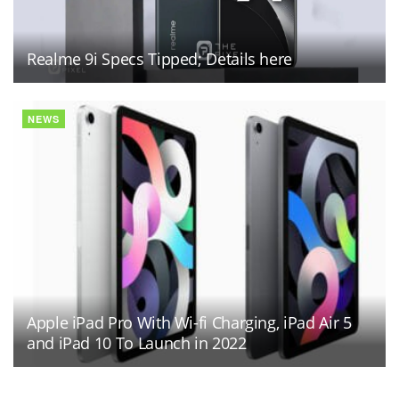
Realme 9i Specs Tipped; Details here
NEWS
Apple iPad Pro With Wi-fi Charging, iPad Air 5
and iPad 10 To Launch in 2022