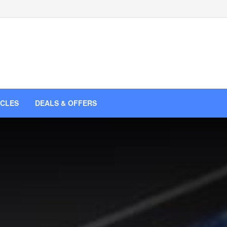
ICLES
DEALS & OFFERS