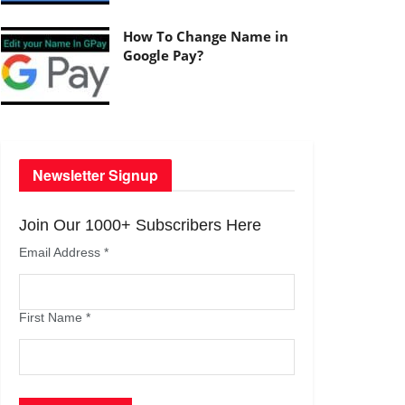
How To Change Name in
Google Pay?
Newsletter Signup
Join Our 1000+ Subscribers Here
Email Address
*
First Name
*