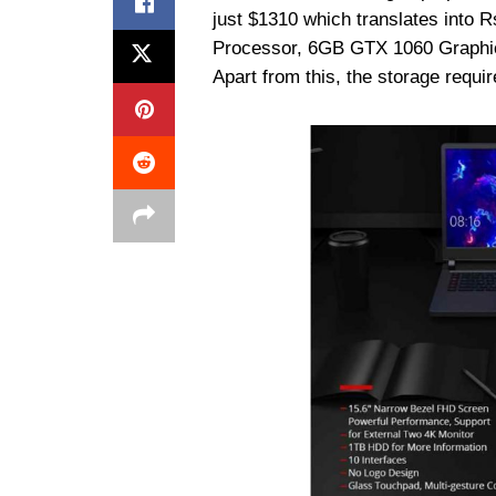
just $1310 which translates into Rs
Processor, 6GB GTX 1060 Graphi
Apart from this, the storage req