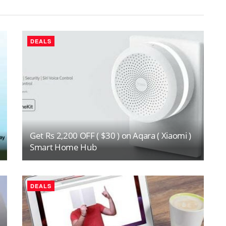
DEALS
Get Rs 2,200 OFF ( $30 ) on Aqara ( Xiaomi )
Smart Home Hub
DEALS