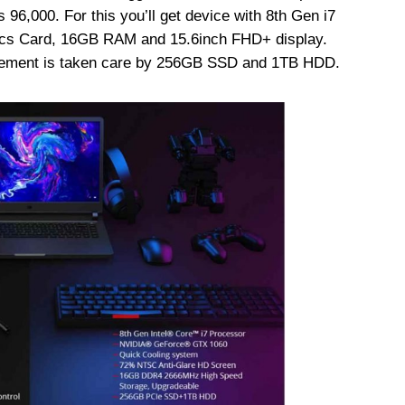
 96,000. For this you’ll get device with 8th Gen i7
cs Card, 16GB RAM and 15.6inch FHD+ display.
uirement is taken care by 256GB SSD and 1TB HDD.