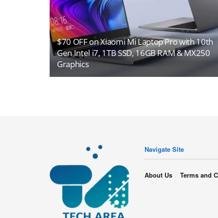
$70 OFF on Xiaomi Mi Laptop Pro with 10th
Gen Intel i7, 1TB SSD, 16GB RAM & MX250
Graphics
Navigate Site
About Us
Terms and C