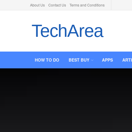
About Us
Contact Us
Terms and Conditions
TechArea
HOW TO DO
BEST BUY
APPS
ART