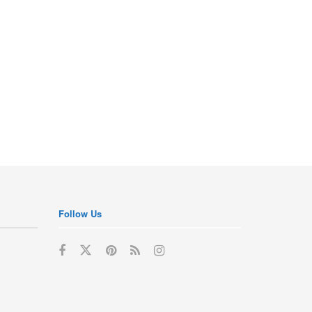
Follow Us