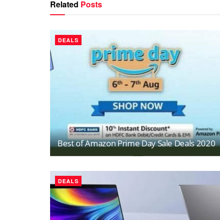
Related
Posts
DEALS
Best of Amazon Prime Day Sale Deals 2020
DEALS