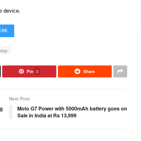
e device.
ERE
ptop
Pin
3
Share
Next Post
ng
Moto G7 Power with 5000mAh battery goes on
Sale in India at Rs 13,999