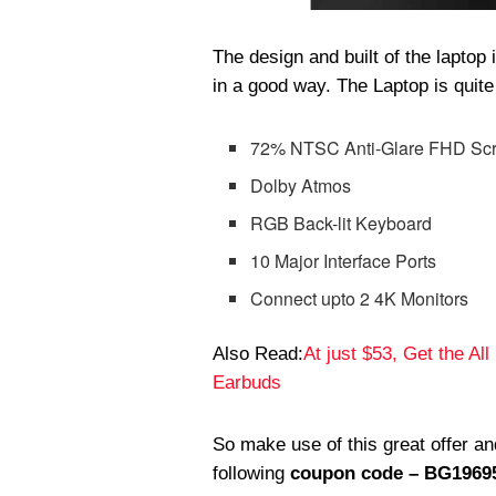
The design and built of the lapto
in a good way. The Laptop is quite
72% NTSC Anti-Glare FHD Sc
Dolby Atmos
RGB Back-lit Keyboard
10 Major Interface Ports
Connect upto 2 4K Monitors
Also Read:
At just $53, Get the Al
Earbuds
So make use of this great offer 
following
coupon code – BG1969