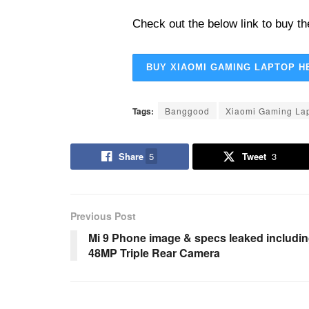
Check out the below link to buy th
BUY XIAOMI GAMING LAPTOP H
Tags:
Banggood
Xiaomi Gaming La
Share
5
Tweet
3
Previous Post
Mi 9 Phone image & specs leaked includi
48MP Triple Rear Camera