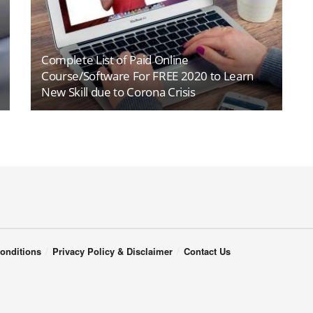
Complete List of Paid Online
Course/Software For FREE 2020 to Learn
New Skill due to Corona Crisis
onditions
Privacy Policy & Disclaimer
Contact Us