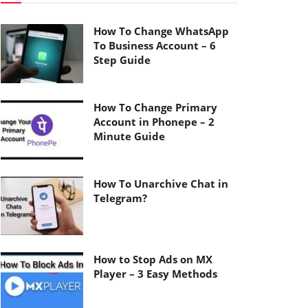
How To Change WhatsApp
To Business Account – 6
Step Guide
How To Change Primary
Account in Phonepe – 2
Minute Guide
How To Unarchive Chat in
Telegram?
How to Stop Ads on MX
Player – 3 Easy Methods