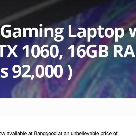
 Gaming Laptop 
GTX 1060, 16GB R
s 92,000 )
w available at Banggood at an unbelievable price of