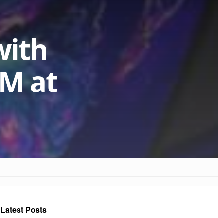
with
AM at
Latest Posts