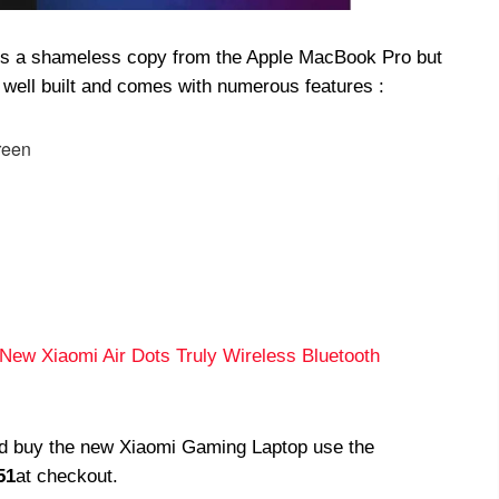
p is a shameless copy from the Apple MacBook Pro but
 well built and comes with numerous features :
reen
l New Xiaomi Air Dots Truly Wireless Bluetooth
and buy the new Xiaomi Gaming Laptop use the
51
at checkout.