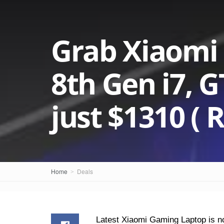
Grab Xiaomi
8th Gen i7, 
just $1310 ( R
Home
Deals
Latest Xiaomi Gaming Laptop is no