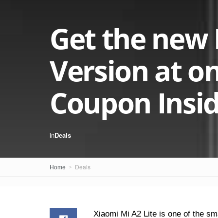
Get the new 
Version at on
Coupon Insi
in
Deals
Home
Deals
Xiaomi Mi A2 Lite is one of the s