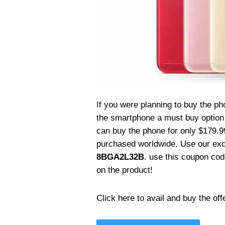
If you were planning to buy the p
the smartphone a must buy option 
can buy the phone for only $179.99
purchased worldwide. Use our ex
8BGA2L32B
. use this coupon co
on the product!
Click here to avail and buy the off