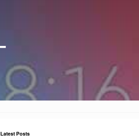
–
Latest Posts