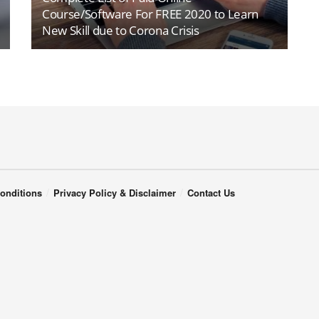
Course/Software For FREE 2020 to Learn
New Skill due to Corona Crisis
onditions
Privacy Policy & Disclaimer
Contact Us