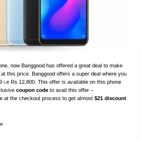
hone, now Banggood has offered a great deal to make
at this price. Banggood offers a super deal where you
 i.e Rs 12,800. This offer is available on this phone
clusive
coupon code
to avail this offer –
de at the checkout process to get almost
$21 discount
er