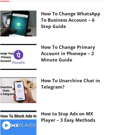
How To Change WhatsApp
To Business Account – 6
Step Guide
How To Change Primary
Account in Phonepe – 2
Minute Guide
How To Unarchive Chat in
Telegram?
How to Stop Ads on MX
Player – 3 Easy Methods