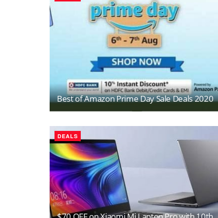
Best of Amazon Prime Day Sale Deals 2020
DEALS
$70 OFF on Xiaomi Mi Laptop Pro with 10th