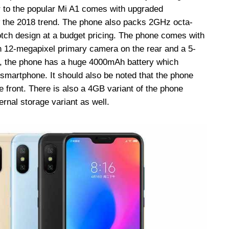
 to the popular Mi A1 comes with upgraded
ow the 2018 trend. The phone also packs 2GHz octa-
tch design at a budget pricing. The phone comes with
12-megapixel primary camera on the rear and a 5-
es, the phone has a huge 4000mAh battery which
 smartphone. It should also be noted that the phone
e front. There is also a 4GB variant of the phone
rnal storage variant as well.