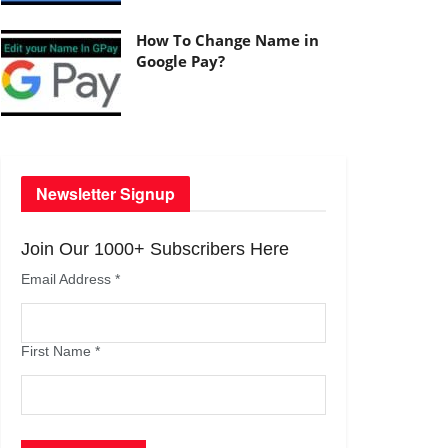
How To Change Name in
Google Pay?
Newsletter Signup
Join Our 1000+ Subscribers Here
Email Address
*
First Name
*