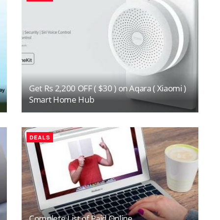
Get Rs 2,200 OFF ( $30 ) on Aqara ( Xiaomi )
Smart Home Hub
DEALS
Complete List of Paid Online