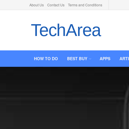
About Us
Contact Us
Terms and Conditions
TechArea
HOW TO DO
BEST BUY
APPS
ART