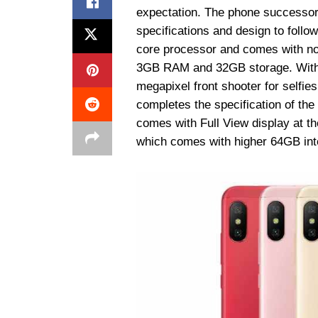
expectation. The phone successor
specifications and design to foll
core processor and comes with no
3GB RAM and 32GB storage. With 
megapixel front shooter for selfi
completes the specification of the
comes with Full View display at th
which comes with higher 64GB inte