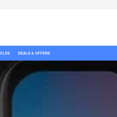
ICLES
DEALS & OFFERS