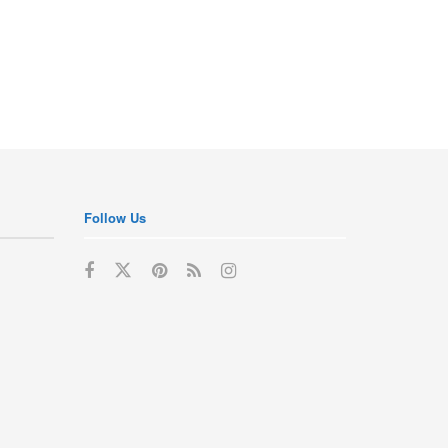
Follow Us