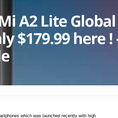
Mi A2 Lite Global
ly $179.99 here ! 
de
martphones which was launched recently with high