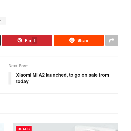
mi
Pin
1
Share
Next Post
Xiaomi Mi A2 launched, to go on sale from
today
DEALS