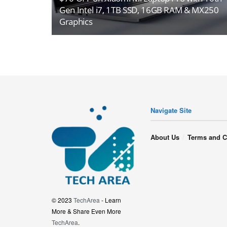
Gen Intel i7, 1TB SSD, 16GB RAM & MX250
Graphics
Navigate Site
About Us
Terms and C
© 2023
TechArea
- Learn
More & Share Even More
TechArea
.