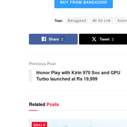
BUY FROM BANGGOOD
Tags:
Banggood
Mi A2 Lite
Xiao
Share
2
Tweet
2
Previous Post
Honor Play with Kirin 970 Soc and GPU
Turbo launched at Rs 19,999
Related
Posts
DEALS