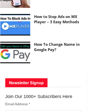
How to Stop Ads on MX
Player – 3 Easy Methods
How To Change Name in
Google Pay?
Newsletter Signup
Join Our 1000+ Subscribers Here
Email Address
*