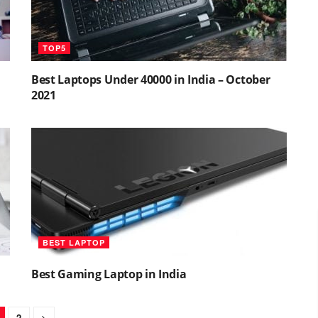
TOP5
Best Laptops Under 40000 in India – October
2021
BEST LAPTOP
Best Gaming Laptop in India
2