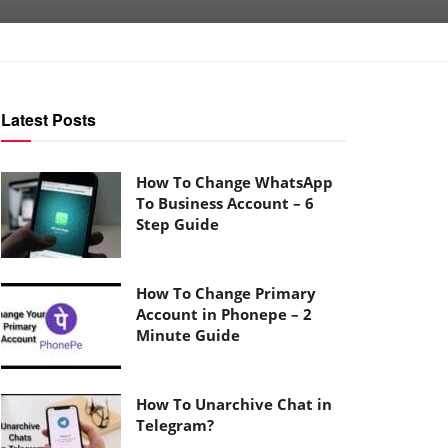
Latest Posts
How To Change WhatsApp
To Business Account – 6
Step Guide
How To Change Primary
Account in Phonepe – 2
Minute Guide
How To Unarchive Chat in
Telegram?