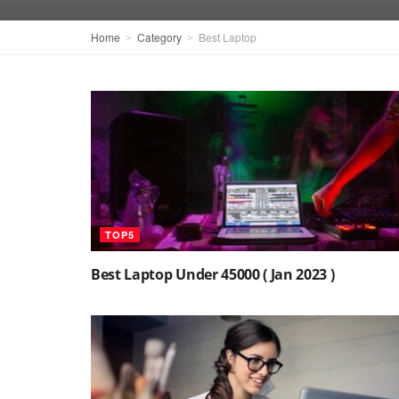
Home
Category
Best Laptop
TOP5
Best Laptop Under 45000 ( Jan 2023 )