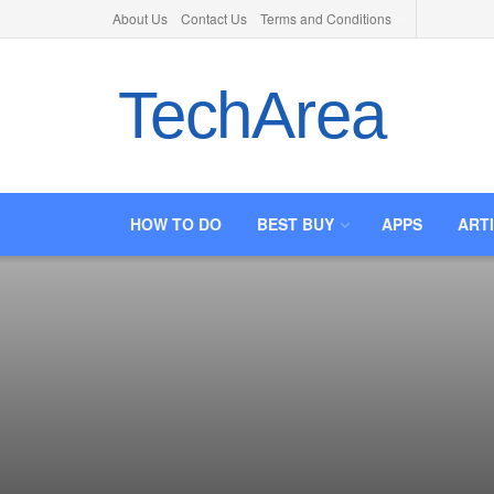
About Us
Contact Us
Terms and Conditions
TechArea
HOW TO DO
BEST BUY
APPS
ART