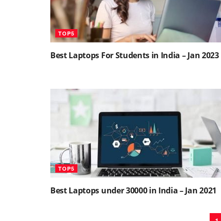
TOP5
Best Laptops For Students in India – Jan 2023
TOP5
Best Laptops under 30000 in India – Jan 2021
1