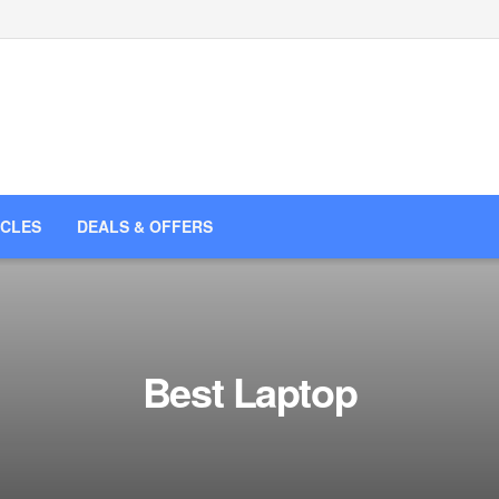
ICLES
DEALS & OFFERS
Best Laptop