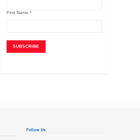
First Name
*
Follow Us