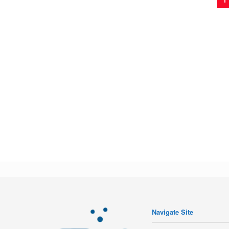
Navigate Site