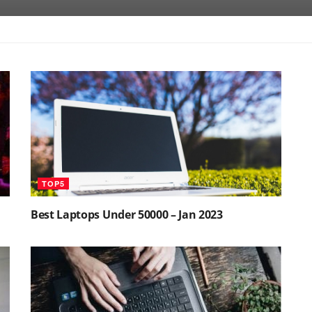
TOP5
Best Laptops Under 50000 – Jan 2023