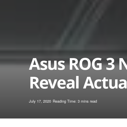
Asus ROG 3 
Reveal Actua
July 17, 2020
Reading Time: 3 mins read
Home
News