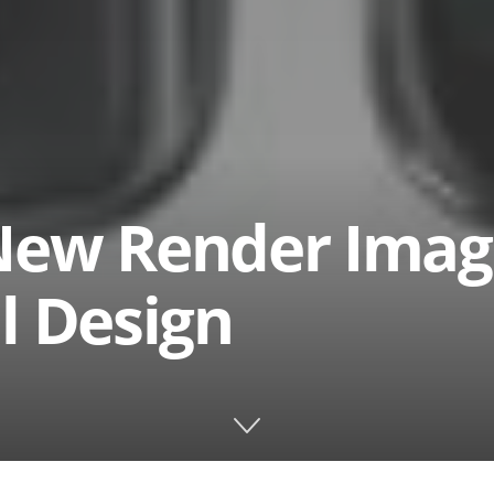
New Render Imag
l Design