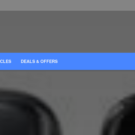
ICLES
DEALS & OFFERS