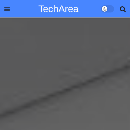
TechArea