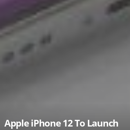
Apple iPhone 12 To Launch