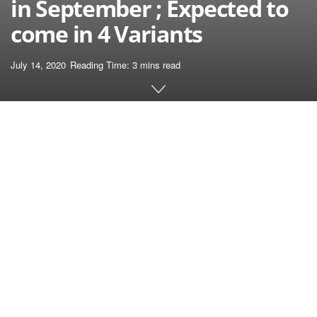
in September ; Expected to
come in 4 Variants
July 14, 2020
Reading Time: 3 mins read
Home
News
Apple has been launching its newest iPhone models
within the month of September for the previous a few
years. Whereas everybody was anticipating the
identical this year, some studies point out that the
iPhone 12 series launch might be delayed due to
the COVID-19 pandemic.