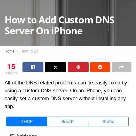
How to Add Custom DNS
Server On iPhone
Home
How To Do
15
SHARES
All of the DNS related problems can be easily fixed by
using a custom DNS server. On an iPhone, you can
easily set a custom DNS server without installing any
app.