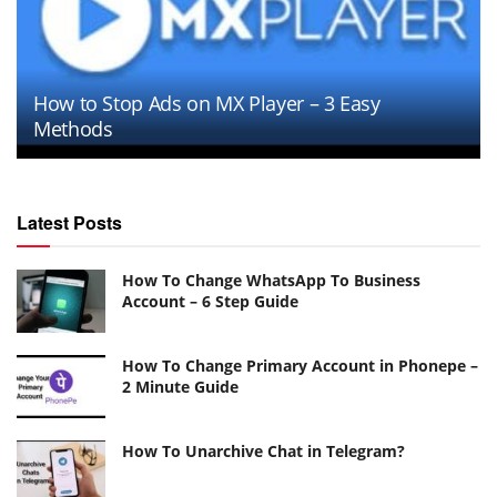
How to Stop Ads on MX Player – 3 Easy
Methods
Latest Posts
How To Change WhatsApp To Business
Account – 6 Step Guide
How To Change Primary Account in Phonepe –
2 Minute Guide
How To Unarchive Chat in Telegram?