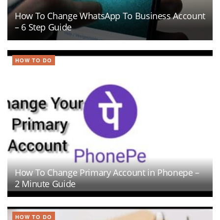
How To Change WhatsApp To Business Account
– 6 Step Guide
HOW TO DO
How To Change Primary Account in Phonepe –
2 Minute Guide
HOW TO DO