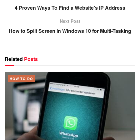
4 Proven Ways To Find a Website’s IP Address
Next Post
How to Split Screen in Windows 10 for Multi-Tasking
Related
Posts
HOW TO DO