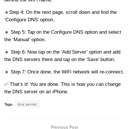
🔹Step 4: On the next page, scroll down and find the
‘Configure DNS’ option.
🔹 Step 5: Tap on the Configure DNS option and select
the ‘Manual’ option.
🔹 Step 6: Now tap on the ‘Add Server’ option and add
the DNS servers there and tap on the ‘Save’ button.
🔹 Step 7: Once done, the WiFi network will re-connect.
✅ That’s it! You are done. This is how you can change
the DNS server on an iPhone.
Tags:
dns server
Previous Post