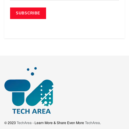
© 2023
TechArea
- Learn More & Share Even More
TechArea
.