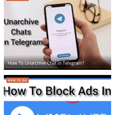
How To Unarchive Chat in Telegram?
HOW TO DO