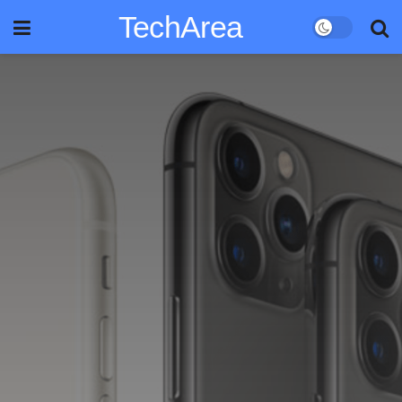
TechArea