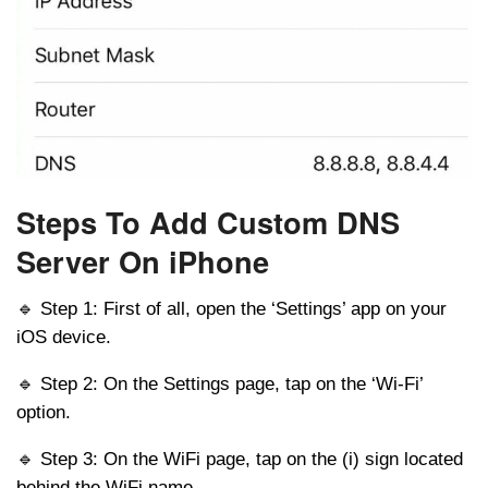
Steps To Add Custom DNS
Server On iPhone
🔹 Step 1: First of all, open the ‘Settings’ app on your
iOS device.
🔹 Step 2: On the Settings page, tap on the ‘Wi-Fi’
option.
🔹 Step 3: On the WiFi page, tap on the (i) sign located
behind the WiFi name.