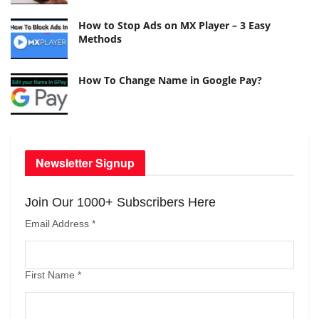
How to Stop Ads on MX Player – 3 Easy
Methods
How To Change Name in Google Pay?
Newsletter Signup
Join Our 1000+ Subscribers Here
Email Address
*
First Name
*