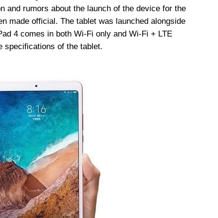
on and rumors about the launch of the device for the
n made official. The tablet was launched alongside
ad 4 comes in both Wi-Fi only and Wi-Fi + LTE
 specifications of the tablet.