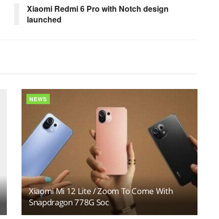
Xiaomi Redmi 6 Pro with Notch design
launched
NEWS
Xiaomi Mi 12 Lite / Zoom To Come With
Snapdragon 778G Soc