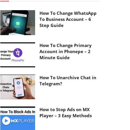
How To Change WhatsApp
To Business Account – 6
Step Guide
How To Change Primary
Account in Phonepe – 2
Minute Guide
How To Unarchive Chat in
Telegram?
How to Stop Ads on MX
Player – 3 Easy Methods