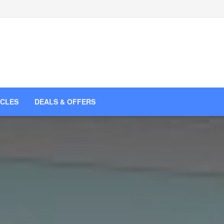
ICLES
DEALS & OFFERS