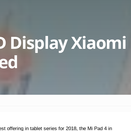
HD Display Xiaomi
hed
st offering in tablet series for 2018, the Mi Pad 4 in