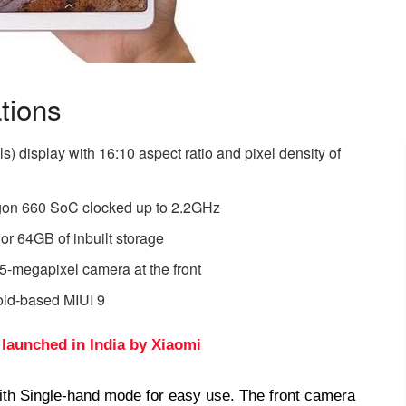
tions
s) display with 16:10 aspect ratio and pixel density of
on 660 SoC clocked up to 2.2GHz
 64GB of inbuilt storage
5-megapixel camera at the front
oid-based MIUI 9
 launched in India by Xiaomi
ith Single-hand mode for easy use. The front camera