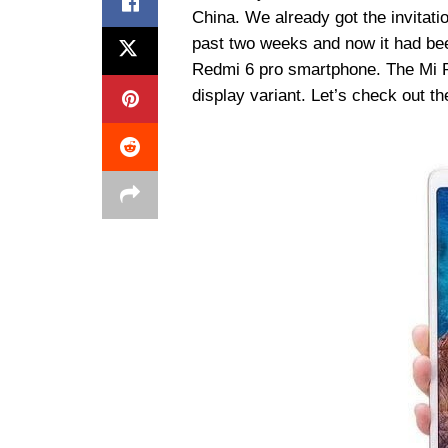
China. We already got the invitati
past two weeks and now it had bee
Redmi 6 pro smartphone. The Mi P
display variant. Let’s check out the