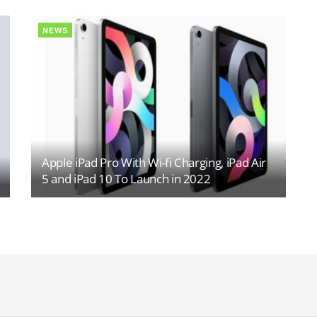
NEWS
Apple iPad Pro With Wi-fi Charging, iPad Air
5 and iPad 10 To Launch in 2022