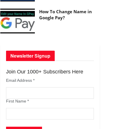
How To Change Name in
Google Pay?
Newsletter Signup
Join Our 1000+ Subscribers Here
Email Address
*
First Name
*