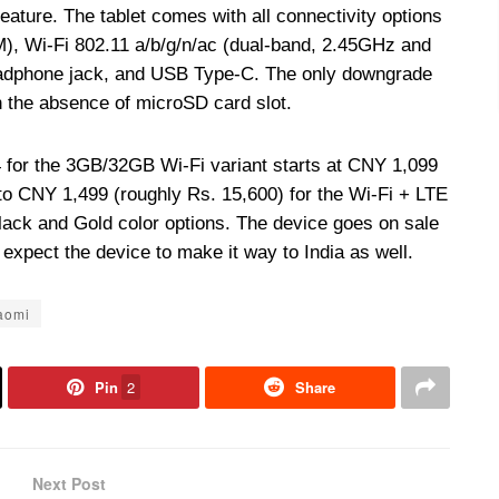
feature. The tablet comes with all connectivity options
), Wi-Fi 802.11 a/b/g/n/ac (dual-band, 2.45GHz and
adphone jack, and USB Type-C. The only downgrade
h the absence of microSD card slot.
4 for the 3GB/32GB Wi-Fi variant starts at CNY 1,099
to CNY 1,499 (roughly Rs. 15,600) for the Wi-Fi + LTE
Black and Gold color options. The device goes on sale
expect the device to make it way to India as well.
aomi
Pin
2
Share
Next Post