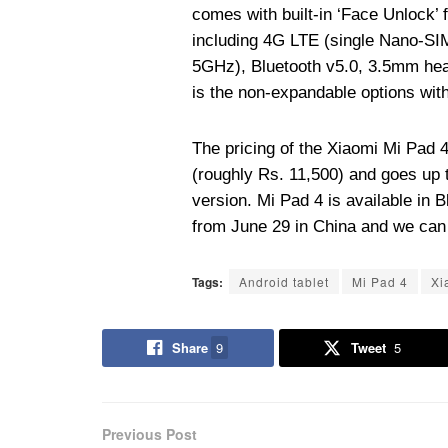
comes with built-in ‘Face Unlock’ 
including 4G LTE (single Nano-SIM
5GHz), Bluetooth v5.0, 3.5mm he
is the non-expandable options wit
The pricing of the Xiaomi Mi Pad 
(roughly Rs. 11,500) and goes up 
version. Mi Pad 4 is available in 
from June 29 in China and we can 
Tags:
Android tablet
Mi Pad 4
Xi
Share
9
Tweet
5
Previous Post