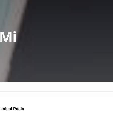
 Mi
Latest Posts