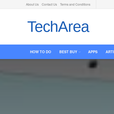
About Us
Contact Us
Terms and Conditions
TechArea
HOW TO DO
BEST BUY
APPS
ART