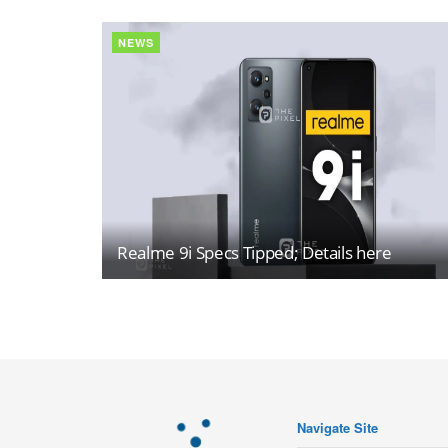
NEWS
Realme 9i Specs Tipped; Details here
Navigate Site