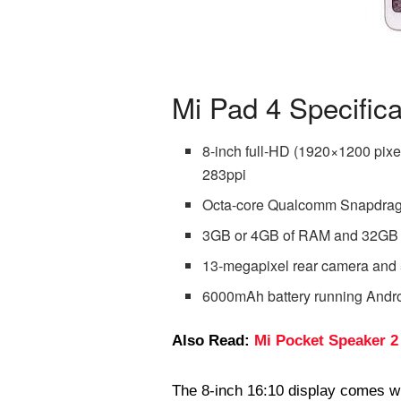
Mi Pad 4 Specifica
8-inch full-HD (1920×1200 pixel
283ppi
Octa-core Qualcomm Snapdrag
3GB or 4GB of RAM and 32GB or
13-megapixel rear camera and 
6000mAh battery running Andr
Also Read:
Mi Pocket Speaker 2
The 8-inch 16:10 display comes w