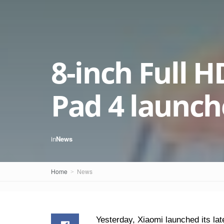
8-inch Full 
Pad 4 launc
in
News
Home
News
Yesterday, Xiaomi launched its late