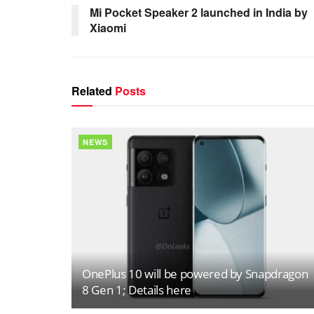
Mi Pocket Speaker 2 launched in India by
Xiaomi
Related
Posts
NEWS
OnePlus 10 will be powered by Snapdragon
8 Gen 1; Details here